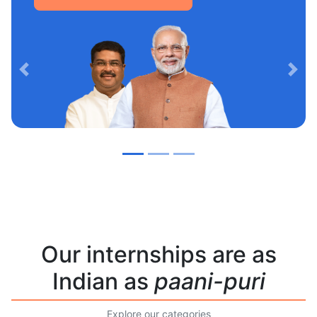
Previous
Nex
Our internships are as
Indian as
paani-puri
Explore our categories