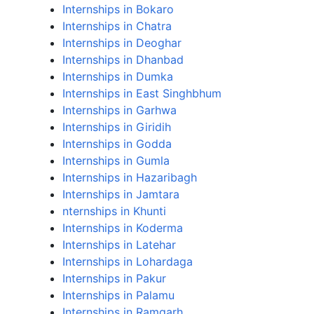
Internships in Bokaro
Internships in Chatra
Internships in Deoghar
Internships in Dhanbad
Internships in Dumka
Internships in East Singhbhum
Internships in Garhwa
Internships in Giridih
Internships in Godda
Internships in Gumla
Internships in Hazaribagh
Internships in Jamtara
nternships in Khunti
Internships in Koderma
Internships in Latehar
Internships in Lohardaga
Internships in Pakur
Internships in Palamu
Internships in Ramgarh