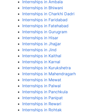
Internships in Ambala
Internships in Bhiwani
Internships in Charkhi Dadri
Internships in Faridabad
Internships in Fatehabad
Internships in Gurugram
Internships in Hisar
Internships in Jhajjar
Internships in Jind
Internships in Kaithal
Internships in Karnal
Internships in Kurukshetra
Internships in Mahendragarh
Internships in Mewat
Internships in Palwal
Internships in Panchkula
Internships in Panipat
Internships in Rewari
Internships in Rohtak