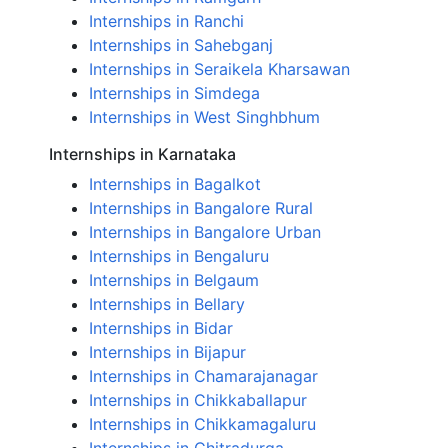
Internships in Ranchi
Internships in Sahebganj
Internships in Seraikela Kharsawan
Internships in Simdega
Internships in West Singhbhum
Internships in Karnataka
Internships in Bagalkot
Internships in Bangalore Rural
Internships in Bangalore Urban
Internships in Bengaluru
Internships in Belgaum
Internships in Bellary
Internships in Bidar
Internships in Bijapur
Internships in Chamarajanagar
Internships in Chikkaballapur
Internships in Chikkamagaluru