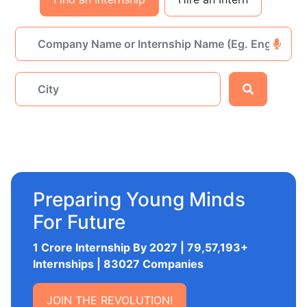
Preparing Young Minds
For Future
1 Crore Internship By 2027 | 79,57,193+
Internships | 83027 Companies
JOIN THE REVOLUTION!