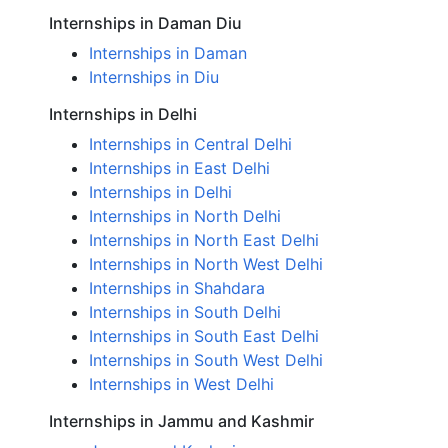
Internships in Daman Diu
Internships in Daman
Internships in Diu
Internships in Delhi
Internships in Central Delhi
Internships in East Delhi
Internships in Delhi
Internships in North Delhi
Internships in North East Delhi
Internships in North West Delhi
Internships in Shahdara
Internships in South Delhi
Internships in South East Delhi
Internships in South West Delhi
Internships in West Delhi
Internships in Jammu and Kashmir