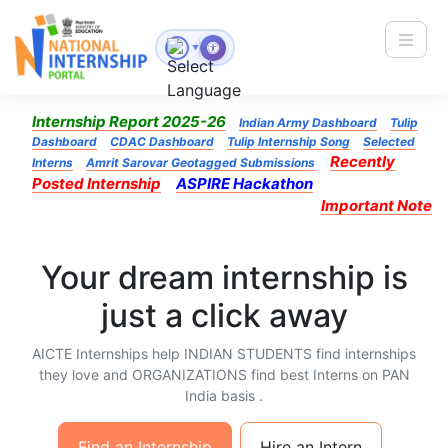
Toggle
▼
Internship Report 2025-26
Indian Army Dashboard
Tulip
Dashboard
CDAC Dashboard
Tulip Internship Song
Selected
Recently
Interns
Amrit Sarovar Geotagged Submissions
Posted Internship
ASPIRE Hackathon
Important Note
Your dream internship is
just a click away
AICTE Internships help INDIAN STUDENTS find internships
they love and ORGANIZATIONS find best Interns on PAN
India basis .
Find an Internship
Hire an Intern