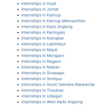
Internships in Hojai
Internships in Jorhat
Internships in Kamrup
Internships in Kamrup Metropolitan
Internships in Karbi Anglong
Internships in Karimganj
Internships in Kokrajhar
Internships in Lakhimpur
Internships in Majuli
Internships in Morigaon
Internships in Nagaon
Internships in Nalbari
Internships in Sivasagar
Internships in Sonitpur
Internships in South Salmara-Mankachar
Internships in Tinsukiac
Internships in Udalguri
Internships in West Karbi Anglong