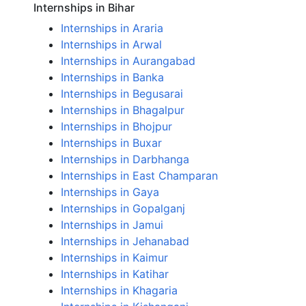
Internships in Bihar
Internships in Araria
Internships in Arwal
Internships in Aurangabad
Internships in Banka
Internships in Begusarai
Internships in Bhagalpur
Internships in Bhojpur
Internships in Buxar
Internships in Darbhanga
Internships in East Champaran
Internships in Gaya
Internships in Gopalganj
Internships in Jamui
Internships in Jehanabad
Internships in Kaimur
Internships in Katihar
Internships in Khagaria