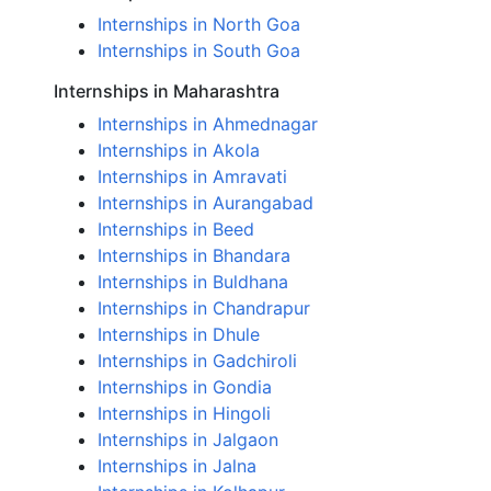
Internships in North Goa
Internships in South Goa
Internships in Maharashtra
Internships in Ahmednagar
Internships in Akola
Internships in Amravati
Internships in Aurangabad
Internships in Beed
Internships in Bhandara
Internships in Buldhana
Internships in Chandrapur
Internships in Dhule
Internships in Gadchiroli
Internships in Gondia
Internships in Hingoli
Internships in Jalgaon
Internships in Jalna