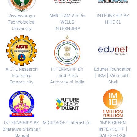
Visvesvaraya
AMRUTAM 2.0 Pin
INTERNSHIP BY
Technological
WELLS
NHIDCL
University
INTERNSHIP
AICTE Research
INTERNSHIP BY
Edunet Foundation
Internship
Land Ports
| IBM | Microsoft |
Opportunity
Authority of India
Shell
INTERNSHIPS BY
MICROSOFT Internships
1M1B GREEN
Bharatiya Shikshan
INTERNSHIP |
Mandal
SALESFORCE