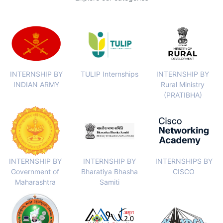
INTERNSHIP BY
TULIP Internships
INTERNSHIP BY
INDIAN ARMY
Rural Ministry
(PRATIBHA)
INTERNSHIP BY
INTERNSHIP BY
INTERNSHIPS BY
Government of
Bharatiya Bhasha
CISCO
Maharashtra
Samiti