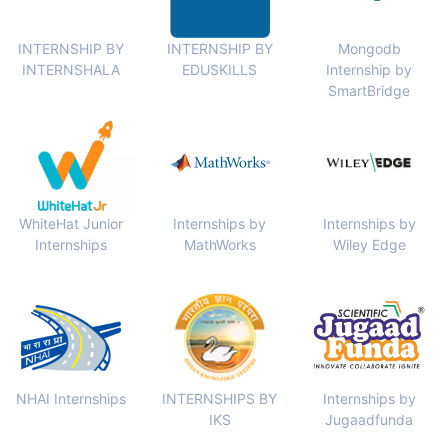
INTERNSHIP BY
INTERNSHIP BY
Mongodb
INTERNSHALA
EDUSKILLS
Internship by
SmartBridge
WhiteHat Junior
Internships by
Internships by
Internships
MathWorks
Wiley Edge
NHAI Internships
INTERNSHIPS BY
Internships by
IKS
Jugaadfunda