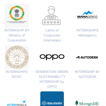
INTERNSHIP BY
Lakhs of
INTERNSHIPS
Ministry of
Cooporate
Mahagenco
Cooperation
Internships
INTERNSHIPS
GENERATION GREEN
INTERNSHIP BY
NCDC
SUSTAINABILITY
AUTODESK
INTERNSHIP by
OPPO