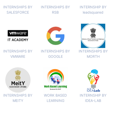
INTERNSHIPS BY
INTERNSHIPS BY
INTERNSHIP BY
SALESFORCE
RSB
leadsquared
INTERNSHIPS BY
INTERNSHIPS BY
INTERNSHIPS BY
VMWARE
GOOGLE
MORTH
INTERNSHIPS BY
WORK BASED
INTERNSHIP BY
MEITY
LEARNING
IDEA-LAB