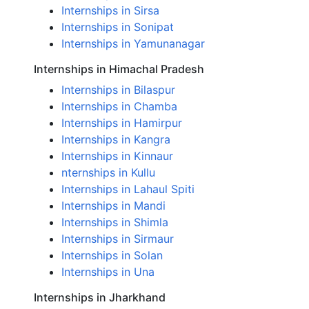
Internships in Sirsa
Internships in Sonipat
Internships in Yamunanagar
Internships in Himachal Pradesh
Internships in Bilaspur
Internships in Chamba
Internships in Hamirpur
Internships in Kangra
Internships in Kinnaur
nternships in Kullu
Internships in Lahaul Spiti
Internships in Mandi
Internships in Shimla
Internships in Sirmaur
Internships in Solan
Internships in Una
Internships in Jharkhand