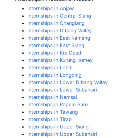
Internships in Anjaw
Internships in Central Siang
Internships in Changlang
Internships in Dibang Valley
Internships in East Kameng
Internships in East Siang
Internships in Kra Daadi
Internships in Kurung Kumey
Internships in Lohit
Internships in Longding
Internships in Lower Dibang Valley
Internships in Lower Subansiri
Internships in Namsai
Internships in Papum Pare
Internships in Tawang
Internships in Tirap
Internships in Upper Siang
Internships in Upper Subansiri