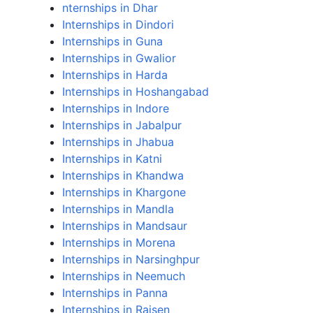
nternships in Dhar
Internships in Dindori
Internships in Guna
Internships in Gwalior
Internships in Harda
Internships in Hoshangabad
Internships in Indore
Internships in Jabalpur
Internships in Jhabua
Internships in Katni
Internships in Khandwa
Internships in Khargone
Internships in Mandla
Internships in Mandsaur
Internships in Morena
Internships in Narsinghpur
Internships in Neemuch
Internships in Panna
Internships in Raisen