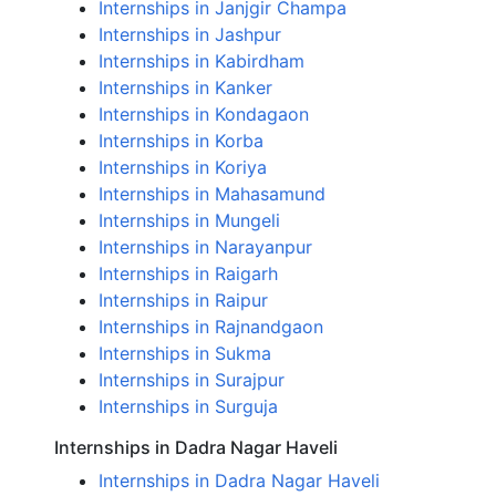
Internships in Janjgir Champa
Internships in Jashpur
Internships in Kabirdham
Internships in Kanker
Internships in Kondagaon
Internships in Korba
Internships in Koriya
Internships in Mahasamund
Internships in Mungeli
Internships in Narayanpur
Internships in Raigarh
Internships in Raipur
Internships in Rajnandgaon
Internships in Sukma
Internships in Surajpur
Internships in Surguja
Internships in Dadra Nagar Haveli
Internships in Dadra Nagar Haveli