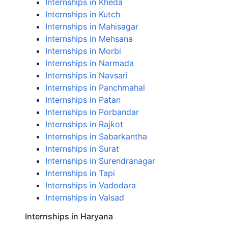
Internships in Kheda
Internships in Kutch
Internships in Mahisagar
Internships in Mehsana
Internships in Morbi
Internships in Narmada
Internships in Navsari
Internships in Panchmahal
Internships in Patan
Internships in Porbandar
Internships in Rajkot
Internships in Sabarkantha
Internships in Surat
Internships in Surendranagar
Internships in Tapi
Internships in Vadodara
Internships in Valsad
Internships in Haryana