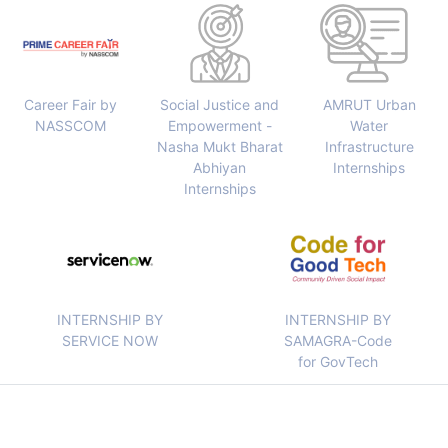
Career Fair by
Social Justice and
AMRUT Urban
NASSCOM
Empowerment -
Water
Nasha Mukt Bharat
Infrastructure
Abhiyan
Internships
Internships
INTERNSHIP BY
INTERNSHIP BY
SERVICE NOW
SAMAGRA-Code
for GovTech