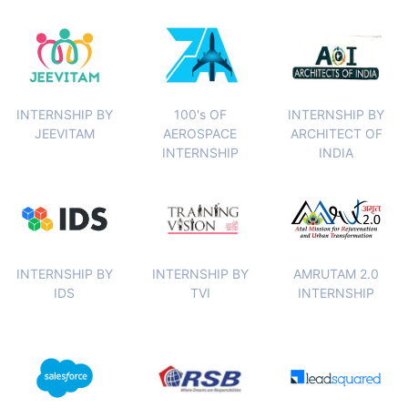
INTERNSHIP BY
100's OF
INTERNSHIP BY
JEEVITAM
AEROSPACE
ARCHITECT OF
INTERNSHIP
INDIA
INTERNSHIP BY
INTERNSHIP BY
AMRUTAM 2.0
IDS
TVI
INTERNSHIP