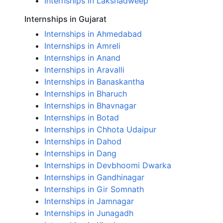
Internships in Lakshadweep
Internships in Gujarat
Internships in Ahmedabad
Internships in Amreli
Internships in Anand
Internships in Aravalli
Internships in Banaskantha
Internships in Bharuch
Internships in Bhavnagar
Internships in Botad
Internships in Chhota Udaipur
Internships in Dahod
Internships in Dang
Internships in Devbhoomi Dwarka
Internships in Gandhinagar
Internships in Gir Somnath
Internships in Jamnagar
Internships in Junagadh