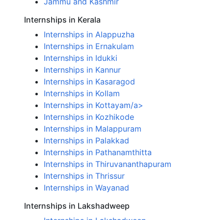
Jammu and Kashmir
Internships in Kerala
Internships in Alappuzha
Internships in Ernakulam
Internships in Idukki
Internships in Kannur
Internships in Kasaragod
Internships in Kollam
Internships in Kottayam/a>
Internships in Kozhikode
Internships in Malappuram
Internships in Palakkad
Internships in Pathanamthitta
Internships in Thiruvananthapuram
Internships in Thrissur
Internships in Wayanad
Internships in Lakshadweep