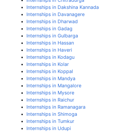
Internships in Chitradurga
Internships in Dakshina Kannada
Internships in Davanagere
Internships in Dharwad
Internships in Gadag
Internships in Gulbarga
Internships in Hassan
Internships in Haveri
Internships in Kodagu
Internships in Kolar
Internships in Koppal
Internships in Mandya
Internships in Mangalore
Internships in Mysore
Internships in Raichur
Internships in Ramanagara
Internships in Shimoga
Internships in Tumkur
Internships in Udupi