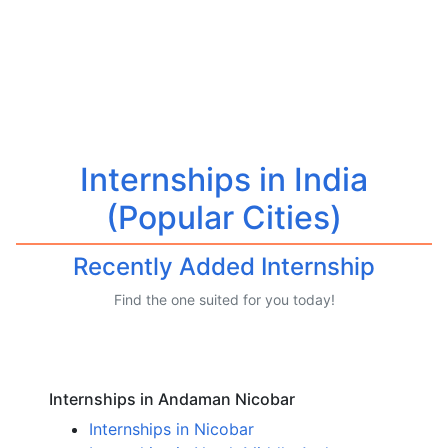
Internships in India
(Popular Cities)
Recently Added Internship
Find the one suited for you today!
Internships in Andaman Nicobar
Internships in Nicobar