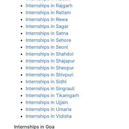
Internships in Rajgarh
Internships in Ratlam
Internships in Rewa
Internships in Sagar
Internships in Satna
Internships in Sehore
Internships in Seoni
Internships in Shahdol
Internships in Shajapur
Internships in Sheopur
Internships in Shivpuri
Internships in Sidhi
Internships in Singrauli
Internships in Tikamgarh
Internships in Ujjain
Internships in Umaria
Internships in Vidisha
Internships in Goa