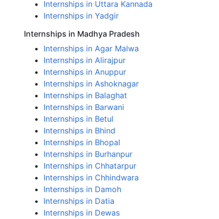
Internships in Uttara Kannada
Internships in Yadgir
Internships in Madhya Pradesh
Internships in Agar Malwa
Internships in Alirajpur
Internships in Anuppur
Internships in Ashoknagar
Internships in Balaghat
Internships in Barwani
Internships in Betul
Internships in Bhind
Internships in Bhopal
Internships in Burhanpur
Internships in Chhatarpur
Internships in Chhindwara
Internships in Damoh
Internships in Datia
Internships in Dewas