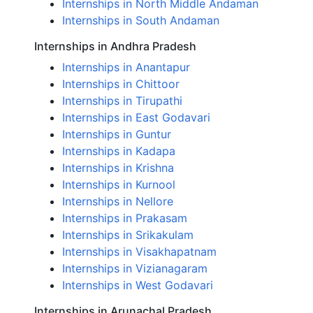
Internships in North Middle Andaman
Internships in South Andaman
Internships in Andhra Pradesh
Internships in Anantapur
Internships in Chittoor
Internships in Tirupathi
Internships in East Godavari
Internships in Guntur
Internships in Kadapa
Internships in Krishna
Internships in Kurnool
Internships in Nellore
Internships in Prakasam
Internships in Srikakulam
Internships in Visakhapatnam
Internships in Vizianagaram
Internships in West Godavari
Internships in Arunachal Pradesh