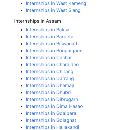
Internships in West Kameng
Internships in West Siang
Internships in Assam
Internships in Baksa
Internships in Barpeta
Internships in Biswanath
Internships in Bongaigaon
Internships in Cachar
Internships in Charaideo
Internships in Chirang
Internships in Darrang
Internships in Dhemaji
Internships in Dhubri
Internships in Dibrugarh
Internships in Dima Hasao
Internships in Goalpara
Internships in Golaghat
Internships in Hailakandi