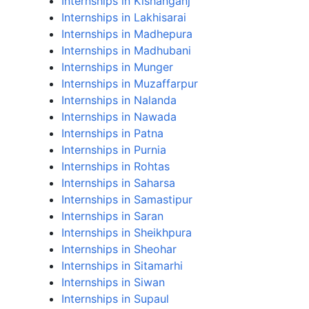
Internships in Kishanganj
Internships in Lakhisarai
Internships in Madhepura
Internships in Madhubani
Internships in Munger
Internships in Muzaffarpur
Internships in Nalanda
Internships in Nawada
Internships in Patna
Internships in Purnia
Internships in Rohtas
Internships in Saharsa
Internships in Samastipur
Internships in Saran
Internships in Sheikhpura
Internships in Sheohar
Internships in Sitamarhi
Internships in Siwan
Internships in Supaul