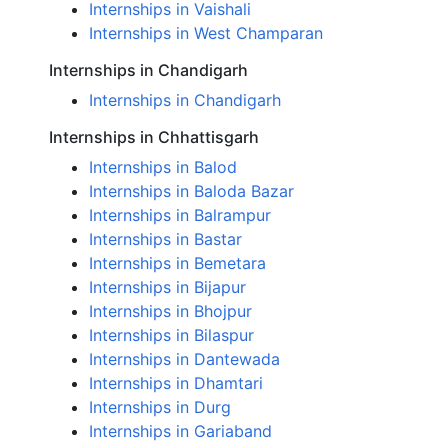
Internships in Vaishali
Internships in West Champaran
Internships in Chandigarh
Internships in Chandigarh
Internships in Chhattisgarh
Internships in Balod
Internships in Baloda Bazar
Internships in Balrampur
Internships in Bastar
Internships in Bemetara
Internships in Bijapur
Internships in Bhojpur
Internships in Bilaspur
Internships in Dantewada
Internships in Dhamtari
Internships in Durg
Internships in Gariaband