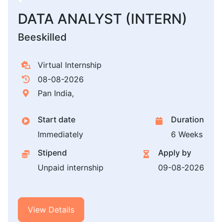
DATA ANALYST (INTERN)
Beeskilled
Virtual Internship
08-08-2026
Pan India,
Start date
Duration
Immediately
6 Weeks
Stipend
Apply by
Unpaid internship
09-08-2026
View Details