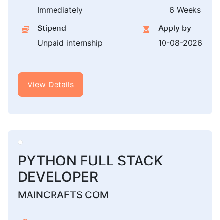
Immediately
6 Weeks
Stipend
Apply by
Unpaid internship
10-08-2026
View Details
PYTHON FULL STACK
DEVELOPER
MAINCRAFTS COM