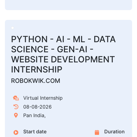
PYTHON - AI - ML - DATA
SCIENCE - GEN-AI -
WEBSITE DEVELOPMENT
INTERNSHIP
ROBOKWIK.COM
Virtual Internship
08-08-2026
Pan India,
Start date
Duration