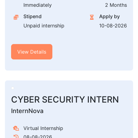
Immediately
2 Months
Stipend
Apply by
Unpaid internship
10-08-2026
View Details
CYBER SECURITY INTERN
InternNova
Virtual Internship
08-08-2026