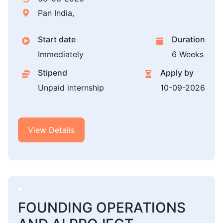
Pan India,
Start date
Duration
Immediately
6 Weeks
Stipend
Apply by
Unpaid internship
10-09-2026
View Details
FOUNDING OPERATIONS