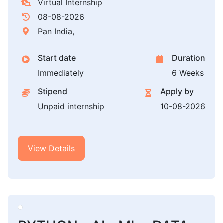
Virtual Internship
08-08-2026
Pan India,
Start date
Duration
Immediately
6 Weeks
Stipend
Apply by
Unpaid internship
10-08-2026
View Details