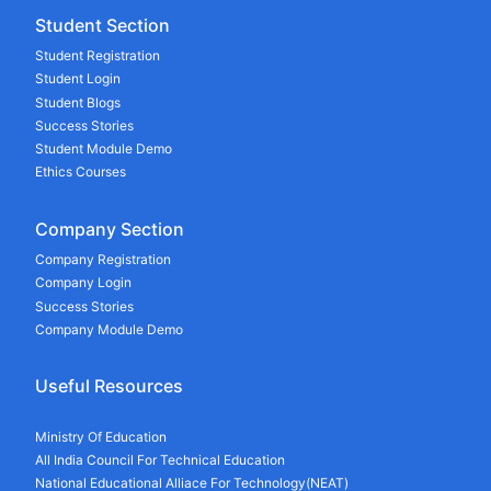
Student Section
Student Registration
Student Login
Student Blogs
Success Stories
Student Module Demo
Ethics Courses
Company Section
Company Registration
Company Login
Success Stories
Company Module Demo
Useful Resources
Ministry Of Education
All India Council For Technical Education
National Educational Alliace For Technology(NEAT)