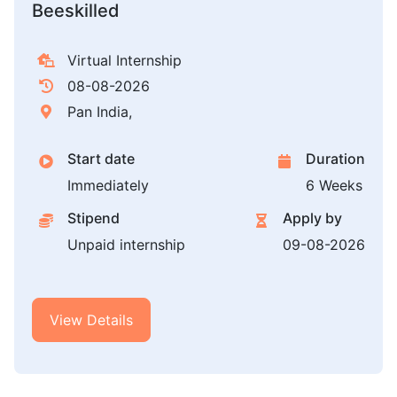
Beeskilled
Virtual Internship
08-08-2026
Pan India,
Start date
Duration
Immediately
6 Weeks
Stipend
Apply by
Unpaid internship
09-08-2026
View Details