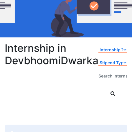
Internship in
DevbhoomiDwarka