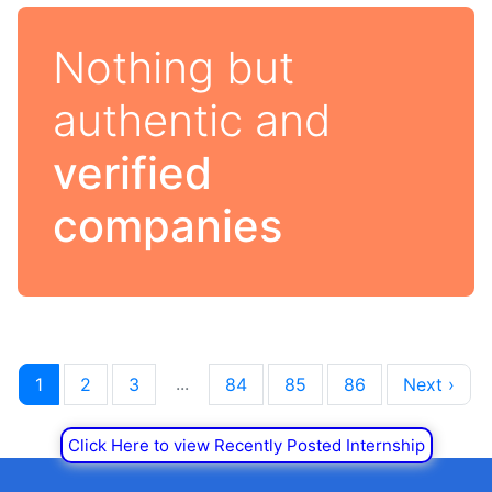
Nothing but
authentic and
verified
companies
...
1
2
3
84
85
86
Next ›
Click Here to view Recently Posted Internship