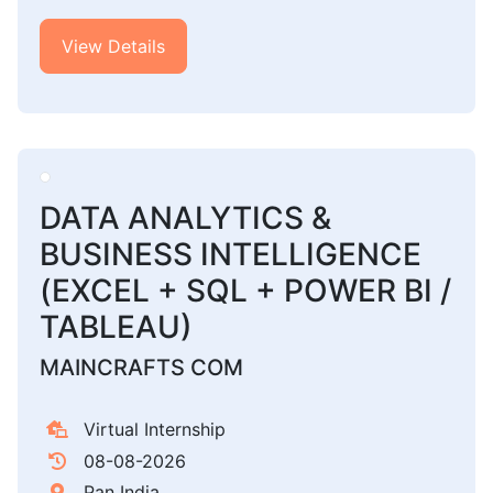
View Details
DATA ANALYTICS &
BUSINESS INTELLIGENCE
(EXCEL + SQL + POWER BI /
TABLEAU)
MAINCRAFTS COM
Virtual Internship
08-08-2026
Pan India,