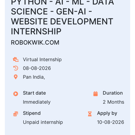
PYTHON - AI - ML - DATA
SCIENCE - GEN-AI -
WEBSITE DEVELOPMENT
INTERNSHIP
ROBOKWIK.COM
Virtual Internship
08-08-2026
Pan India,
Start date
Duration
Immediately
2 Months
Stipend
Apply by
Unpaid internship
10-08-2026