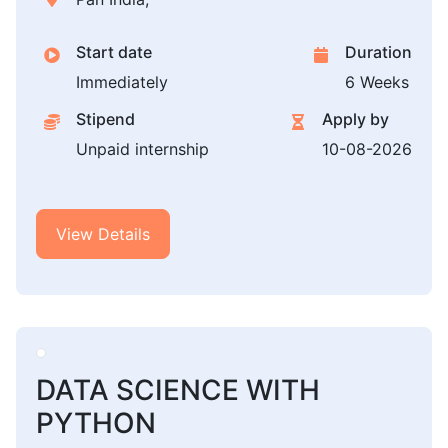
Start date
Duration
Immediately
6 Weeks
Stipend
Apply by
Unpaid internship
10-08-2026
View Details
DATA SCIENCE WITH
PYTHON