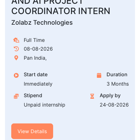
AND AI PROJECT
COORDINATOR INTERN
Zolabz Technologies
Full Time
08-08-2026
Pan India,
Start date
Duration
Immediately
3 Months
Stipend
Apply by
Unpaid internship
24-08-2026
View Details