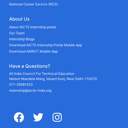
National Career Service (NCS)
About Us
About AICTE Internship portal
Our Team
Internship Blogs
Download AICTE Internship Portal Mobile App
Download AMRUT Mobile App
Have a Questions?
All India Council For Technical Education
Nelson Mandela Marg, Vasant Kunj, New Delhi-110070
011-29581423
internship@aicte-india.org
facebook
twitter
instagram