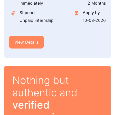
Immediately
2 Months
Stipend
Apply by
Unpaid internship
10-08-2026
View Details
Nothing but
authentic and
verified