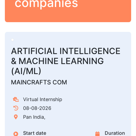
companies
ARTIFICIAL INTELLIGENCE
& MACHINE LEARNING
(AI/ML)
MAINCRAFTS COM
Virtual Internship
08-08-2026
Pan India,
Start date
Duration