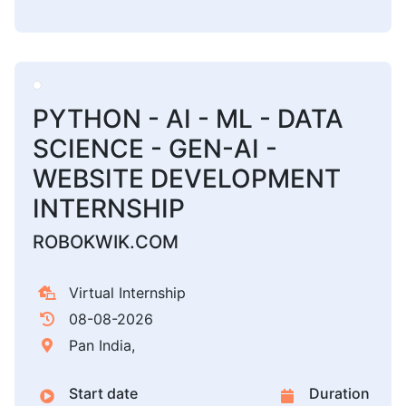
PYTHON - AI - ML - DATA
SCIENCE - GEN-AI -
WEBSITE DEVELOPMENT
INTERNSHIP
ROBOKWIK.COM
Virtual Internship
08-08-2026
Pan India,
Start date
Duration