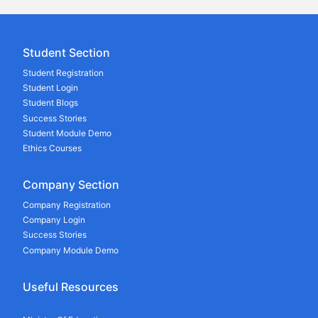
Student Section
Student Registration
Student Login
Student Blogs
Success Stories
Student Module Demo
Ethics Courses
Company Section
Company Registration
Company Login
Success Stories
Company Module Demo
Useful Resources