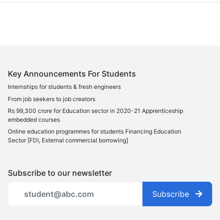
Key Announcements For Students
Internships for students & fresh engineers
From job seekers to job creators
Rs 99,300 crore for Education sector in 2020-21 Apprenticeship
embedded courses
Online education programmes for students Financing Education
Sector [FDI, External commercial borrowing]
Subscribe to our newsletter
Subscribe