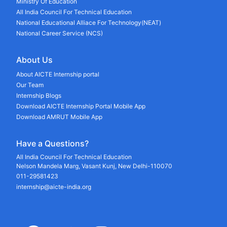
Ministry Of Education
All India Council For Technical Education
National Educational Alliace For Technology(NEAT)
National Career Service (NCS)
About Us
About AICTE Internship portal
Our Team
Internship Blogs
Download AICTE Internship Portal Mobile App
Download AMRUT Mobile App
Have a Questions?
All India Council For Technical Education
Nelson Mandela Marg, Vasant Kunj, New Delhi-110070
011-29581423
internship@aicte-india.org