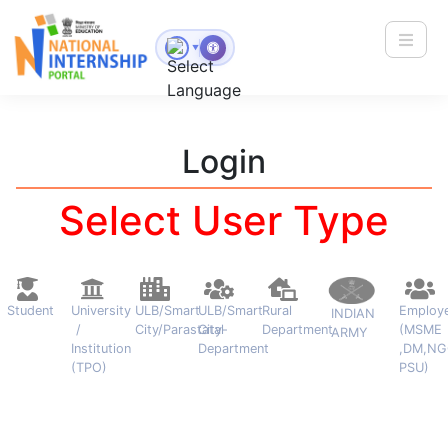
Toggle
▼
Login
Select User Type
Student
University
ULB/Smart
ULB/Smart
Rural
Employ
INDIAN
/
City/Parastatal
City-
Department
(MSME
ARMY
Institution
Department
,DM,NG
(TPO)
PSU)