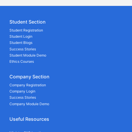
Student Section
Student Registration
Student Login
Student Blogs
Success Stories
Student Module Demo
Ethics Courses
Company Section
Company Registration
Company Login
Success Stories
Company Module Demo
Useful Resources