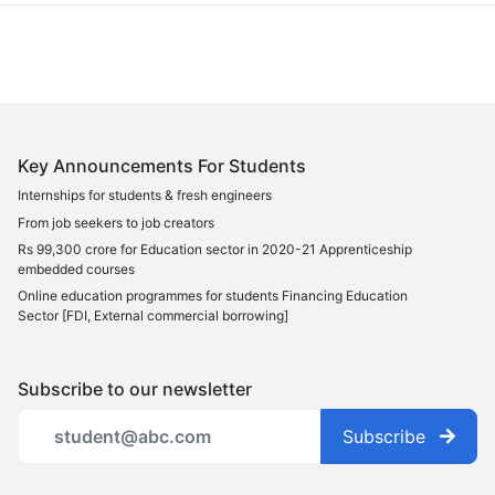
Key Announcements For Students
Internships for students & fresh engineers
From job seekers to job creators
Rs 99,300 crore for Education sector in 2020-21 Apprenticeship
embedded courses
Online education programmes for students Financing Education
Sector [FDI, External commercial borrowing]
Subscribe to our newsletter
Subscribe