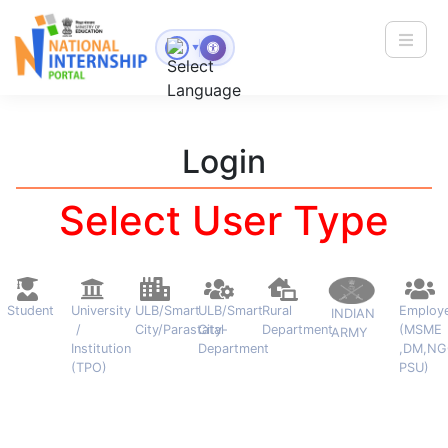
Toggle
▼
Login
Select User Type
Student
University
ULB/Smart
ULB/Smart
Rural
Employ
INDIAN
/
City/Parastatal
City-
Department
(MSME
ARMY
Institution
Department
,DM,NG
(TPO)
PSU)