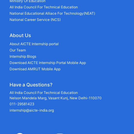
Ministry Of Education
All India Council For Technical Education
National Educational Alliace For Technology(NEAT)
National Career Service (NCS)
About Us
About AICTE Internship portal
Our Team
Internship Blogs
Download AICTE Internship Portal Mobile App
Download AMRUT Mobile App
Have a Questions?
All India Council For Technical Education
Nelson Mandela Marg, Vasant Kunj, New Delhi-110070
011-29581423
internship@aicte-india.org