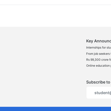
Key Announc
Internships for st
From job seekers t
Rs 99,300 crore f
Online education 
Subscribe to