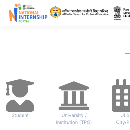
All India Council 
Student
University /
ULB
Institution (TPO)
City/P