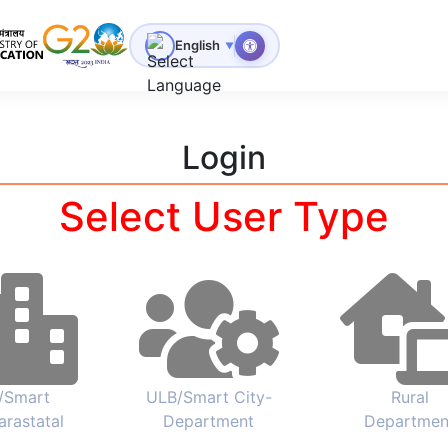
for Technical Education
English
▼
Login
Select User Type
/Smart
ULB/Smart City-
Rural
arastatal
Department
Departmen