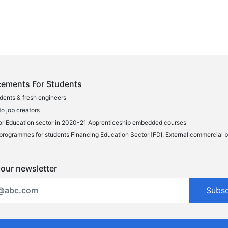
ements For Students
udents & fresh engineers
o job creators
or Education sector in 2020-21 Apprenticeship embedded courses
programmes for students Financing Education Sector [FDI, External commercial 
 our newsletter
Subs