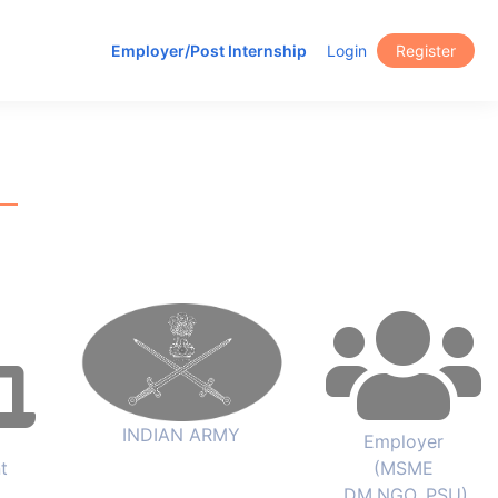
Employer/Post Internship
Login
Register
INDIAN ARMY
Employer
t
(MSME
,DM,NGO, PSU)