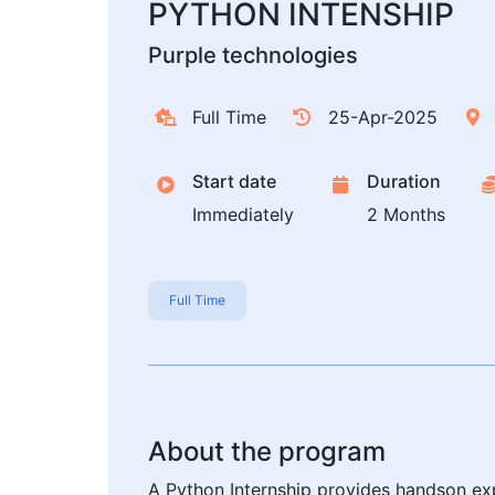
PYTHON INTENSHIP
Purple technologies
Full Time
25-Apr-2025
Start date
Duration
Immediately
2 Months
Full Time
About the program
A Python Internship provides handson exp