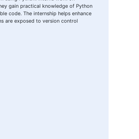
They gain practical knowledge of Python
lable code. The internship helps enhance
ns are exposed to version control