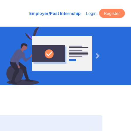
Employer/Post Internship
Login
Register
Next