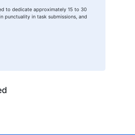
ted to dedicate approximately 15 to 30
n punctuality in task submissions, and
ed