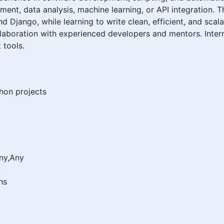
ment, data analysis, machine learning, or API integration. 
nd Django, while learning to write clean, efficient, and sca
laboration with experienced developers and mentors. Inter
 tools.
hon projects
Any,Any
y
hs