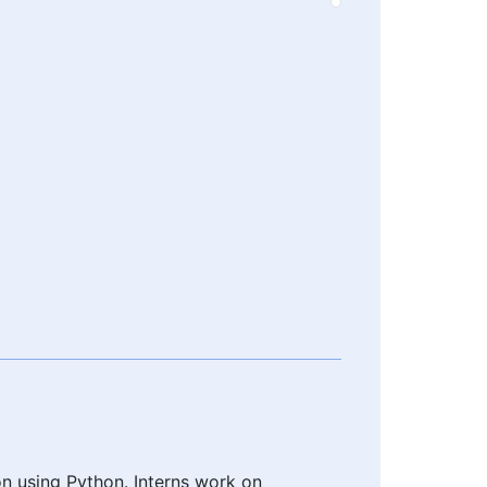
n using Python. Interns work on