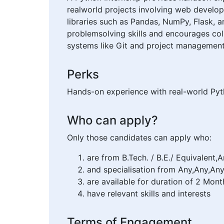
realworld projects involving web develop
libraries such as Pandas, NumPy, Flask, a
problemsolving skills and encourages col
systems like Git and project management
Perks
Hands-on experience with real-world Pyt
Who can apply?
Only those candidates can apply who:
are from B.Tech. / B.E./ Equivalent,
and specialisation from Any,Any,An
are available for duration of 2 Mont
have relevant skills and interests
Terms of Engagement