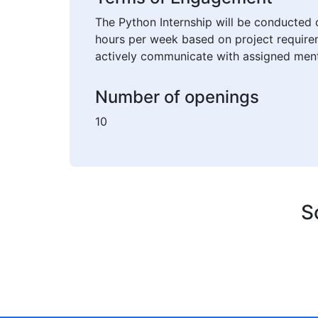
The Python Internship will be conducted 
hours per week based on project requirem
actively communicate with assigned ment
Number of openings
10
S