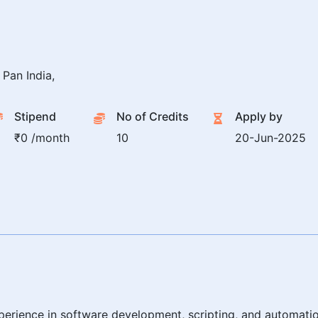
Pan India,
Stipend
No of Credits
Apply by
₹0 /month
10
20-Jun-2025
erience in software development, scripting, and automatio