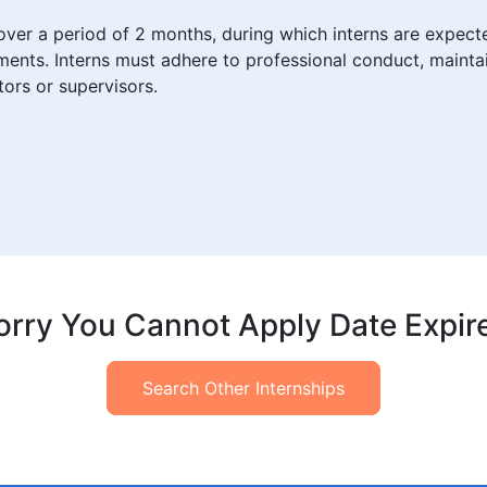
over a period of 2 months, during which interns are expec
ents. Interns must adhere to professional conduct, maintai
ors or supervisors.
orry You Cannot Apply Date Expir
Search Other Internships