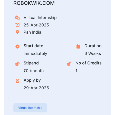
ROBOKWIK.COM
Virtual Internship
25-Apr-2025
Pan India,
Start date
Duration
Immediately
6 Weeks
Stipend
No of Credits
₹0 /month
1
Apply by
29-Apr-2025
Virtual Internship