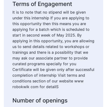
Terms of Engagement
It is to note that no stipend will be given
under this internship If you are applying to
this opportunity then this means you are
applying for a batch which is scheduled to
start in second week of May 2025. By
applying in this opportunity, you are allowing
us to send details related to workshops or
trainings and there is a possibility that we
may ask our associate partner to provide
curated programs specially for you
Certificate will be given only after successful
completion of internship Visit terms and
conditions section of our website www
robokwik com for detailS
Number of openings