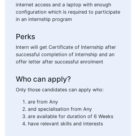
internet access and a laptop with enough
configuration which is required to participate
in an internship program
Perks
Intern will get Certificate of Internship after
successful completion of internship and an
offer letter after successful enrolment
Who can apply?
Only those candidates can apply who:
are from Any
and specialisation from Any
are available for duration of 6 Weeks
have relevant skills and interests