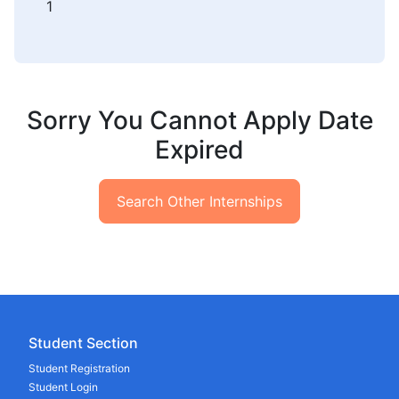
1
Sorry You Cannot Apply Date
Expired
Search Other Internships
Student Section
Student Registration
Student Login