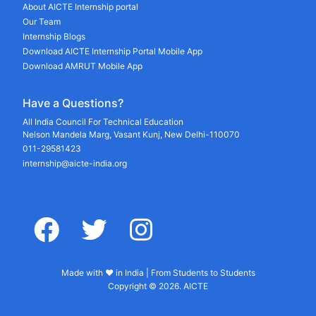
About AICTE Internship portal
Our Team
Internship Blogs
Download AICTE Internship Portal Mobile App
Download AMRUT Mobile App
Have a Questions?
All India Council For Technical Education
Nelson Mandela Marg, Vasant Kunj, New Delhi-110070
011-29581423
internship@aicte-india.org
facebook
twitter
instagram
Made with ♥ in India | From Students to Students
Copyright © 2026. AICTE