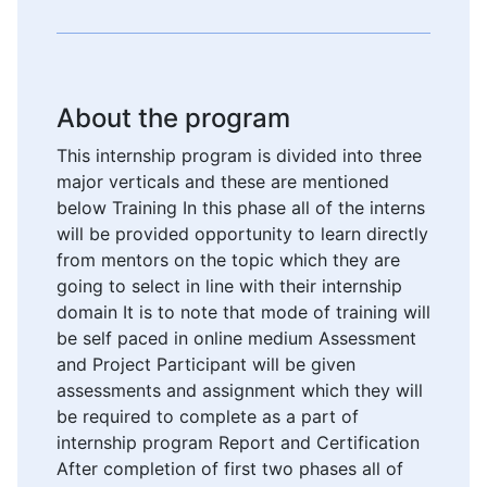
About the program
This internship program is divided into three
major verticals and these are mentioned
below Training In this phase all of the interns
will be provided opportunity to learn directly
from mentors on the topic which they are
going to select in line with their internship
domain It is to note that mode of training will
be self paced in online medium Assessment
and Project Participant will be given
assessments and assignment which they will
be required to complete as a part of
internship program Report and Certification
After completion of first two phases all of