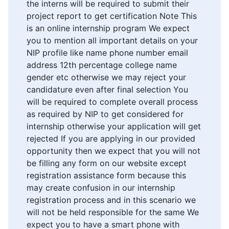
the interns will be required to submit their
project report to get certification Note This
is an online internship program We expect
you to mention all important details on your
NIP profile like name phone number email
address 12th percentage college name
gender etc otherwise we may reject your
candidature even after final selection You
will be required to complete overall process
as required by NIP to get considered for
internship otherwise your application will get
rejected If you are applying in our provided
opportunity then we expect that you will not
be filling any form on our website except
registration assistance form because this
may create confusion in our internship
registration process and in this scenario we
will not be held responsible for the same We
expect you to have a smart phone with