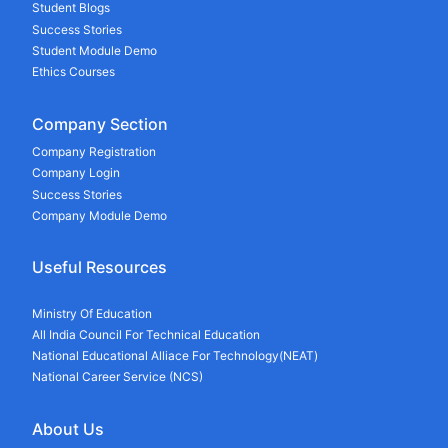
Student Blogs
Success Stories
Student Module Demo
Ethics Courses
Company Section
Company Registration
Company Login
Success Stories
Company Module Demo
Useful Resources
Ministry Of Education
All India Council For Technical Education
National Educational Alliace For Technology(NEAT)
National Career Service (NCS)
About Us