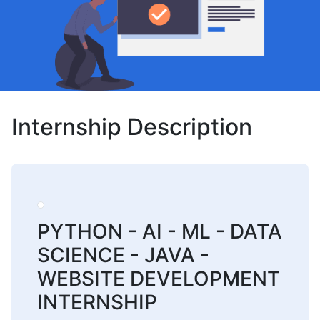
Internship Description
PYTHON - AI - ML - DATA
SCIENCE - JAVA -
WEBSITE DEVELOPMENT
INTERNSHIP