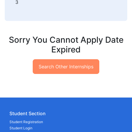
3
Sorry You Cannot Apply Date
Expired
Search Other Internships
Student Section
Student Registration
Student Login