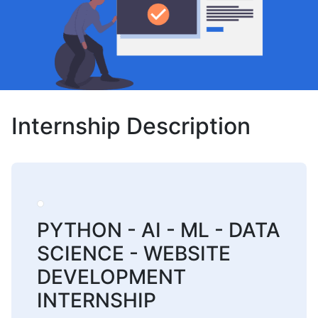
Internship Description
PYTHON - AI - ML - DATA
SCIENCE - WEBSITE
DEVELOPMENT
INTERNSHIP