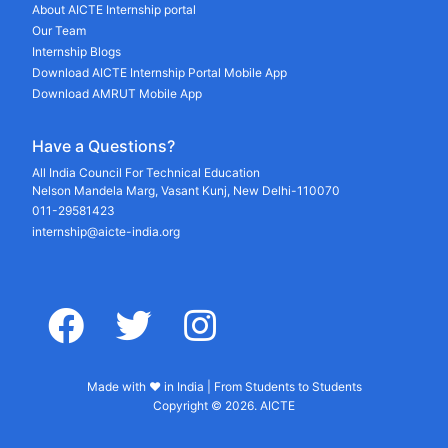
About AICTE Internship portal
Our Team
Internship Blogs
Download AICTE Internship Portal Mobile App
Download AMRUT Mobile App
Have a Questions?
All India Council For Technical Education
Nelson Mandela Marg, Vasant Kunj, New Delhi-110070
011-29581423
internship@aicte-india.org
facebook
twitter
instagram
Made with ♥ in India | From Students to Students
Copyright © 2026. AICTE