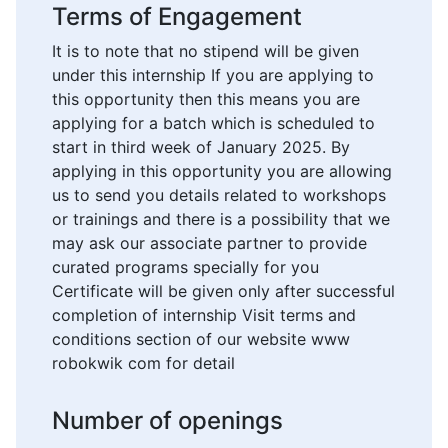
Terms of Engagement
It is to note that no stipend will be given
under this internship If you are applying to
this opportunity then this means you are
applying for a batch which is scheduled to
start in third week of January 2025. By
applying in this opportunity you are allowing
us to send you details related to workshops
or trainings and there is a possibility that we
may ask our associate partner to provide
curated programs specially for you
Certificate will be given only after successful
completion of internship Visit terms and
conditions section of our website www
robokwik com for detail
Number of openings