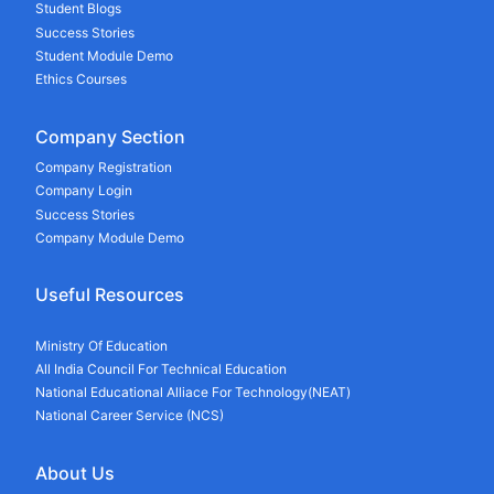
Student Blogs
Success Stories
Student Module Demo
Ethics Courses
Company Section
Company Registration
Company Login
Success Stories
Company Module Demo
Useful Resources
Ministry Of Education
All India Council For Technical Education
National Educational Alliace For Technology(NEAT)
National Career Service (NCS)
About Us