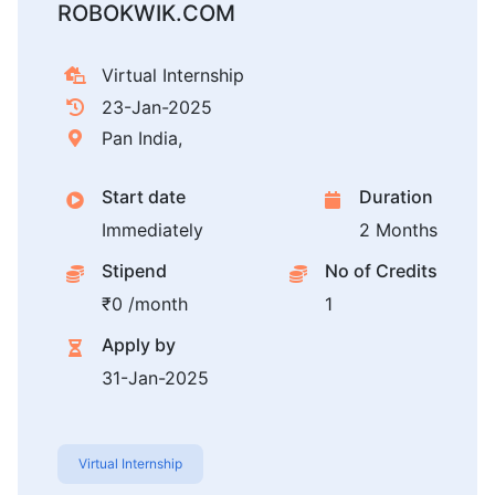
ROBOKWIK.COM
Virtual Internship
23-Jan-2025
Pan India,
Start date
Duration
Immediately
2 Months
Stipend
No of Credits
₹0 /month
1
Apply by
31-Jan-2025
Virtual Internship