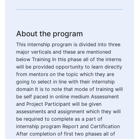
About the program
This internship program is divided into three
major verticals and these are mentioned
below Training In this phase all of the interns
will be provided opportunity to learn directly
from mentors on the topic which they are
going to select in line with their internship
domain It is to note that mode of training will
be self paced in online medium Assessment
and Project Participant will be given
assessments and assignment which they will
be required to complete as a part of
internship program Report and Certification
After completion of first two phases all of