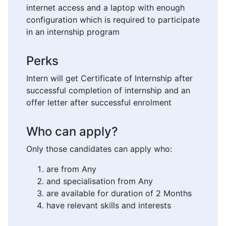
internet access and a laptop with enough
configuration which is required to participate
in an internship program
Perks
Intern will get Certificate of Internship after
successful completion of internship and an
offer letter after successful enrolment
Who can apply?
Only those candidates can apply who:
are from Any
and specialisation from Any
are available for duration of 2 Months
have relevant skills and interests