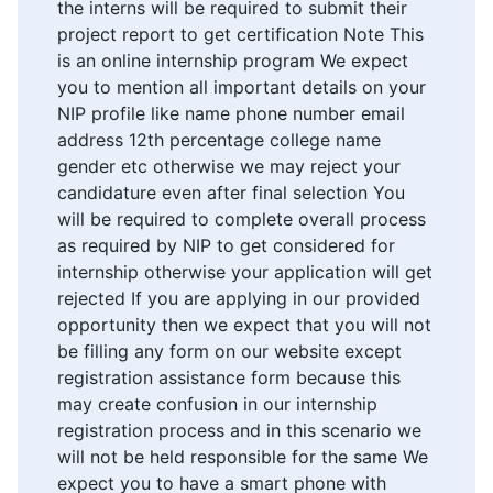
the interns will be required to submit their
project report to get certification Note This
is an online internship program We expect
you to mention all important details on your
NIP profile like name phone number email
address 12th percentage college name
gender etc otherwise we may reject your
candidature even after final selection You
will be required to complete overall process
as required by NIP to get considered for
internship otherwise your application will get
rejected If you are applying in our provided
opportunity then we expect that you will not
be filling any form on our website except
registration assistance form because this
may create confusion in our internship
registration process and in this scenario we
will not be held responsible for the same We
expect you to have a smart phone with