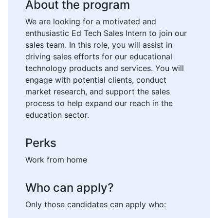
About the program
We are looking for a motivated and
enthusiastic Ed Tech Sales Intern to join our
sales team. In this role, you will assist in
driving sales efforts for our educational
technology products and services. You will
engage with potential clients, conduct
market research, and support the sales
process to help expand our reach in the
education sector.
Perks
Work from home
Who can apply?
Only those candidates can apply who: