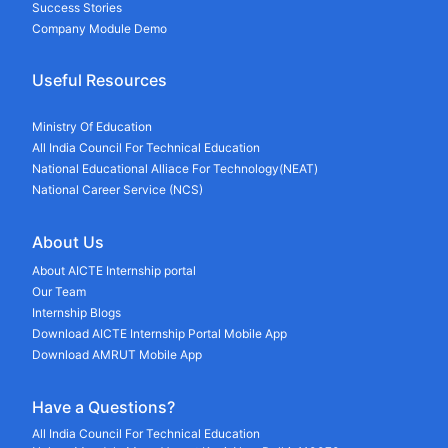
Success Stories
Company Module Demo
Useful Resources
Ministry Of Education
All India Council For Technical Education
National Educational Alliace For Technology(NEAT)
National Career Service (NCS)
About Us
About AICTE Internship portal
Our Team
Internship Blogs
Download AICTE Internship Portal Mobile App
Download AMRUT Mobile App
Have a Questions?
All India Council For Technical Education