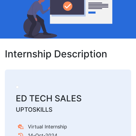
Internship Description
ED TECH SALES
UPTOSKILLS
Virtual Internship
14-Oct-2024