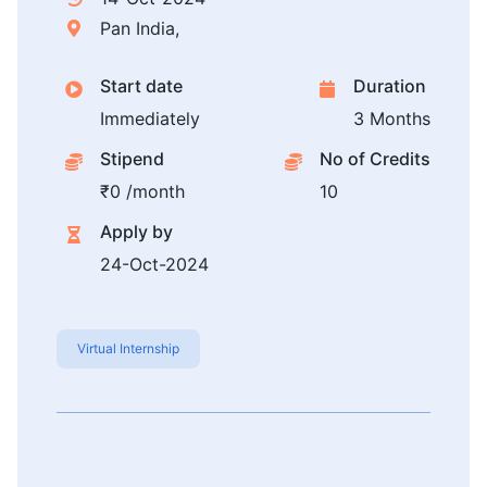
Pan India,
Start date
Duration
Immediately
3 Months
Stipend
No of Credits
₹0 /month
10
Apply by
24-Oct-2024
Virtual Internship