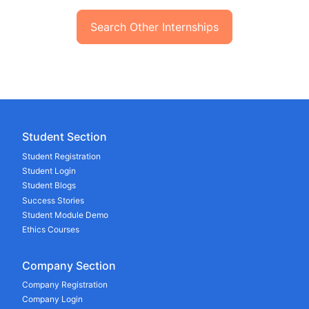
Search Other Internships
Student Section
Student Registration
Student Login
Student Blogs
Success Stories
Student Module Demo
Ethics Courses
Company Section
Company Registration
Company Login