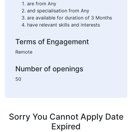
are from Any
and specialisation from Any
are available for duration of 3 Months
have relevant skills and interests
Terms of Engagement
Remote
Number of openings
50
Sorry You Cannot Apply Date
Expired