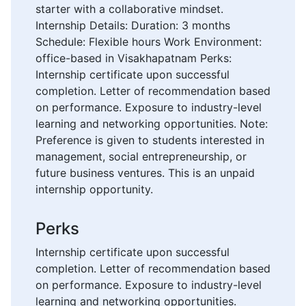
starter with a collaborative mindset.
Internship Details: Duration: 3 months
Schedule: Flexible hours Work Environment:
office-based in Visakhapatnam Perks:
Internship certificate upon successful
completion. Letter of recommendation based
on performance. Exposure to industry-level
learning and networking opportunities. Note:
Preference is given to students interested in
management, social entrepreneurship, or
future business ventures. This is an unpaid
internship opportunity.
Perks
Internship certificate upon successful
completion. Letter of recommendation based
on performance. Exposure to industry-level
learning and networking opportunities.