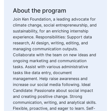
About the program
Join Ken Foundation, a leading advocate for
climate change, social entrepreneurship, and
sustainability, for an enriching internship
experience. Responsibilities: Support data
research, AI design, writing, editing, and
managing communication outputs.
Collaborate with the team on new ideas and
ongoing marketing and communication
tasks. Assist with various administrative
tasks like data entry, document
management. Help raise awareness and
increase our social media following. Ideal
Candidate: Passionate about social impact
and creating positive change. Strong
communication, writing, and analytical skills.
Flexible, proactive, and eager to learn. Self-