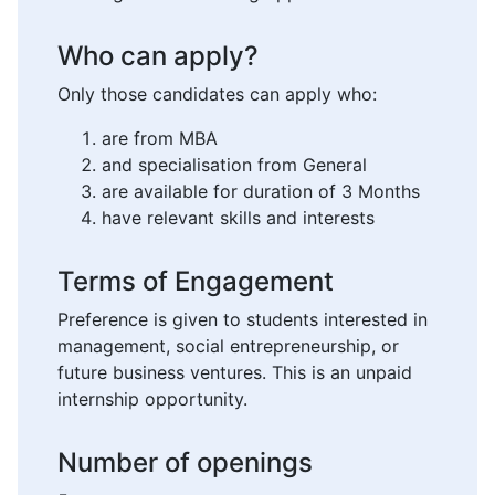
Who can apply?
Only those candidates can apply who:
are from MBA
and specialisation from General
are available for duration of 3 Months
have relevant skills and interests
Terms of Engagement
Preference is given to students interested in
management, social entrepreneurship, or
future business ventures. This is an unpaid
internship opportunity.
Number of openings