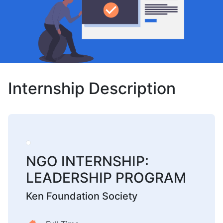
Internship Description
NGO INTERNSHIP:
LEADERSHIP PROGRAM
Ken Foundation Society