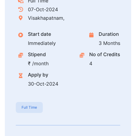
Full Time
07-Oct-2024
Visakhapatnam,
Start date
Duration
Immediately
3 Months
Stipend
No of Credits
₹ /month
4
Apply by
30-Oct-2024
Full Time