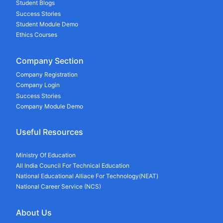
Student Blogs
Success Stories
Student Module Demo
Ethics Courses
Company Section
Company Registration
Company Login
Success Stories
Company Module Demo
Useful Resources
Ministry Of Education
All India Council For Technical Education
National Educational Alliace For Technology(NEAT)
National Career Service (NCS)
About Us