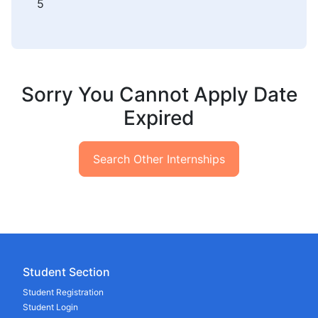
5
Sorry You Cannot Apply Date
Expired
Search Other Internships
Student Section
Student Registration
Student Login