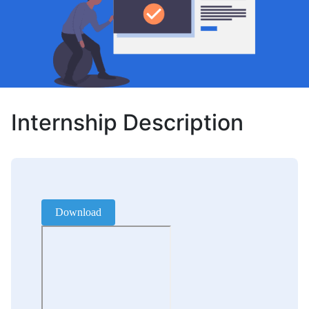
Internship Description