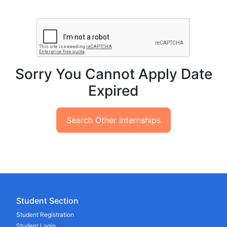
Sorry You Cannot Apply Date
Expired
Search Other Internships
Student Section
Student Registration
Student Login