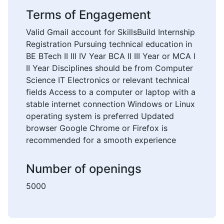
Terms of Engagement
Valid Gmail account for SkillsBuild Internship
Registration Pursuing technical education in
BE BTech II III IV Year BCA II III Year or MCA I
II Year Disciplines should be from Computer
Science IT Electronics or relevant technical
fields Access to a computer or laptop with a
stable internet connection Windows or Linux
operating system is preferred Updated
browser Google Chrome or Firefox is
recommended for a smooth experience
Number of openings
5000