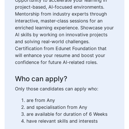
project-based, AI-focused environments.
Mentorship from industry experts through
interactive, master-class sessions for an
enriched learning experience. Showcase your
AI skills by working on innovative projects
and solving real-world challenges.
Certification from Edunet Foundation that
will enhance your resume and boost your
confidence for future AI-related roles.
Who can apply?
Only those candidates can apply who:
are from Any
and specialisation from Any
are available for duration of 6 Weeks
have relevant skills and interests