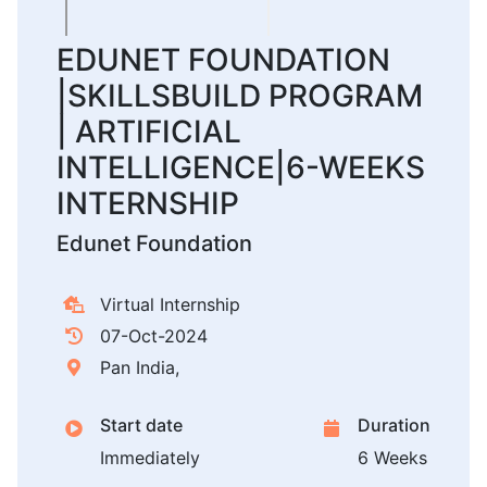
EDUNET FOUNDATION
|SKILLSBUILD PROGRAM
| ARTIFICIAL
INTELLIGENCE|6-WEEKS
INTERNSHIP
Edunet Foundation
Virtual Internship
07-Oct-2024
Pan India,
Start date
Duration
Immediately
6 Weeks