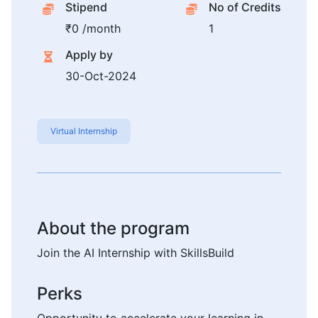
Stipend
No of Credits
₹0 /month
1
Apply by
30-Oct-2024
Virtual Internship
About the program
Join the AI Internship with SkillsBuild
Perks
Opportunity to accelerate your learning in