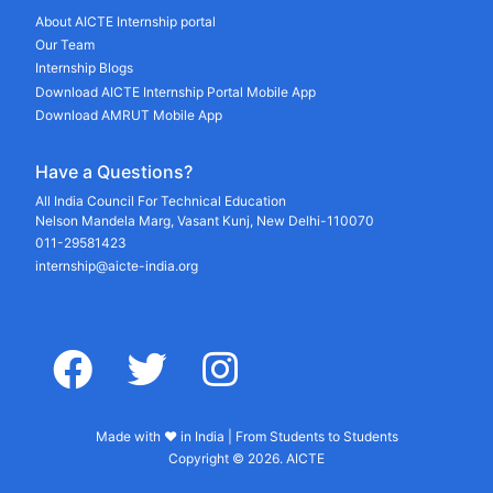
About AICTE Internship portal
Our Team
Internship Blogs
Download AICTE Internship Portal Mobile App
Download AMRUT Mobile App
Have a Questions?
All India Council For Technical Education
Nelson Mandela Marg, Vasant Kunj, New Delhi-110070
011-29581423
internship@aicte-india.org
facebook
twitter
instagram
Made with ♥ in India | From Students to Students
Copyright © 2026. AICTE