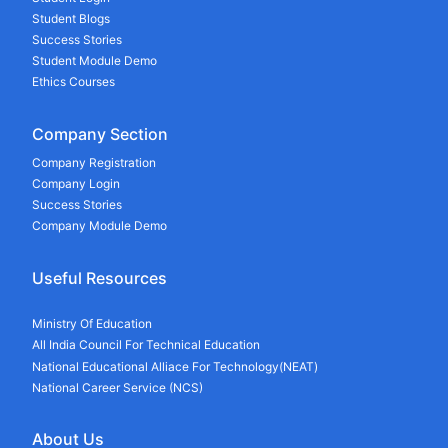
Student Blogs
Success Stories
Student Module Demo
Ethics Courses
Company Section
Company Registration
Company Login
Success Stories
Company Module Demo
Useful Resources
Ministry Of Education
All India Council For Technical Education
National Educational Alliace For Technology(NEAT)
National Career Service (NCS)
About Us