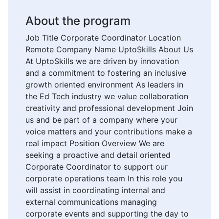
About the program
Job Title Corporate Coordinator Location
Remote Company Name UptoSkills About Us
At UptoSkills we are driven by innovation
and a commitment to fostering an inclusive
growth oriented environment As leaders in
the Ed Tech industry we value collaboration
creativity and professional development Join
us and be part of a company where your
voice matters and your contributions make a
real impact Position Overview We are
seeking a proactive and detail oriented
Corporate Coordinator to support our
corporate operations team In this role you
will assist in coordinating internal and
external communications managing
corporate events and supporting the day to