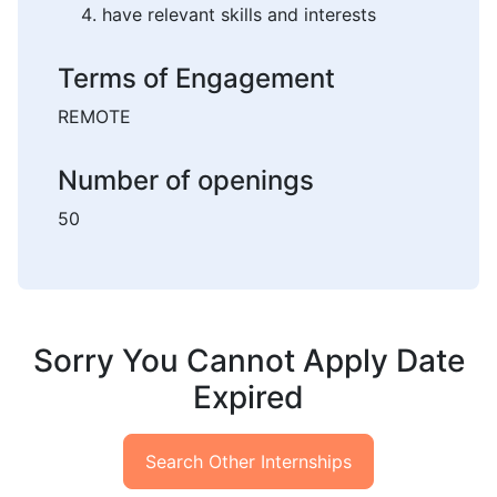
have relevant skills and interests
Terms of Engagement
REMOTE
Number of openings
50
Sorry You Cannot Apply Date
Expired
Search Other Internships