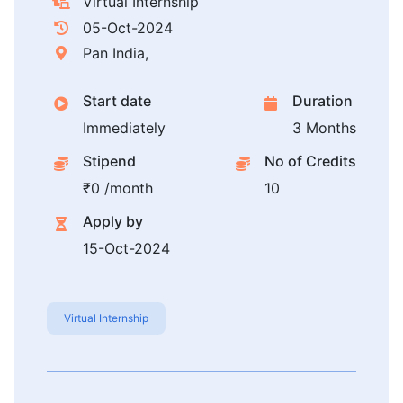
Virtual Internship
05-Oct-2024
Pan India,
Start date
Duration
Immediately
3 Months
Stipend
No of Credits
₹0 /month
10
Apply by
15-Oct-2024
Virtual Internship