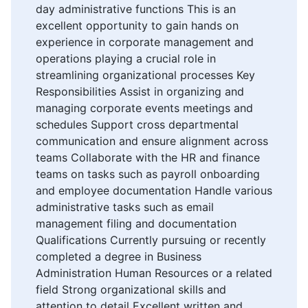
day administrative functions This is an
excellent opportunity to gain hands on
experience in corporate management and
operations playing a crucial role in
streamlining organizational processes Key
Responsibilities Assist in organizing and
managing corporate events meetings and
schedules Support cross departmental
communication and ensure alignment across
teams Collaborate with the HR and finance
teams on tasks such as payroll onboarding
and employee documentation Handle various
administrative tasks such as email
management filing and documentation
Qualifications Currently pursuing or recently
completed a degree in Business
Administration Human Resources or a related
field Strong organizational skills and
attention to detail Excellent written and