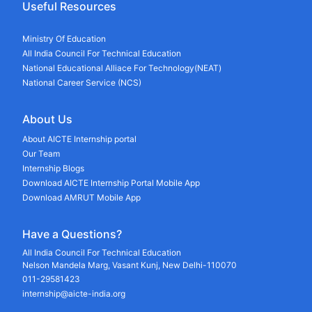
Useful Resources
Ministry Of Education
All India Council For Technical Education
National Educational Alliace For Technology(NEAT)
National Career Service (NCS)
About Us
About AICTE Internship portal
Our Team
Internship Blogs
Download AICTE Internship Portal Mobile App
Download AMRUT Mobile App
Have a Questions?
All India Council For Technical Education
Nelson Mandela Marg, Vasant Kunj, New Delhi-110070
011-29581423
internship@aicte-india.org