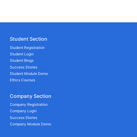
Student Section
Student Registration
Student Login
Student Blogs
Success Stories
Student Module Demo
Ethics Courses
Company Section
Company Registration
Company Login
Success Stories
Company Module Demo