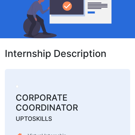
Internship Description
CORPORATE
COORDINATOR
UPTOSKILLS