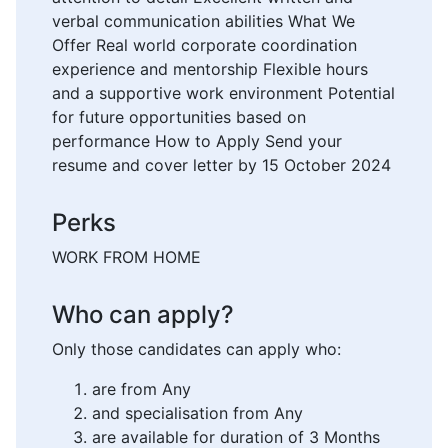
verbal communication abilities What We
Offer Real world corporate coordination
experience and mentorship Flexible hours
and a supportive work environment Potential
for future opportunities based on
performance How to Apply Send your
resume and cover letter by 15 October 2024
Perks
WORK FROM HOME
Who can apply?
Only those candidates can apply who:
are from Any
and specialisation from Any
are available for duration of 3 Months