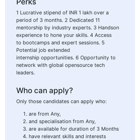
Perks
1 Lucrative stipend of INR 1 lakh over a
period of 3 months. 2 Dedicated 11
mentorship by industry experts. 3 Handson
experience to hone your skills. 4 Access
to bootcamps and expert sessions. 5
Potential job extended
internship opportunities. 6 Opportunity to
network with global opensource tech
leaders.
Who can apply?
Only those candidates can apply who:
are from Any,
and specialisation from Any,
are available for duration of 3 Months
have relevant skills and interests