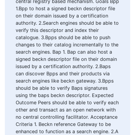
central registry based mechanism. Goals Bpp
1.Bpp to host a signed beckn descriptor file
on their domain issued by a certification
authority. 2.Search engines should be able to
verify this descriptor and index their
catalogue. 3.Bpps should be able to push
changes to their catalog incrementally to the
search engines. Bap 1. Bap can also host a
signed beckn descriptor file on their domain
issued by a certification authority. 2.Baps
can discover Bpps and their products via
search engines like beckn gateway. 3.Bpps
should be able to verify Baps signatures
using the baps beckn descriptor. Expected
Outcome Peers should be able to verify each
other and transact as an open network with
no central controlling facilitator. Acceptance
Criteria 1. Beckn reference Gateway to be
enhanced to function as a search engine. 2.A