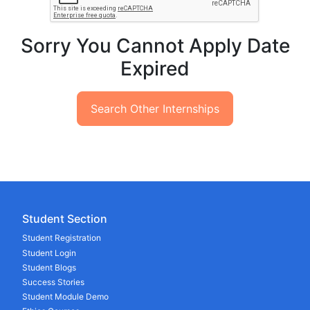
Sorry You Cannot Apply Date
Expired
Search Other Internships
Student Section
Student Registration
Student Login
Student Blogs
Success Stories
Student Module Demo