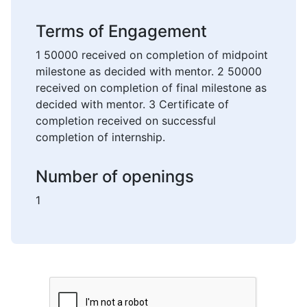
Terms of Engagement
1 50000 received on completion of midpoint
milestone as decided with mentor. 2 50000
received on completion of final milestone as
decided with mentor. 3 Certificate of
completion received on successful
completion of internship.
Number of openings
1