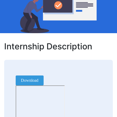
Internship Description