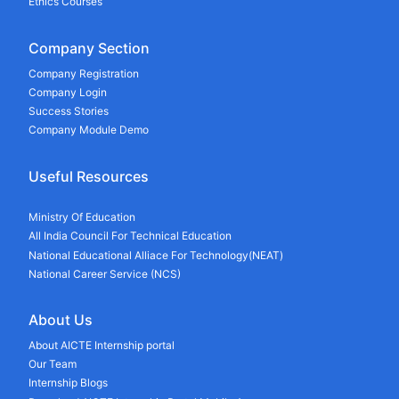
Ethics Courses
Company Section
Company Registration
Company Login
Success Stories
Company Module Demo
Useful Resources
Ministry Of Education
All India Council For Technical Education
National Educational Alliace For Technology(NEAT)
National Career Service (NCS)
About Us
About AICTE Internship portal
Our Team
Internship Blogs