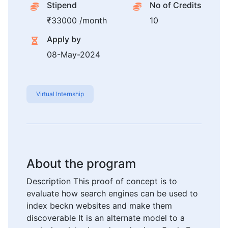
Stipend
No of Credits
₹33000 /month
10
Apply by
08-May-2024
Virtual Internship
About the program
Description This proof of concept is to
evaluate how search engines can be used to
index beckn websites and make them
discoverable It is an alternate model to a