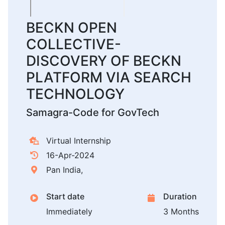
BECKN OPEN
COLLECTIVE-
DISCOVERY OF BECKN
PLATFORM VIA SEARCH
TECHNOLOGY
Samagra-Code for GovTech
Virtual Internship
16-Apr-2024
Pan India,
Start date
Duration
Immediately
3 Months