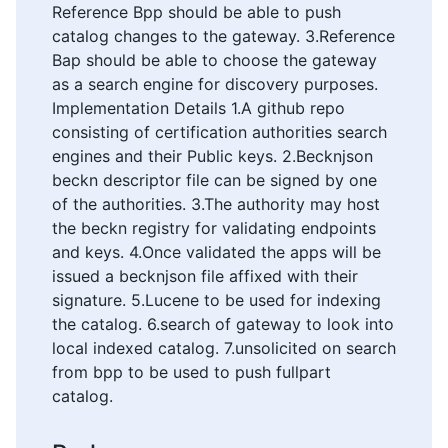
Reference Bpp should be able to push
catalog changes to the gateway. 3.Reference
Bap should be able to choose the gateway
as a search engine for discovery purposes.
Implementation Details 1.A github repo
consisting of certification authorities search
engines and their Public keys. 2.Becknjson
beckn descriptor file can be signed by one
of the authorities. 3.The authority may host
the beckn registry for validating endpoints
and keys. 4.Once validated the apps will be
issued a becknjson file affixed with their
signature. 5.Lucene to be used for indexing
the catalog. 6.search of gateway to look into
local indexed catalog. 7.unsolicited on search
from bpp to be used to push fullpart
catalog.