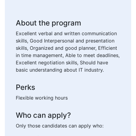
About the program
Excellent verbal and written communication
skills, Good Interpersonal and presentation
skills, Organized and good planner, Efficient
in time management, Able to meet deadlines,
Excellent negotiation skills, Should have
basic understanding about IT industry.
Perks
Flexible working hours
Who can apply?
Only those candidates can apply who: