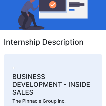
Internship Description
BUSINESS
DEVELOPMENT - INSIDE
SALES
The Pinnacle Group Inc.