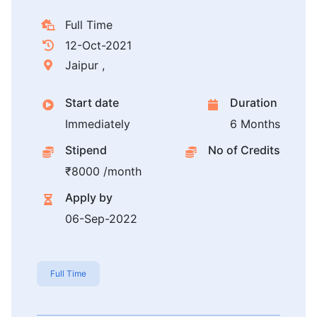
Full Time
12-Oct-2021
Jaipur ,
Start date
Duration
Immediately
6 Months
Stipend
No of Credits
₹8000 /month
Apply by
06-Sep-2022
Full Time