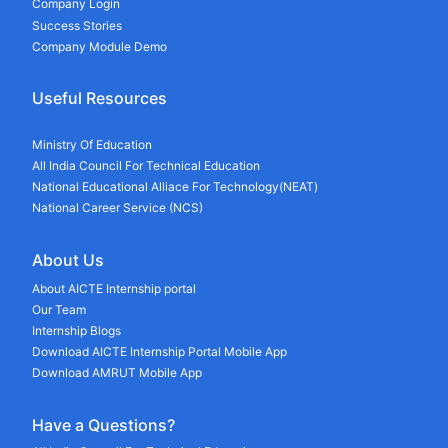
Company Login
Success Stories
Company Module Demo
Useful Resources
Ministry Of Education
All India Council For Technical Education
National Educational Alliace For Technology(NEAT)
National Career Service (NCS)
About Us
About AICTE Internship portal
Our Team
Internship Blogs
Download AICTE Internship Portal Mobile App
Download AMRUT Mobile App
Have a Questions?