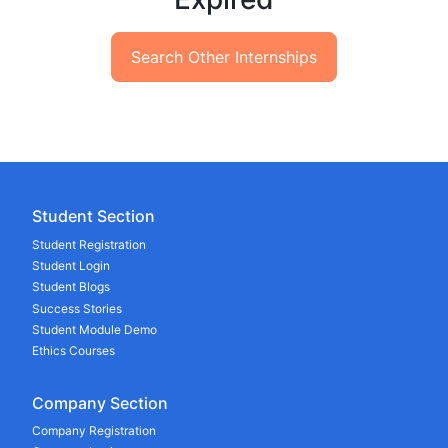
Search Other Internships
Student Section
Student Registration
Student Login
Student Blogs
Success Stories
Student Module Demo
Ethics Courses
Company Section
Company Registration