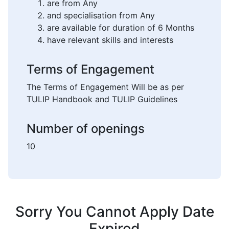
are from Any
and specialisation from Any
are available for duration of 6 Months
have relevant skills and interests
Terms of Engagement
The Terms of Engagement Will be as per
TULIP Handbook and TULIP Guidelines
Number of openings
10
Sorry You Cannot Apply Date
Expired