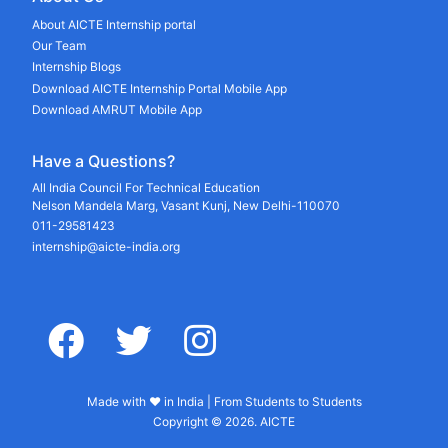
About AICTE Internship portal
Our Team
Internship Blogs
Download AICTE Internship Portal Mobile App
Download AMRUT Mobile App
Have a Questions?
All India Council For Technical Education
Nelson Mandela Marg, Vasant Kunj, New Delhi-110070
011-29581423
internship@aicte-india.org
facebook
twitter
instagram
Made with ♥ in India | From Students to Students
Copyright © 2026. AICTE