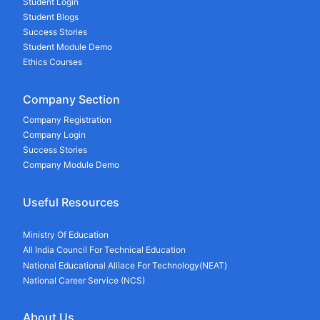
Student Login
Student Blogs
Success Stories
Student Module Demo
Ethics Courses
Company Section
Company Registration
Company Login
Success Stories
Company Module Demo
Useful Resources
Ministry Of Education
All India Council For Technical Education
National Educational Alliace For Technology(NEAT)
National Career Service (NCS)
About Us