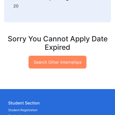
20
Sorry You Cannot Apply Date
Expired
Search Other Internships
Student Section
Student Registration