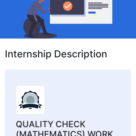
Internship Description
QUALITY CHECK
(MATHEMATICS) WORK