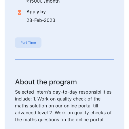
₹15000 /month
Apply by
28-Feb-2023
Part Time
About the program
Selected intern's day-to-day responsibilities
include: 1. Work on quality check of the
maths solution on our online portal till
advanced level 2. Work on quality checks of
the maths questions on the online portal