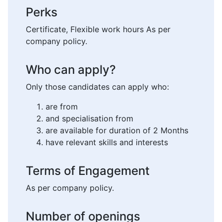
Perks
Certificate, Flexible work hours As per
company policy.
Who can apply?
Only those candidates can apply who:
are from
and specialisation from
are available for duration of 2 Months
have relevant skills and interests
Terms of Engagement
As per company policy.
Number of openings