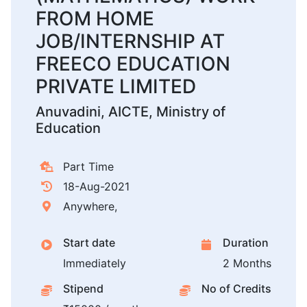
FROM HOME
JOB/INTERNSHIP AT
FREECO EDUCATION
PRIVATE LIMITED
Anuvadini, AICTE, Ministry of
Education
Part Time
18-Aug-2021
Anywhere,
Start date
Duration
Immediately
2 Months
Stipend
No of Credits