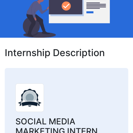
Internship Description
SOCIAL MEDIA
MARKETING INTERN