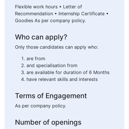
Flexible work hours • Letter of
Recommendation • Internship Certificate •
Goodies As per company policy.
Who can apply?
Only those candidates can apply who:
are from
and specialisation from
are available for duration of 6 Months
have relevant skills and interests
Terms of Engagement
As per company policy.
Number of openings