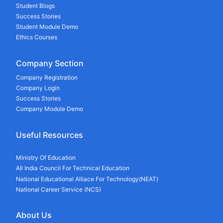
Student Blogs
Success Stories
Student Module Demo
Ethics Courses
Company Section
Company Registration
Company Login
Success Stories
Company Module Demo
Useful Resources
Ministry Of Education
All India Council For Technical Education
National Educational Alliace For Technology(NEAT)
National Career Service (NCS)
About Us