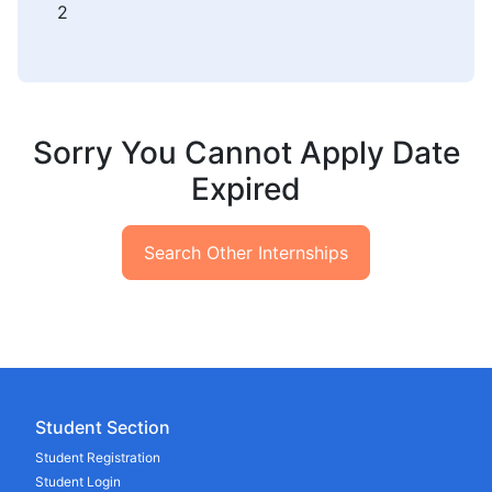
2
Sorry You Cannot Apply Date
Expired
Search Other Internships
Student Section
Student Registration
Student Login