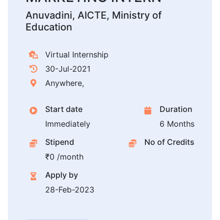
Anuvadini, AICTE, Ministry of
Education
Virtual Internship
30-Jul-2021
Anywhere,
Start date
Duration
Immediately
6 Months
Stipend
No of Credits
₹0 /month
Apply by
28-Feb-2023