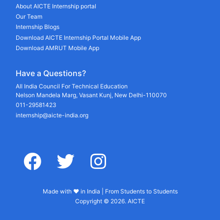
About AICTE Internship portal
Our Team
Internship Blogs
Download AICTE Internship Portal Mobile App
Download AMRUT Mobile App
Have a Questions?
All India Council For Technical Education
Nelson Mandela Marg, Vasant Kunj, New Delhi-110070
011-29581423
internship@aicte-india.org
facebook
twitter
instagram
Made with ♥ in India | From Students to Students
Copyright © 2026. AICTE