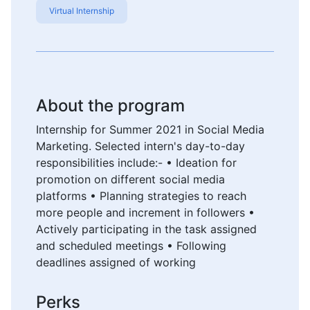
Virtual Internship
About the program
Internship for Summer 2021 in Social Media
Marketing. Selected intern's day-to-day
responsibilities include:- • Ideation for
promotion on different social media
platforms • Planning strategies to reach
more people and increment in followers •
Actively participating in the task assigned
and scheduled meetings • Following
deadlines assigned of working
Perks