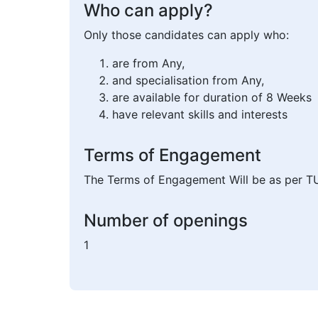
Who can apply?
Only those candidates can apply who:
are from Any,
and specialisation from Any,
are available for duration of 8 Weeks
have relevant skills and interests
Terms of Engagement
The Terms of Engagement Will be as per T
Number of openings
1