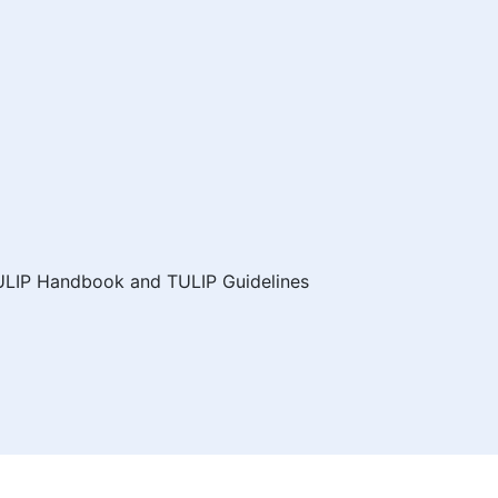
ULIP Handbook and TULIP Guidelines