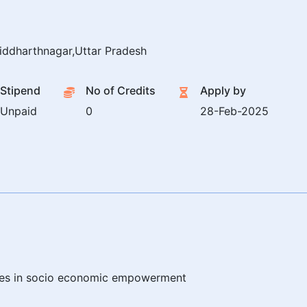
iddharthnagar,Uttar Pradesh
Stipend
No of Credits
Apply by
Unpaid
0
28-Feb-2025
ties in socio economic empowerment