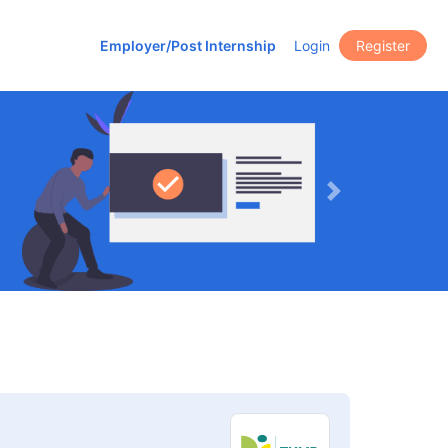
Employer/Post Internship
Login
Register
Next