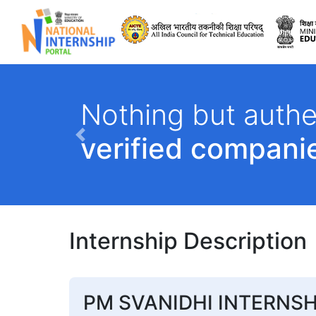
All India Council 
Nothing but authe
verified compani
Previous
Internship Description
PM SVANIDHI INTERNSH