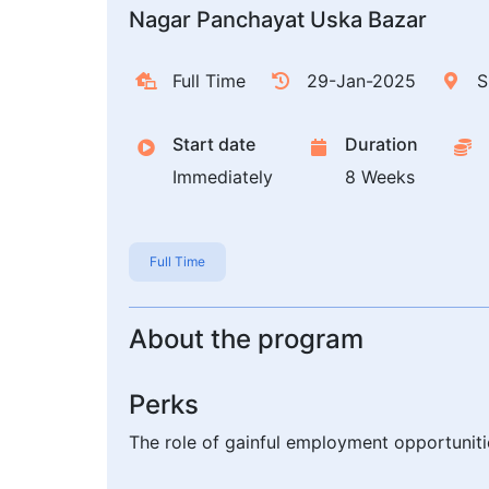
Nagar Panchayat Uska Bazar
Full Time
29-Jan-2025
S
Start date
Duration
Immediately
8 Weeks
Full Time
About the program
Perks
The role of gainful employment opportuni