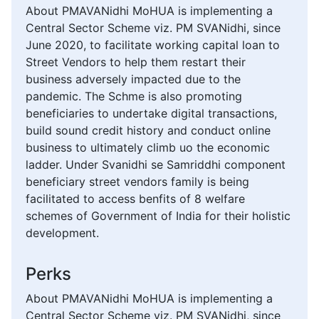
About PMAVANidhi MoHUA is implementing a
Central Sector Scheme viz. PM SVANidhi, since
June 2020, to facilitate working capital loan to
Street Vendors to help them restart their
business adversely impacted due to the
pandemic. The Schme is also promoting
beneficiaries to undertake digital transactions,
build sound credit history and conduct online
business to ultimately climb uo the economic
ladder. Under Svanidhi se Samriddhi component
beneficiary street vendors family is being
facilitated to access benfits of 8 welfare
schemes of Government of India for their holistic
development.
Perks
About PMAVANidhi MoHUA is implementing a
Central Sector Scheme viz. PM SVANidhi, since