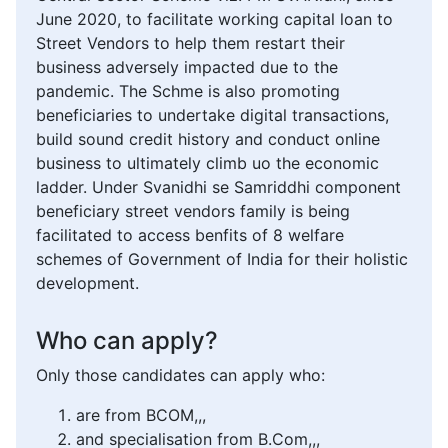
June 2020, to facilitate working capital loan to
Street Vendors to help them restart their
business adversely impacted due to the
pandemic. The Schme is also promoting
beneficiaries to undertake digital transactions,
build sound credit history and conduct online
business to ultimately climb uo the economic
ladder. Under Svanidhi se Samriddhi component
beneficiary street vendors family is being
facilitated to access benfits of 8 welfare
schemes of Government of India for their holistic
development.
Who can apply?
Only those candidates can apply who:
are from BCOM,,,
and specialisation from B.Com,,,