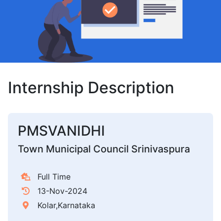
Internship Description
PMSVANIDHI
Town Municipal Council Srinivaspura
Full Time
13-Nov-2024
Kolar,Karnataka