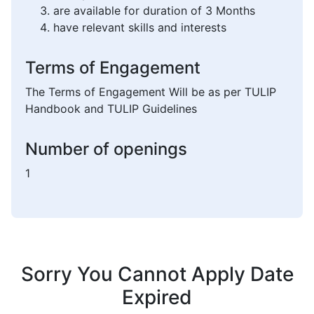
are available for duration of 3 Months
have relevant skills and interests
Terms of Engagement
The Terms of Engagement Will be as per TULIP
Handbook and TULIP Guidelines
Number of openings
1
Sorry You Cannot Apply Date
Expired