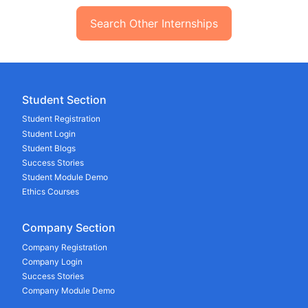
Search Other Internships
Student Section
Student Registration
Student Login
Student Blogs
Success Stories
Student Module Demo
Ethics Courses
Company Section
Company Registration
Company Login
Success Stories
Company Module Demo