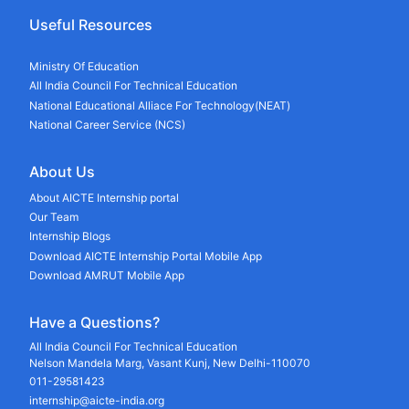
Useful Resources
Ministry Of Education
All India Council For Technical Education
National Educational Alliace For Technology(NEAT)
National Career Service (NCS)
About Us
About AICTE Internship portal
Our Team
Internship Blogs
Download AICTE Internship Portal Mobile App
Download AMRUT Mobile App
Have a Questions?
All India Council For Technical Education
Nelson Mandela Marg, Vasant Kunj, New Delhi-110070
011-29581423
internship@aicte-india.org