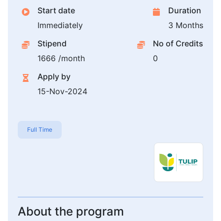
Start date
Duration
Immediately
3 Months
Stipend
No of Credits
1666 /month
0
Apply by
15-Nov-2024
Full Time
About the program