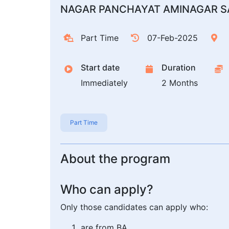
NAGAR PANCHAYAT AMINAGAR S
Part Time
07-Feb-2025
Start date
Duration
Immediately
2 Months
Part Time
About the program
Who can apply?
Only those candidates can apply who:
are from BA,