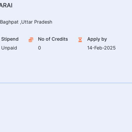
ARAI
Baghpat ,Uttar Pradesh
Stipend
No of Credits
Apply by
Unpaid
0
14-Feb-2025