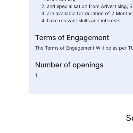
and specialisation from Advertising,
are available for duration of 2 Months
have relevant skills and interests
Terms of Engagement
The Terms of Engagement Will be as per T
Number of openings
1
S