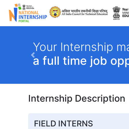
All India Council 
Your Internship ma
a full time job op
Previous
Internship Description
FIELD INTERNS