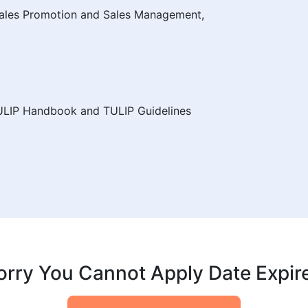
 Sales Promotion and Sales Management,
ULIP Handbook and TULIP Guidelines
orry You Cannot Apply Date Expir