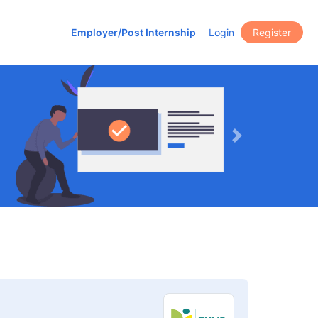
Employer/Post Internship
Login
Register
Next