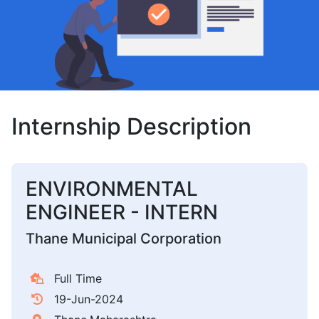
Internship Description
ENVIRONMENTAL
ENGINEER - INTERN
Thane Municipal Corporation
Full Time
19-Jun-2024