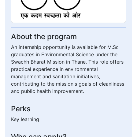
About the program
An internship opportunity is available for M.Sc
graduates in Environmental Science under the
Swachh Bharat Mission in Thane. This role offers
practical experience in environmental
management and sanitation initiatives,
contributing to the mission's goals of cleanliness
and public health improvement.
Perks
Key learning
Who can apply?