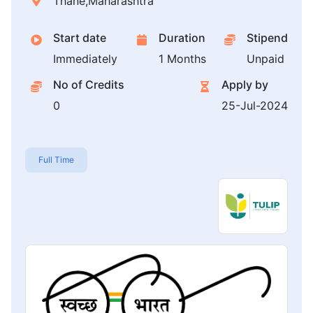
Thane,Maharashtra
Start date
Duration
Stipend
Immediately
1 Months
Unpaid
No of Credits
Apply by
0
25-Jul-2024
Full Time