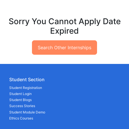
Sorry You Cannot Apply Date
Expired
Search Other Internships
Student Section
Student Registration
Student Login
Student Blogs
Success Stories
Student Module Demo
Ethics Courses