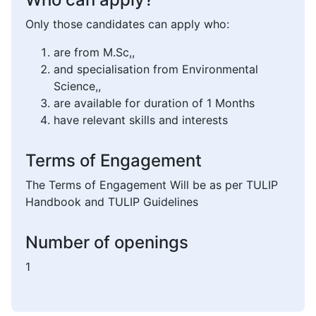
Only those candidates can apply who:
are from M.Sc,,
and specialisation from Environmental
Science,,
are available for duration of 1 Months
have relevant skills and interests
Terms of Engagement
The Terms of Engagement Will be as per TULIP
Handbook and TULIP Guidelines
Number of openings
1