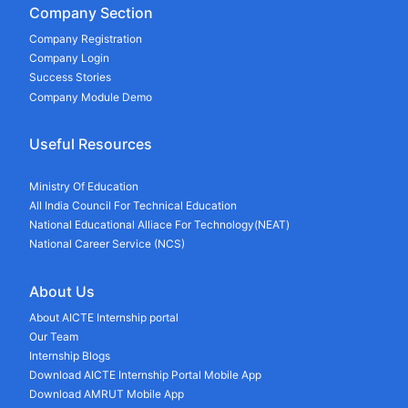
Company Section
Company Registration
Company Login
Success Stories
Company Module Demo
Useful Resources
Ministry Of Education
All India Council For Technical Education
National Educational Alliace For Technology(NEAT)
National Career Service (NCS)
About Us
About AICTE Internship portal
Our Team
Internship Blogs
Download AICTE Internship Portal Mobile App
Download AMRUT Mobile App