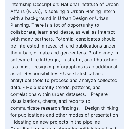
Internship Description: National Institute of Urban
Affairs (NIUA), is seeking a Urban Planing Intern
with a background in Urban Design or Urban
Planning. There is a lot of opportunity to
collaborate, learn and ideate, as well as interact
with many partners. Potential candidates should
be interested in research and publications under
the urban, climate and gender lens. Proficiency in
software like InDesign, Illustrator, and Photoshop
is a must. Designing infographics is an additional
asset. Responsibilities - Use statistical and
analytical tools to process and analyze collected
data. - Help identify trends, patterns, and
correlations within urban datasets. - Prepare
visualizations, charts, and reports to
communicate research findings. - Design thinking
for publications and other modes of presentation
- Ideating on new projects in the pipeline -
Coordination and collaboration with internal and