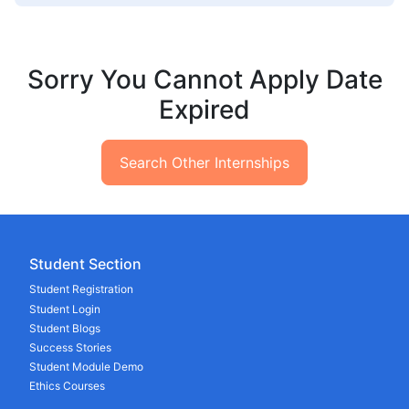
Sorry You Cannot Apply Date
Expired
Search Other Internships
Student Section
Student Registration
Student Login
Student Blogs
Success Stories
Student Module Demo
Ethics Courses