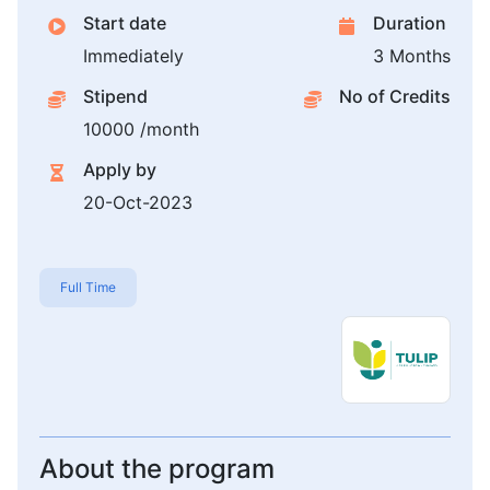
Start date
Duration
Immediately
3 Months
Stipend
No of Credits
10000 /month
Apply by
20-Oct-2023
Full Time
About the program