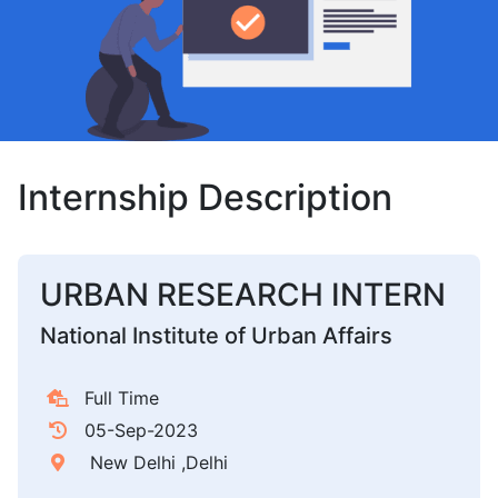
Internship Description
URBAN RESEARCH INTERN
National Institute of Urban Affairs
Full Time
05-Sep-2023
New Delhi ,Delhi