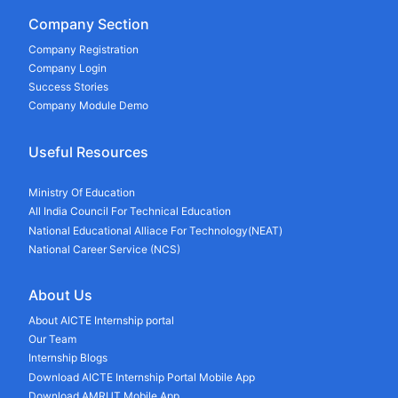
Company Section
Company Registration
Company Login
Success Stories
Company Module Demo
Useful Resources
Ministry Of Education
All India Council For Technical Education
National Educational Alliace For Technology(NEAT)
National Career Service (NCS)
About Us
About AICTE Internship portal
Our Team
Internship Blogs
Download AICTE Internship Portal Mobile App
Download AMRUT Mobile App