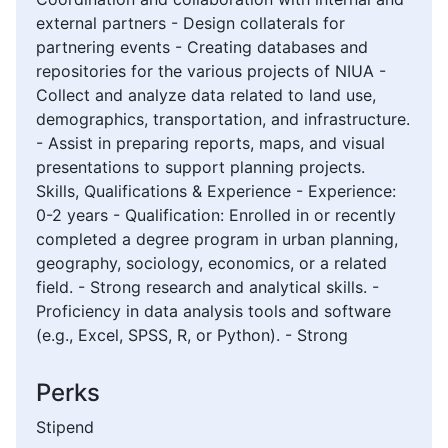
external partners - Design collaterals for
partnering events - Creating databases and
repositories for the various projects of NIUA -
Collect and analyze data related to land use,
demographics, transportation, and infrastructure.
- Assist in preparing reports, maps, and visual
presentations to support planning projects.
Skills, Qualifications & Experience - Experience:
0-2 years - Qualification: Enrolled in or recently
completed a degree program in urban planning,
geography, sociology, economics, or a related
field. - Strong research and analytical skills. -
Proficiency in data analysis tools and software
(e.g., Excel, SPSS, R, or Python). - Strong
Perks
Stipend