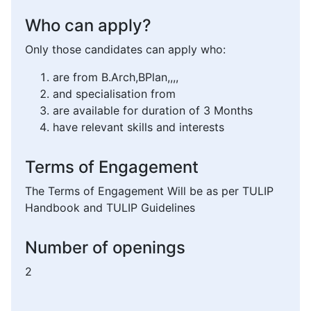
Who can apply?
Only those candidates can apply who:
are from B.Arch,BPlan,,,,
and specialisation from
are available for duration of 3 Months
have relevant skills and interests
Terms of Engagement
The Terms of Engagement Will be as per TULIP
Handbook and TULIP Guidelines
Number of openings
2