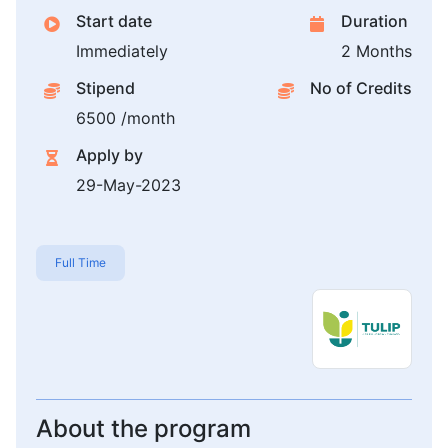
Start date
Duration
Immediately
2 Months
Stipend
No of Credits
6500 /month
Apply by
29-May-2023
Full Time
About the program