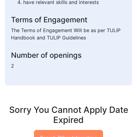
have relevant skills and interests
Terms of Engagement
The Terms of Engagement Will be as per TULIP
Handbook and TULIP Guidelines
Number of openings
2
Sorry You Cannot Apply Date
Expired