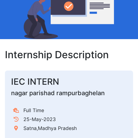
Internship Description
IEC INTERN
nagar parishad rampurbaghelan
Full Time
25-May-2023
Satna,Madhya Pradesh