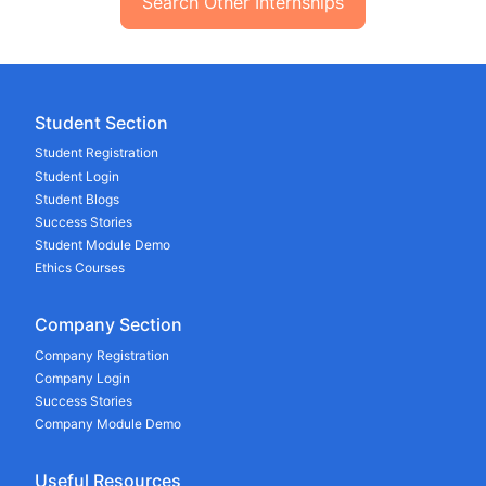
Search Other Internships
Student Section
Student Registration
Student Login
Student Blogs
Success Stories
Student Module Demo
Ethics Courses
Company Section
Company Registration
Company Login
Success Stories
Company Module Demo
Useful Resources