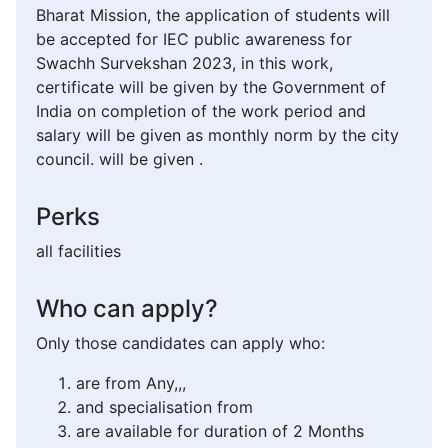
Bharat Mission, the application of students will
be accepted for IEC public awareness for
Swachh Survekshan 2023, in this work,
certificate will be given by the Government of
India on completion of the work period and
salary will be given as monthly norm by the city
council. will be given .
Perks
all facilities
Who can apply?
Only those candidates can apply who:
are from Any,,,
and specialisation from
are available for duration of 2 Months