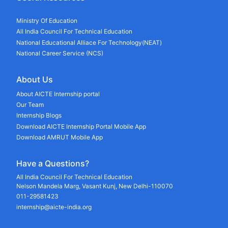
Ministry Of Education
All India Council For Technical Education
National Educational Alliace For Technology(NEAT)
National Career Service (NCS)
About Us
About AICTE Internship portal
Our Team
Internship Blogs
Download AICTE Internship Portal Mobile App
Download AMRUT Mobile App
Have a Questions?
All India Council For Technical Education
Nelson Mandela Marg, Vasant Kunj, New Delhi-110070
011-29581423
internship@aicte-india.org