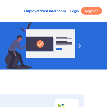
Employer/Post Internship
Login
Register
Next