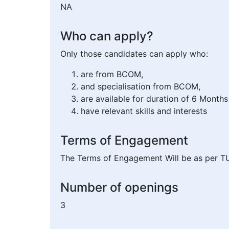
NA
Who can apply?
Only those candidates can apply who:
are from BCOM,
and specialisation from BCOM,
are available for duration of 6 Months
have relevant skills and interests
Terms of Engagement
The Terms of Engagement Will be as per T
Number of openings
3