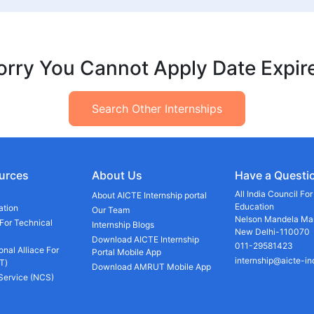
orry You Cannot Apply Date Expir
Search Other Internships
urces
About Us
Have a Questi
All India Council Fo
About AICTE Internship portal
Education
ation
Our Team
Nelson Mandela Mar
 For Technical
Internship Blogs
New Delhi-110070
Download AICTE Internship
011-29581423
onal Alliace For
Portal Mobile App
internship@aicte-in
T)
Download AMRUT Mobile App
 Service (NCS)