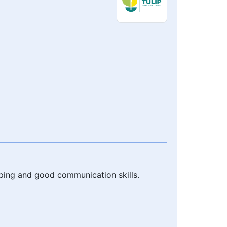
ping and good communication skills.