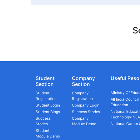
S
Student
Company
Useful Reso
Section
Section
Ministry Of Educ
Student
Company
Registration
Registration
All India Council
Education
Student Login
Company Login
National Educati
Student Blogs
Success Stories
Technology(NEA
Success
Company
National Career
Stories
Module Demo
Student
Module Demo