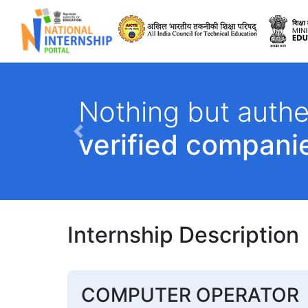
All India Council 
Nothing but authe
verified compani
Previous
Internship Description
COMPUTER OPERATOR