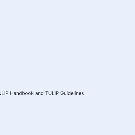
ULIP Handbook and TULIP Guidelines