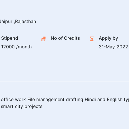
aipur ,Rajasthan
Stipend
No of Credits
Apply by
12000 /month
31-May-2022
office work File management drafting Hindi and English ty
smart city projects.