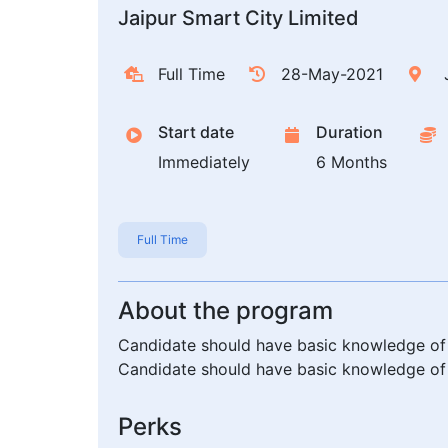
Jaipur Smart City Limited
Full Time
28-May-2021
J
Start date
Duration
Immediately
6 Months
Full Time
About the program
Candidate should have basic knowledge of 
Candidate should have basic knowledge of 
Perks