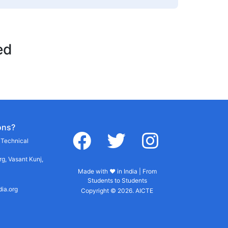
ed
ons?
facebook
twitter
instagram
r Technical
g, Vasant Kunj,
Made with ♥ in India | From
Students to Students
dia.org
Copyright © 2026. AICTE