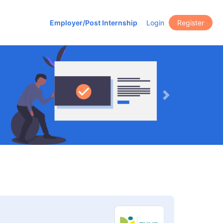
Employer/Post Internship
Login
Register
Next