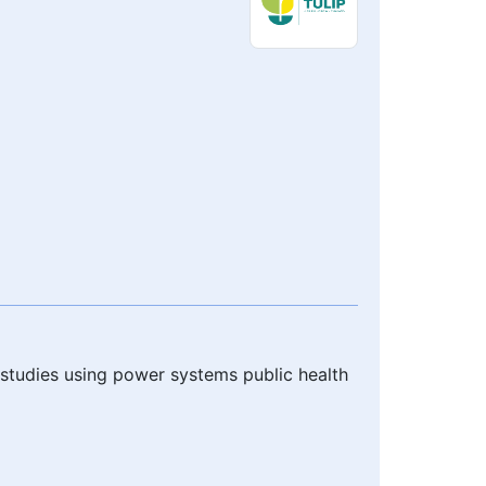
h studies using power systems public health