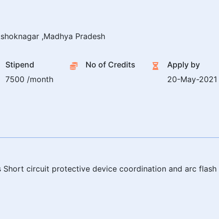
shoknagar ,Madhya Pradesh
Stipend
No of Credits
Apply by
7500 /month
20-May-2021
 Short circuit protective device coordination and arc flas