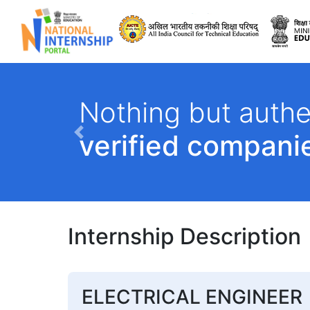
All India Council 
Nothing but authe
verified compani
Previous
Internship Description
ELECTRICAL ENGINEER