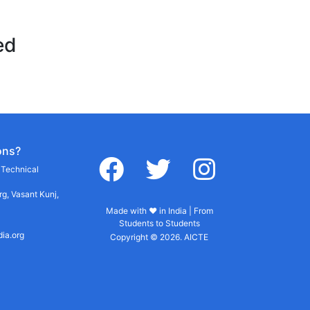
ed
ons?
facebook
twitter
instagram
r Technical
g, Vasant Kunj,
Made with ♥ in India | From
Students to Students
dia.org
Copyright © 2026. AICTE