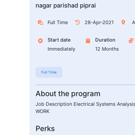
nagar parishad piprai
Full Time
28-Apr-2021
A
Start date
Duration
Immediately
12 Months
Full Time
About the program
Job Description Electrical Systems Analysis
WORK
Perks