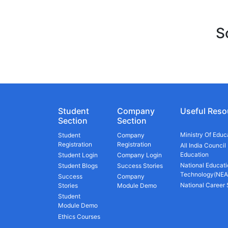
S
Student
Company
Useful Reso
Section
Section
Ministry Of Educ
Student
Company
Registration
Registration
All India Council
Education
Student Login
Company Login
National Educati
Student Blogs
Success Stories
Technology(NEA
Success
Company
National Career
Stories
Module Demo
Student
Module Demo
Ethics Courses