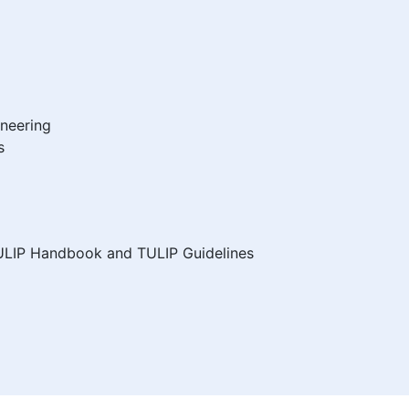
ineering
s
ULIP Handbook and TULIP Guidelines