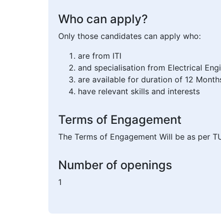
Who can apply?
Only those candidates can apply who:
are from ITI
and specialisation from Electrical Eng
are available for duration of 12 Month
have relevant skills and interests
Terms of Engagement
The Terms of Engagement Will be as per T
Number of openings
1