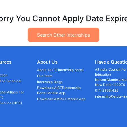
orry You Cannot Apply Date Expir
Search Other Internships
urces
About Us
Have a Questi
All India Council Fo
About AICTE Internship portal
Education
ation
Our Team
Nelson Mandela Mar
 For Technical
Internship Blogs
New Delhi-110070
Download AICTE Internship
011-29581423
onal Alliace For
Portal Mobile App
internship@aicte-in
T)
Download AMRUT Mobile App
 Service (NCS)