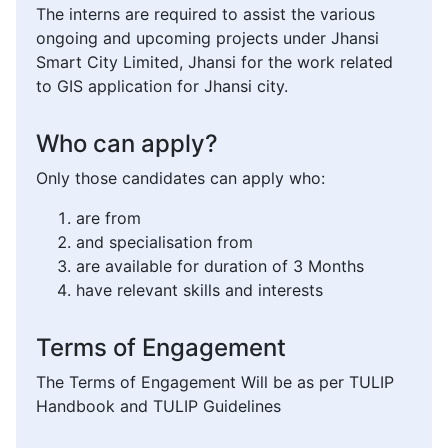
The interns are required to assist the various
ongoing and upcoming projects under Jhansi
Smart City Limited, Jhansi for the work related
to GIS application for Jhansi city.
Who can apply?
Only those candidates can apply who:
are from
and specialisation from
are available for duration of 3 Months
have relevant skills and interests
Terms of Engagement
The Terms of Engagement Will be as per TULIP
Handbook and TULIP Guidelines