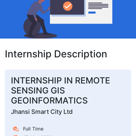
Internship Description
INTERNSHIP IN REMOTE
SENSING GIS
GEOINFORMATICS
Jhansi Smart City Ltd
Full Time