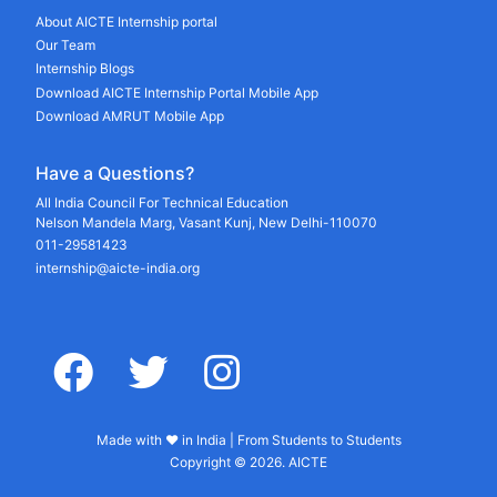
About AICTE Internship portal
Our Team
Internship Blogs
Download AICTE Internship Portal Mobile App
Download AMRUT Mobile App
Have a Questions?
All India Council For Technical Education
Nelson Mandela Marg, Vasant Kunj, New Delhi-110070
011-29581423
internship@aicte-india.org
facebook
twitter
instagram
Made with ♥ in India | From Students to Students
Copyright © 2026. AICTE