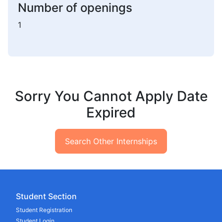
Number of openings
1
Sorry You Cannot Apply Date
Expired
Search Other Internships
Student Section
Student Registration
Student Login