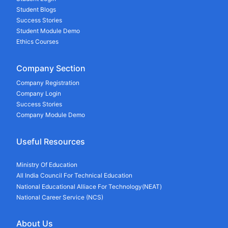
Student Blogs
Success Stories
Student Module Demo
Ethics Courses
Company Section
Company Registration
Company Login
Success Stories
Company Module Demo
Useful Resources
Ministry Of Education
All India Council For Technical Education
National Educational Alliace For Technology(NEAT)
National Career Service (NCS)
About Us