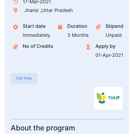
17-Mar-2021
Jhansi ,Uttar Pradesh
Start date
Duration
Stipend
Immediately
3 Months
Unpaid
No of Credits
Apply by
01-Apr-2021
Full Time
About the program