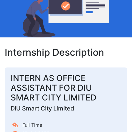
Internship Description
INTERN AS OFFICE
ASSISTANT FOR DIU
SMART CITY LIMITED
DIU Smart City Limited
Full Time