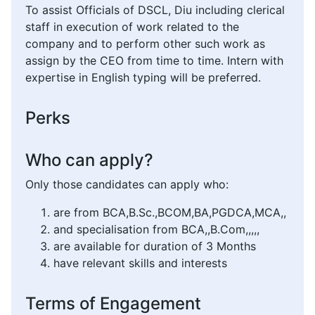
To assist Officials of DSCL, Diu including clerical
staff in execution of work related to the
company and to perform other such work as
assign by the CEO from time to time. Intern with
expertise in English typing will be preferred.
Perks
Who can apply?
Only those candidates can apply who:
are from BCA,B.Sc.,BCOM,BA,PGDCA,MCA,,
and specialisation from BCA,,B.Com,,,,,
are available for duration of 3 Months
have relevant skills and interests
Terms of Engagement