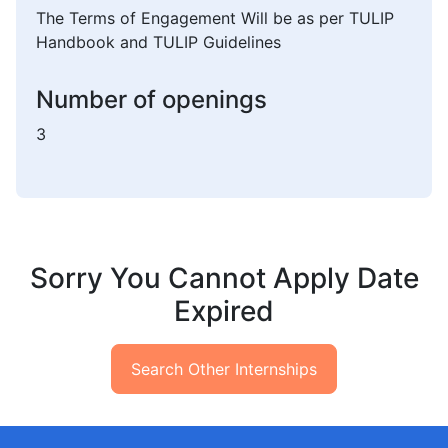
The Terms of Engagement Will be as per TULIP
Handbook and TULIP Guidelines
Number of openings
3
Sorry You Cannot Apply Date
Expired
Search Other Internships