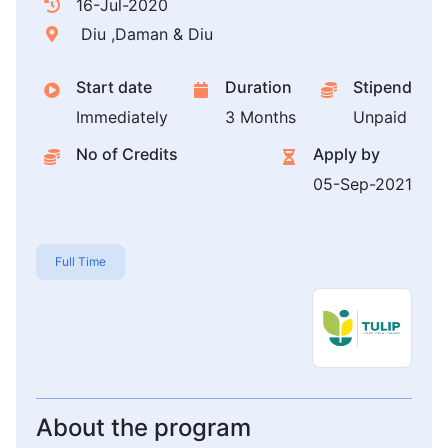
16-Jul-2020
Diu ,Daman & Diu
Start date
Duration
Stipend
Immediately
3 Months
Unpaid
No of Credits
Apply by
05-Sep-2021
Full Time
About the program