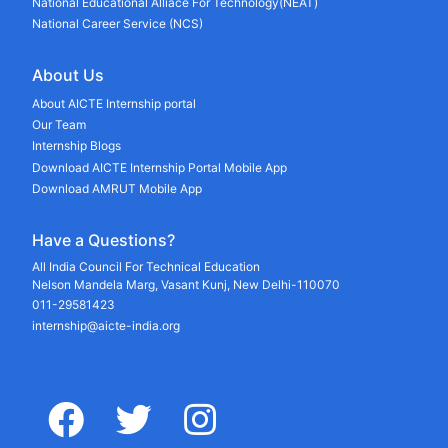
National Educational Alliace For Technology(NEAT)
National Career Service (NCS)
About Us
About AICTE Internship portal
Our Team
Internship Blogs
Download AICTE Internship Portal Mobile App
Download AMRUT Mobile App
Have a Questions?
All India Council For Technical Education
Nelson Mandela Marg, Vasant Kunj, New Delhi-110070
011-29581423
internship@aicte-india.org
facebook
twitter
instagram