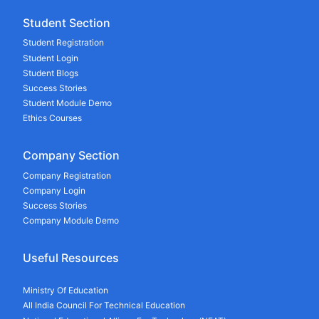
Student Section
Student Registration
Student Login
Student Blogs
Success Stories
Student Module Demo
Ethics Courses
Company Section
Company Registration
Company Login
Success Stories
Company Module Demo
Useful Resources
Ministry Of Education
All India Council For Technical Education