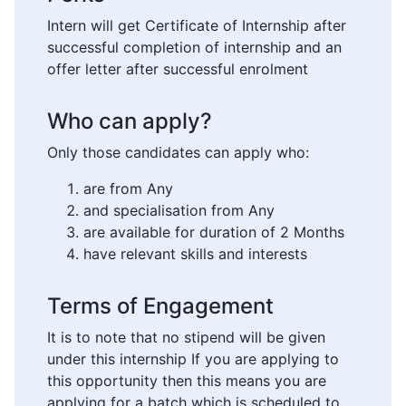
Intern will get Certificate of Internship after
successful completion of internship and an
offer letter after successful enrolment
Who can apply?
Only those candidates can apply who:
are from Any
and specialisation from Any
are available for duration of 2 Months
have relevant skills and interests
Terms of Engagement
It is to note that no stipend will be given
under this internship If you are applying to
this opportunity then this means you are
applying for a batch which is scheduled to