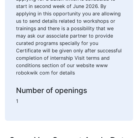
start in second week of June 2026. By
applying in this opportunity you are allowing
us to send details related to workshops or
trainings and there is a possibility that we
may ask our associate partner to provide
curated programs specially for you
Certificate will be given only after successful
completion of internship Visit terms and
conditions section of our website www
robokwik com for details
Number of openings
1