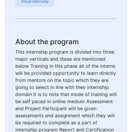
Virtual Internship
About the program
This internship program is divided into three
major verticals and these are mentioned
below Training In this phase all of the interns
will be provided opportunity to learn directly
from mentors on the topic which they are
going to select in line with their internship
domain It is to note that mode of training will
be self paced in online medium Assessment
and Project Participant will be given
assessments and assignment which they will
be required to complete as a part of
internship program Report and Certification