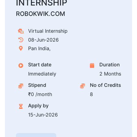
INTERNSHIP
ROBOKWIK.COM
Virtual Internship
08-Jun-2026
Pan India,
Start date
Duration
Immediately
2 Months
Stipend
No of Credits
₹0 /month
8
Apply by
15-Jun-2026