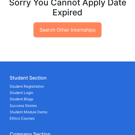
Sorry You Cannot Apply Date
Expired
Search Other Internships
Student Section
Student Registration
Student Login
Student Blogs
Success Stories
Student Module Demo
Ethics Courses
Company Section