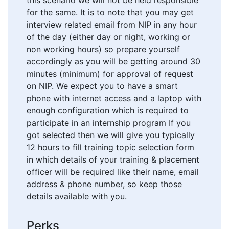
this scenario we will not be held responsible
for the same. It is to note that you may get
interview related email from NIP in any hour
of the day (either day or night, working or
non working hours) so prepare yourself
accordingly as you will be getting around 30
minutes (minimum) for approval of request
on NIP. We expect you to have a smart
phone with internet access and a laptop with
enough configuration which is required to
participate in an internship program If you
got selected then we will give you typically
12 hours to fill training topic selection form
in which details of your training & placement
officer will be required like their name, email
address & phone number, so keep those
details available with you.
Perks