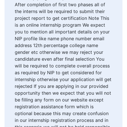
After completion of first two phases all of
the interns will be required to submit their
project report to get certification Note This
is an online internship program We expect
you to mention all important details on your
NIP profile like name phone number email
address 12th percentage college name
gender etc otherwise we may reject your
candidature even after final selection You
will be required to complete overall process
as required by NIP to get considered for
internship otherwise your application will get
rejected If you are applying in our provided
opportunity then we expect that you will not
be filling any form on our website except
registration assistance form which is
optional because this may create confusion
in our internship registration process and in