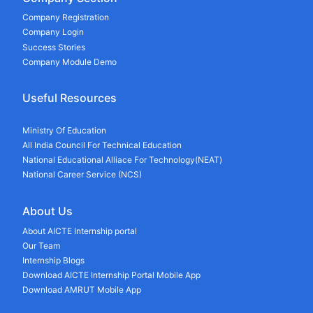
Company Registration
Company Login
Success Stories
Company Module Demo
Useful Resources
Ministry Of Education
All India Council For Technical Education
National Educational Alliace For Technology(NEAT)
National Career Service (NCS)
About Us
About AICTE Internship portal
Our Team
Internship Blogs
Download AICTE Internship Portal Mobile App
Download AMRUT Mobile App