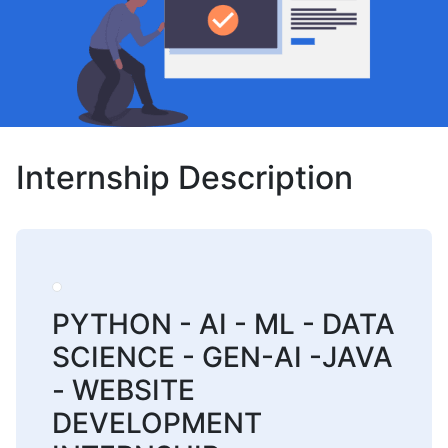
Internship Description
PYTHON - AI - ML - DATA
SCIENCE - GEN-AI -JAVA
- WEBSITE
DEVELOPMENT