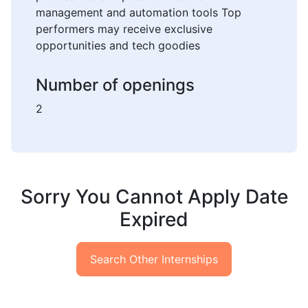
management and automation tools Top
performers may receive exclusive
opportunities and tech goodies
Number of openings
2
Sorry You Cannot Apply Date
Expired
Search Other Internships