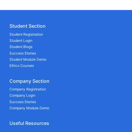
Student Section
Student Registration
Student Login
Student Blogs
Success Stories
Student Module Demo
Ethics Courses
Company Section
Company Registration
Company Login
Success Stories
Company Module Demo
Useful Resources