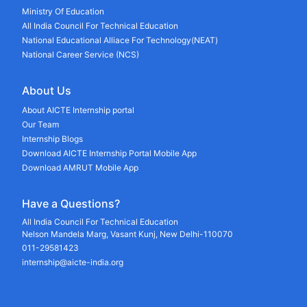
Ministry Of Education
All India Council For Technical Education
National Educational Alliace For Technology(NEAT)
National Career Service (NCS)
About Us
About AICTE Internship portal
Our Team
Internship Blogs
Download AICTE Internship Portal Mobile App
Download AMRUT Mobile App
Have a Questions?
All India Council For Technical Education
Nelson Mandela Marg, Vasant Kunj, New Delhi-110070
011-29581423
internship@aicte-india.org