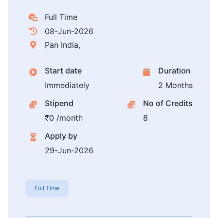
Full Time
08-Jun-2026
Pan India,
Start date
Duration
Immediately
2 Months
Stipend
No of Credits
₹0 /month
8
Apply by
29-Jun-2026
Full Time