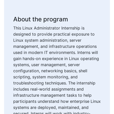
About the program
This Linux Administrator Internship is
designed to provide practical exposure to
Linux system administration, server
management, and infrastructure operations
used in modern IT environments. Interns will
gain hands-on experience in Linux operating
systems, user management, server
configuration, networking basics, shell
scripting, system monitoring, and
troubleshooting techniques. The internship
includes real-world assignments and
infrastructure management tasks to help
participants understand how enterprise Linux
systems are deployed, maintained, and
secured. Interns will work with industry-