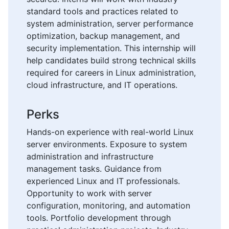
standard tools and practices related to
system administration, server performance
optimization, backup management, and
security implementation. This internship will
help candidates build strong technical skills
required for careers in Linux administration,
cloud infrastructure, and IT operations.
Perks
Hands-on experience with real-world Linux
server environments. Exposure to system
administration and infrastructure
management tasks. Guidance from
experienced Linux and IT professionals.
Opportunity to work with server
configuration, monitoring, and automation
tools. Portfolio development through