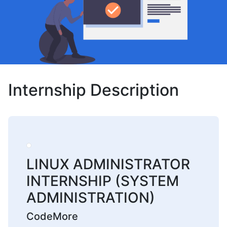
Internship Description
LINUX ADMINISTRATOR
INTERNSHIP (SYSTEM
ADMINISTRATION)
CodeMore