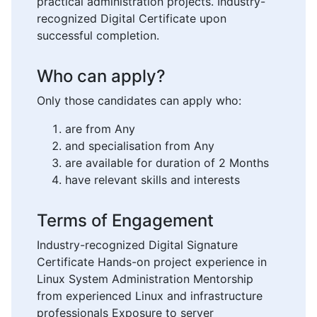
practical administration projects. Industry-
recognized Digital Certificate upon
successful completion.
Who can apply?
Only those candidates can apply who:
are from Any
and specialisation from Any
are available for duration of 2 Months
have relevant skills and interests
Terms of Engagement
Industry-recognized Digital Signature
Certificate Hands-on project experience in
Linux System Administration Mentorship
from experienced Linux and infrastructure
professionals Exposure to server