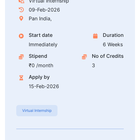
Virtual Internship
09-Feb-2026
Pan India,
Start date
Duration
Immediately
6 Weeks
Stipend
No of Credits
₹0 /month
3
Apply by
15-Feb-2026
Virtual Internship