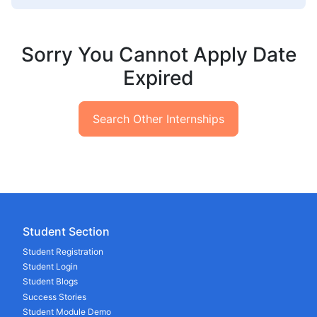
Sorry You Cannot Apply Date
Expired
Search Other Internships
Student Section
Student Registration
Student Login
Student Blogs
Success Stories
Student Module Demo