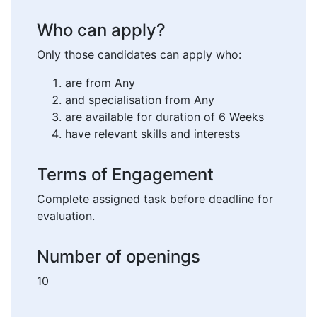
Who can apply?
Only those candidates can apply who:
are from Any
and specialisation from Any
are available for duration of 6 Weeks
have relevant skills and interests
Terms of Engagement
Complete assigned task before deadline for
evaluation.
Number of openings
10