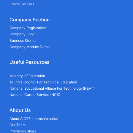
Ethics Courses
Company Section
Company Registration
Company Login
Success Stories
Company Module Demo
Useful Resources
Ministry Of Education
All India Council For Technical Education
National Educational Alliace For Technology(NEAT)
National Career Service (NCS)
About Us
About AICTE Internship portal
Our Team
Internship Blogs