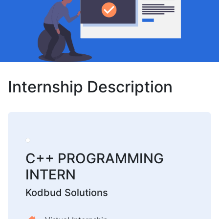
Internship Description
C++ PROGRAMMING
INTERN
Kodbud Solutions