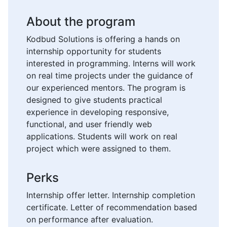
About the program
Kodbud Solutions is offering a hands on
internship opportunity for students
interested in programming. Interns will work
on real time projects under the guidance of
our experienced mentors. The program is
designed to give students practical
experience in developing responsive,
functional, and user friendly web
applications. Students will work on real
project which were assigned to them.
Perks
Internship offer letter. Internship completion
certificate. Letter of recommendation based
on performance after evaluation.