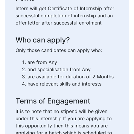
Intern will get Certificate of Internship after
successful completion of internship and an
offer letter after successful enrolment
Who can apply?
Only those candidates can apply who:
are from Any
and specialisation from Any
are available for duration of 2 Months
have relevant skills and interests
Terms of Engagement
It is to note that no stipend will be given
under this internship If you are applying to
this opportunity then this means you are
applying for a batch which is scheduled to