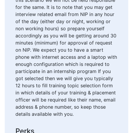
this scenario we will not be held responsible
for the same. It is to note that you may get
interview related email from NIP in any hour
of the day (either day or night, working or
non working hours) so prepare yourself
accordingly as you will be getting around 30
minutes (minimum) for approval of request
on NIP. We expect you to have a smart
phone with internet access and a laptop with
enough configuration which is required to
participate in an internship program If you
got selected then we will give you typically
12 hours to fill training topic selection form
in which details of your training & placement
officer will be required like their name, email
address & phone number, so keep those
details available with you.
Perks