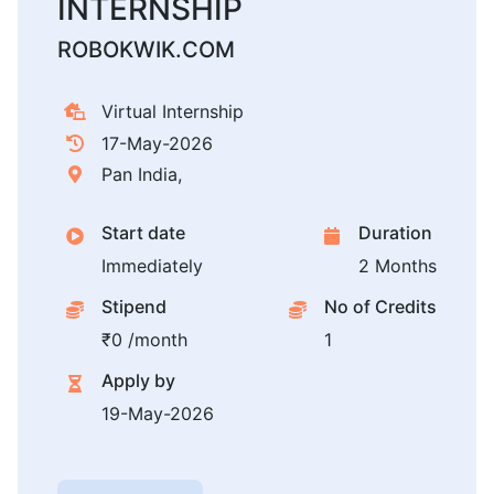
INTERNSHIP
ROBOKWIK.COM
Virtual Internship
17-May-2026
Pan India,
Start date
Duration
Immediately
2 Months
Stipend
No of Credits
₹0 /month
1
Apply by
19-May-2026