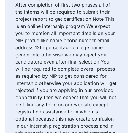
After completion of first two phases all of
the interns will be required to submit their
project report to get certification Note This
is an online internship program We expect
you to mention all important details on your
NIP profile like name phone number email
address 12th percentage college name
gender etc otherwise we may reject your
candidature even after final selection You
will be required to complete overall process
as required by NIP to get considered for
internship otherwise your application will get
rejected If you are applying in our provided
opportunity then we expect that you will not
be filling any form on our website except
registration assistance form which is
optional because this may create confusion
in our internship registration process and in