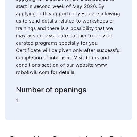
start in second week of May 2026. By
applying in this opportunity you are allowing
us to send details related to workshops or
trainings and there is a possibility that we
may ask our associate partner to provide
curated programs specially for you
Certificate will be given only after successful
completion of internship Visit terms and
conditions section of our website www
robokwik com for details
Number of openings
1