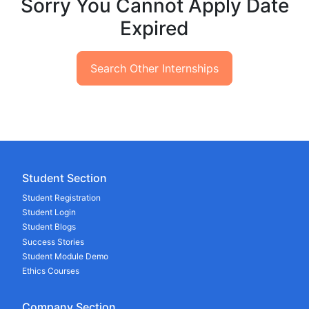
Sorry You Cannot Apply Date
Expired
Search Other Internships
Student Section
Student Registration
Student Login
Student Blogs
Success Stories
Student Module Demo
Ethics Courses
Company Section