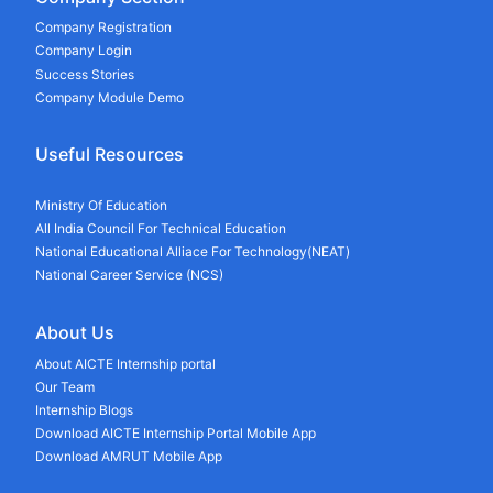
Company Registration
Company Login
Success Stories
Company Module Demo
Useful Resources
Ministry Of Education
All India Council For Technical Education
National Educational Alliace For Technology(NEAT)
National Career Service (NCS)
About Us
About AICTE Internship portal
Our Team
Internship Blogs
Download AICTE Internship Portal Mobile App
Download AMRUT Mobile App