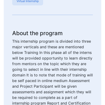
Virtual Internship
About the program
This internship program is divided into three
major verticals and these are mentioned
below Training In this phase all of the interns
will be provided opportunity to learn directly
from mentors on the topic which they are
going to select in line with their internship
domain It is to note that mode of training will
be self paced in online medium Assessment
and Project Participant will be given
assessments and assignment which they will
be required to complete as a part of
internship program Report and Certification