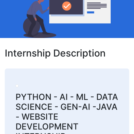
Internship Description
PYTHON - AI - ML - DATA
SCIENCE - GEN-AI -JAVA
- WEBSITE
DEVELOPMENT