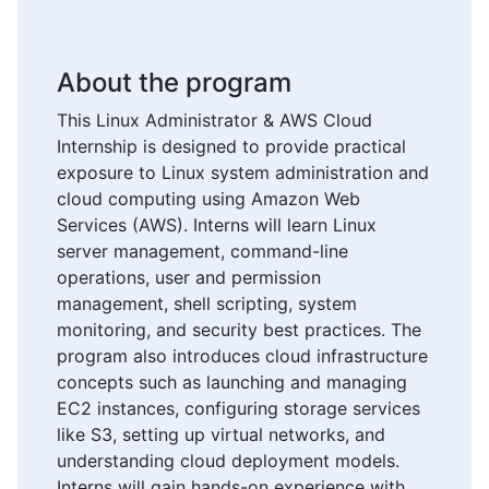
About the program
This Linux Administrator & AWS Cloud
Internship is designed to provide practical
exposure to Linux system administration and
cloud computing using Amazon Web
Services (AWS). Interns will learn Linux
server management, command-line
operations, user and permission
management, shell scripting, system
monitoring, and security best practices. The
program also introduces cloud infrastructure
concepts such as launching and managing
EC2 instances, configuring storage services
like S3, setting up virtual networks, and
understanding cloud deployment models.
Interns will gain hands-on experience with