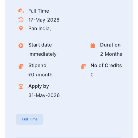
Full Time
17-May-2026
Pan India,
Start date
Duration
Immediately
2 Months
Stipend
No of Credits
₹0 /month
0
Apply by
31-May-2026
Full Time