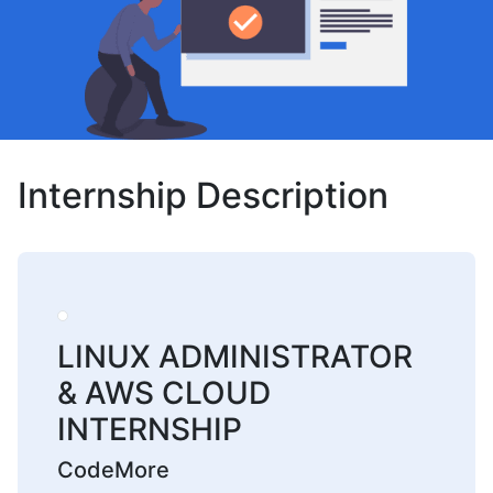
Internship Description
LINUX ADMINISTRATOR
& AWS CLOUD
INTERNSHIP
CodeMore