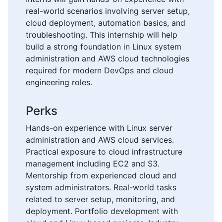
real-world scenarios involving server setup,
cloud deployment, automation basics, and
troubleshooting. This internship will help
build a strong foundation in Linux system
administration and AWS cloud technologies
required for modern DevOps and cloud
engineering roles.
Perks
Hands-on experience with Linux server
administration and AWS cloud services.
Practical exposure to cloud infrastructure
management including EC2 and S3.
Mentorship from experienced cloud and
system administrators. Real-world tasks
related to server setup, monitoring, and
deployment. Portfolio development with