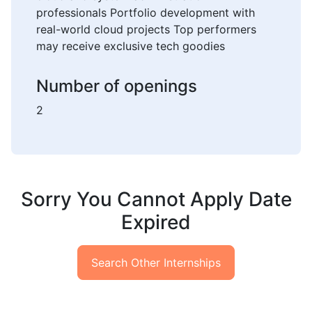
professionals Portfolio development with
real-world cloud projects Top performers
may receive exclusive tech goodies
Number of openings
2
Sorry You Cannot Apply Date
Expired
Search Other Internships