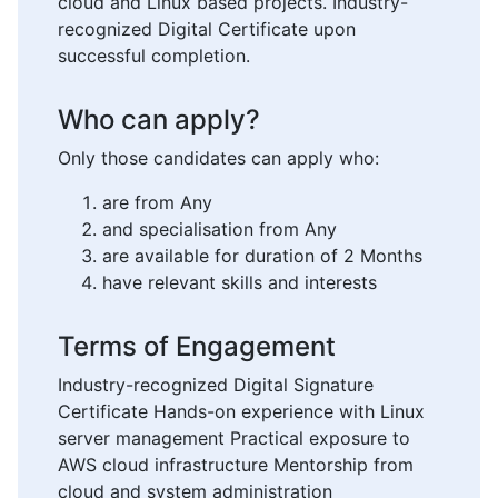
cloud and Linux based projects. Industry-
recognized Digital Certificate upon
successful completion.
Who can apply?
Only those candidates can apply who:
are from Any
and specialisation from Any
are available for duration of 2 Months
have relevant skills and interests
Terms of Engagement
Industry-recognized Digital Signature
Certificate Hands-on experience with Linux
server management Practical exposure to
AWS cloud infrastructure Mentorship from
cloud and system administration