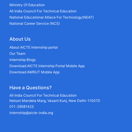
Ministry Of Education
All India Council For Technical Education
National Educational Alliace For Technology(NEAT)
National Career Service (NCS)
About Us
About AICTE Internship portal
Our Team
Internship Blogs
Download AICTE Internship Portal Mobile App
Download AMRUT Mobile App
Have a Questions?
All India Council For Technical Education
Nelson Mandela Marg, Vasant Kunj, New Delhi-110070
011-29581423
internship@aicte-india.org