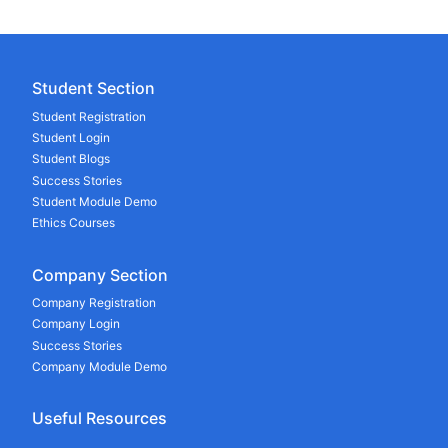
Student Section
Student Registration
Student Login
Student Blogs
Success Stories
Student Module Demo
Ethics Courses
Company Section
Company Registration
Company Login
Success Stories
Company Module Demo
Useful Resources