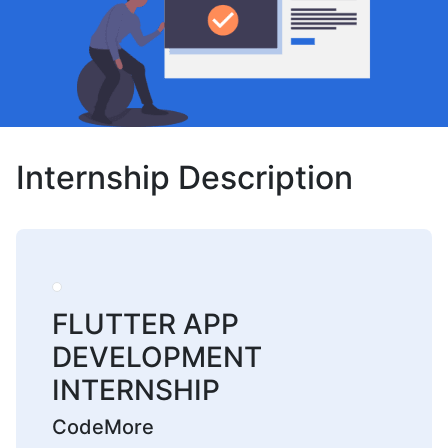
Internship Description
FLUTTER APP
DEVELOPMENT
INTERNSHIP
CodeMore