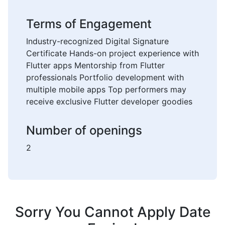
Terms of Engagement
Industry-recognized Digital Signature
Certificate Hands-on project experience with
Flutter apps Mentorship from Flutter
professionals Portfolio development with
multiple mobile apps Top performers may
receive exclusive Flutter developer goodies
Number of openings
2
Sorry You Cannot Apply Date