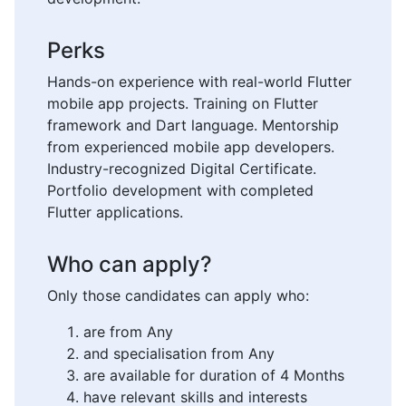
Perks
Hands-on experience with real-world Flutter
mobile app projects. Training on Flutter
framework and Dart language. Mentorship
from experienced mobile app developers.
Industry-recognized Digital Certificate.
Portfolio development with completed
Flutter applications.
Who can apply?
Only those candidates can apply who:
are from Any
and specialisation from Any
are available for duration of 4 Months
have relevant skills and interests