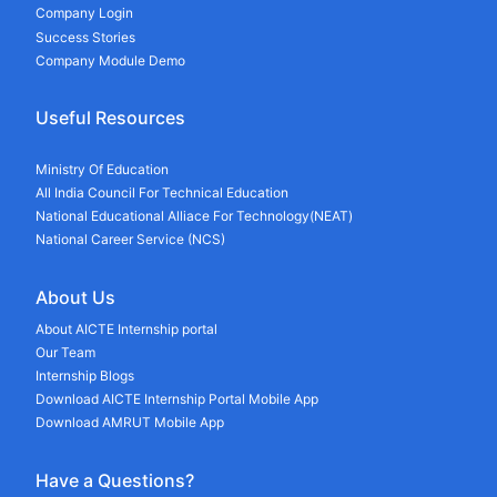
Company Login
Success Stories
Company Module Demo
Useful Resources
Ministry Of Education
All India Council For Technical Education
National Educational Alliace For Technology(NEAT)
National Career Service (NCS)
About Us
About AICTE Internship portal
Our Team
Internship Blogs
Download AICTE Internship Portal Mobile App
Download AMRUT Mobile App
Have a Questions?