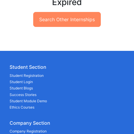
Expired
Search Other Internships
Student Section
Student Registration
Student Login
Student Blogs
Success Stories
Student Module Demo
Ethics Courses
Company Section
Company Registration