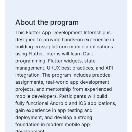
About the program
This Flutter App Development Internship is
designed to provide hands-on experience in
building cross-platform mobile applications
using Flutter. Interns will learn Dart
programming, Flutter widgets, state
management, UI/UX best practices, and API
integration. The program includes practical
assignments, real-world app development
projects, and mentorship from experienced
mobile developers. Participants will build
fully functional Android and iOS applications,
gain experience in app testing and
deployment, and develop a strong
foundation in modern mobile app
development.