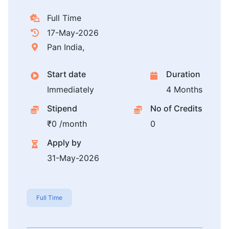
Full Time
17-May-2026
Pan India,
Start date
Duration
Immediately
4 Months
Stipend
No of Credits
₹0 /month
0
Apply by
31-May-2026
Full Time