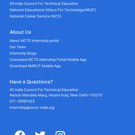
All India Council For Technical Education
National Educational Alliace For Technology(NEAT)
National Career Service (NCS)
About Us
About AICTE Internship portal
Our Team
Internship Blogs
Download AICTE Internship Portal Mobile App
Download AMRUT Mobile App
Have a Questions?
All India Council For Technical Education
Nelson Mandela Marg, Vasant Kunj, New Delhi-110070
011-29581423
internship@aicte-india.org
facebook
twitter
instagram