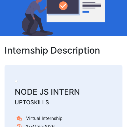
Internship Description
NODE JS INTERN
UPTOSKILLS
Virtual Internship
17-May-2026