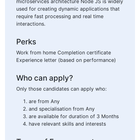
microservices architecture Node JS is widely
used for creating dynamic applications that
require fast processing and real time
interactions.
Perks
Work from home Completion certificate
Experience letter (based on performance)
Who can apply?
Only those candidates can apply who:
are from Any
and specialisation from Any
are available for duration of 3 Months
have relevant skills and interests