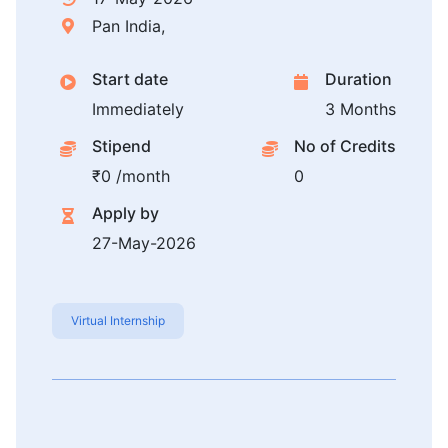
Pan India,
Start date
Duration
Immediately
3 Months
Stipend
No of Credits
₹0 /month
0
Apply by
27-May-2026
Virtual Internship