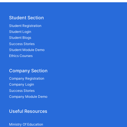
Student Section
Student Registration
Student Login
Student Blogs
Success Stories
Student Module Demo
Ethics Courses
Company Section
Company Registration
Company Login
Success Stories
Company Module Demo
Useful Resources
Ministry Of Education