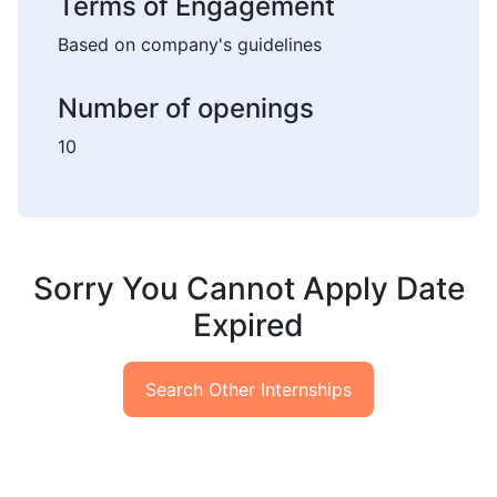
Terms of Engagement
Based on company's guidelines
Number of openings
10
Sorry You Cannot Apply Date
Expired
Search Other Internships