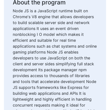
About the program
Node JS is a JavaScript runtime built on
Chrome's V8 engine that allows developers
to build scalable server side and network
applications It uses an event driven
nonblocking I O model which makes it
efficient and suitable for real time
applications such as chat systems and online
gaming platforms Node JS enables
developers to use JavaScript on both the
client and server sides simplifying full stack
development Its package manager npm
provides access to thousands of libraries
and tools that accelerate development Node
JS supports frameworks like Express for
building web applications and APIs It is
lightweight and highly efficient in handling
concurrent requests making it ideal for