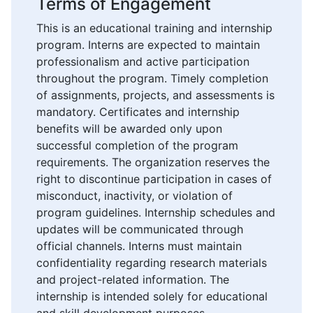
Terms of Engagement
This is an educational training and internship
program. Interns are expected to maintain
professionalism and active participation
throughout the program. Timely completion
of assignments, projects, and assessments is
mandatory. Certificates and internship
benefits will be awarded only upon
successful completion of the program
requirements. The organization reserves the
right to discontinue participation in cases of
misconduct, inactivity, or violation of
program guidelines. Internship schedules and
updates will be communicated through
official channels. Interns must maintain
confidentiality regarding research materials
and project-related information. The
internship is intended solely for educational