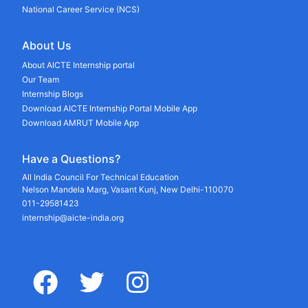
National Career Service (NCS)
About Us
About AICTE Internship portal
Our Team
Internship Blogs
Download AICTE Internship Portal Mobile App
Download AMRUT Mobile App
Have a Questions?
All India Council For Technical Education
Nelson Mandela Marg, Vasant Kunj, New Delhi-110070
011-29581423
internship@aicte-india.org
facebook
twitter
instagram