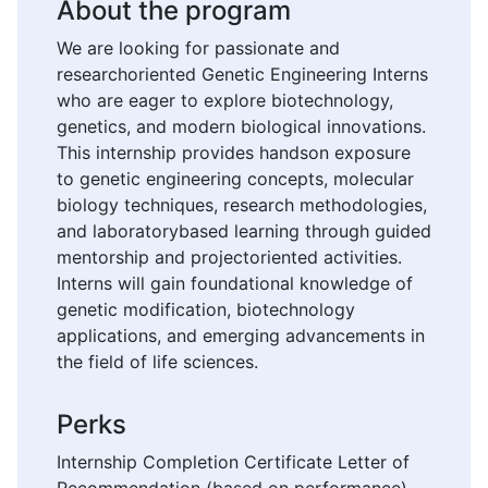
About the program
We are looking for passionate and
researchoriented Genetic Engineering Interns
who are eager to explore biotechnology,
genetics, and modern biological innovations.
This internship provides handson exposure
to genetic engineering concepts, molecular
biology techniques, research methodologies,
and laboratorybased learning through guided
mentorship and projectoriented activities.
Interns will gain foundational knowledge of
genetic modification, biotechnology
applications, and emerging advancements in
the field of life sciences.
Perks
Internship Completion Certificate Letter of