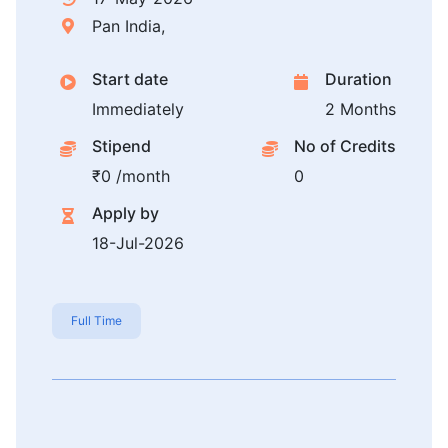
Pan India,
Start date
Duration
Immediately
2 Months
Stipend
No of Credits
₹0 /month
0
Apply by
18-Jul-2026
Full Time