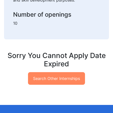
and skill development purposes.
Number of openings
10
Sorry You Cannot Apply Date
Expired
Search Other Internships