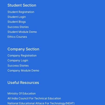
Student Section
Student Registration
Student Login
Student Blogs
Success Stories
Student Module Demo
Ethics Courses
Company Section
Company Registration
Company Login
Success Stories
Company Module Demo
Useful Resources
Ministry Of Education
All India Council For Technical Education
National Educational Alliace For Technology(NEAT)