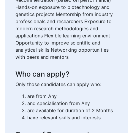
Recommendation (based on performance)
Hands-on exposure to biotechnology and
genetics projects Mentorship from industry
professionals and researchers Exposure to
modern research methodologies and
applications Flexible learning environment
Opportunity to improve scientific and
analytical skills Networking opportunities
with peers and mentors
Who can apply?
Only those candidates can apply who:
are from Any
and specialisation from Any
are available for duration of 2 Months
have relevant skills and interests