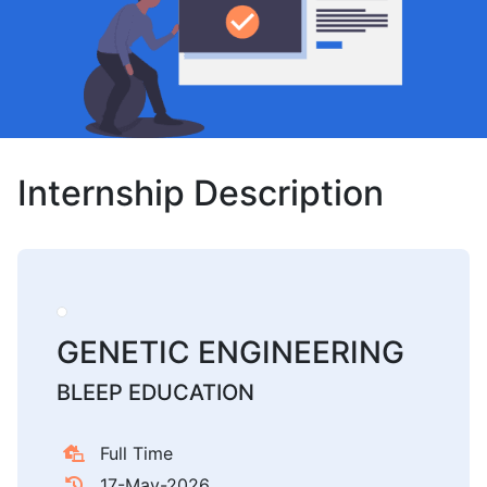
Internship Description
GENETIC ENGINEERING
BLEEP EDUCATION
Full Time
17-May-2026