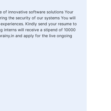
 of innovative software solutions Your
ring the security of our systems You will
 experiences. Kindly send your resume to
g interns will receive a stipend of 10000
rainy.in and apply for the live ongoing