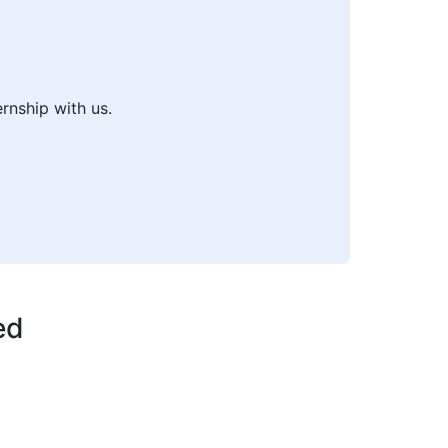
ernship with us.
ed