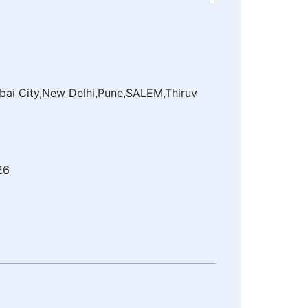
ai City,New Delhi,Pune,SALEM,Thiruv
26