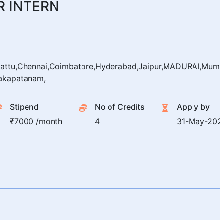
 INTERN
pattu,Chennai,Coimbatore,Hyderabad,Jaipur,MADURAI,Mumb
akapatanam,
Stipend
No of Credits
Apply by
₹7000 /month
4
31-May-20