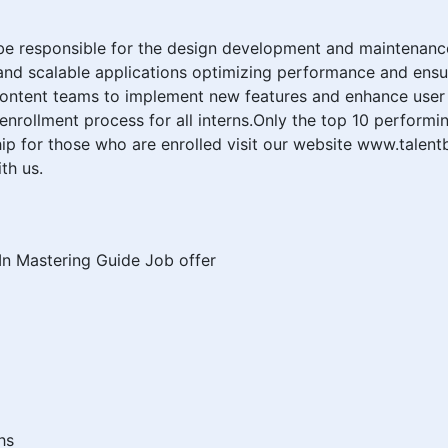
be responsible for the design development and maintenance
t and scalable applications optimizing performance and ensu
 content teams to implement new features and enhance user
nrollment process for all interns.Only the top 10 performin
p for those who are enrolled visit our website www.talentb
th us.
dIn Mastering Guide Job offer
hs