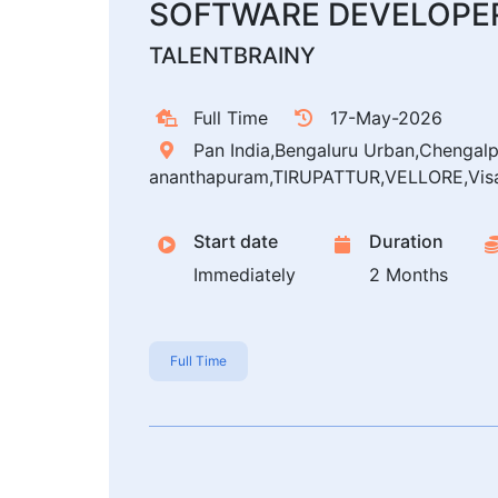
SOFTWARE DEVELOPER
TALENTBRAINY
Full Time
17-May-2026
Pan India,Bengaluru Urban,Chengal
ananthapuram,TIRUPATTUR,VELLORE,Vis
Start date
Duration
Immediately
2 Months
Full Time