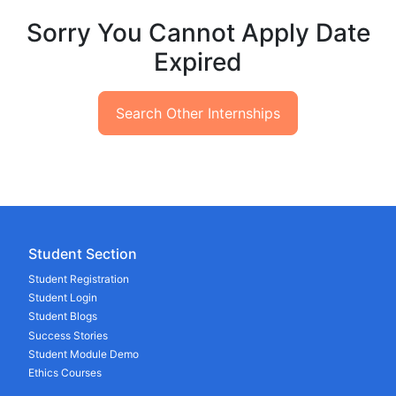
Sorry You Cannot Apply Date
Expired
Search Other Internships
Student Section
Student Registration
Student Login
Student Blogs
Success Stories
Student Module Demo
Ethics Courses