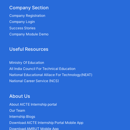
Company Section
Company Registration
Company Login
Success Stories
Company Module Demo
Useful Resources
Ministry Of Education
All India Council For Technical Education
National Educational Alliace For Technology(NEAT)
National Career Service (NCS)
About Us
About AICTE Internship portal
Our Team
Internship Blogs
Download AICTE Internship Portal Mobile App
Download AMRUT Mobile App