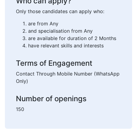
Who can apply?
Only those candidates can apply who:
are from Any
and specialisation from Any
are available for duration of 2 Months
have relevant skills and interests
Terms of Engagement
Contact Through Mobile Number (WhatsApp
Only)
Number of openings
150