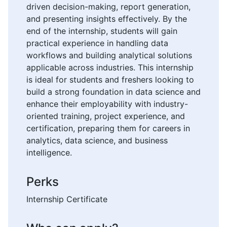
driven decision-making, report generation,
and presenting insights effectively. By the
end of the internship, students will gain
practical experience in handling data
workflows and building analytical solutions
applicable across industries. This internship
is ideal for students and freshers looking to
build a strong foundation in data science and
enhance their employability with industry-
oriented training, project experience, and
certification, preparing them for careers in
analytics, data science, and business
intelligence.
Perks
Internship Certificate