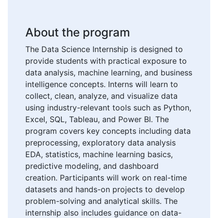
About the program
The Data Science Internship is designed to
provide students with practical exposure to
data analysis, machine learning, and business
intelligence concepts. Interns will learn to
collect, clean, analyze, and visualize data
using industry-relevant tools such as Python,
Excel, SQL, Tableau, and Power BI. The
program covers key concepts including data
preprocessing, exploratory data analysis
EDA, statistics, machine learning basics,
predictive modeling, and dashboard
creation. Participants will work on real-time
datasets and hands-on projects to develop
problem-solving and analytical skills. The
internship also includes guidance on data-