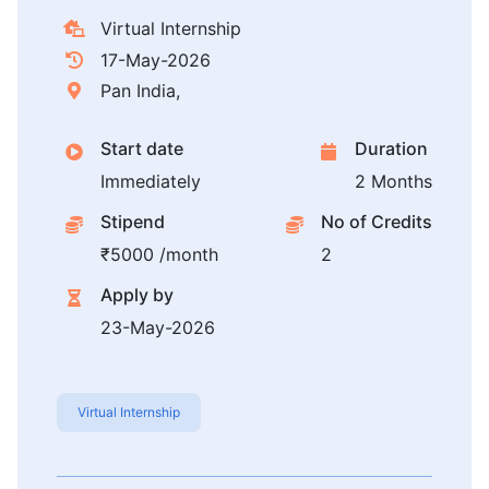
Virtual Internship
17-May-2026
Pan India,
Start date
Duration
Immediately
2 Months
Stipend
No of Credits
₹5000 /month
2
Apply by
23-May-2026
Virtual Internship