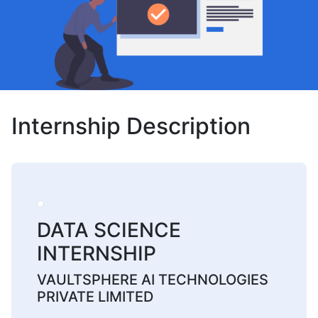
Internship Description
DATA SCIENCE
INTERNSHIP
VAULTSPHERE AI TECHNOLOGIES
PRIVATE LIMITED