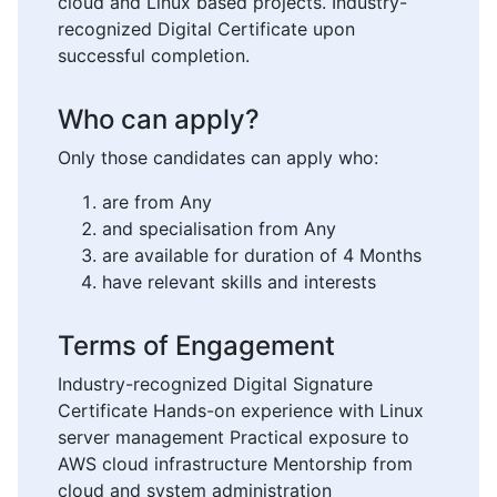
cloud and Linux based projects. Industry-
recognized Digital Certificate upon
successful completion.
Who can apply?
Only those candidates can apply who:
are from Any
and specialisation from Any
are available for duration of 4 Months
have relevant skills and interests
Terms of Engagement
Industry-recognized Digital Signature
Certificate Hands-on experience with Linux
server management Practical exposure to
AWS cloud infrastructure Mentorship from
cloud and system administration