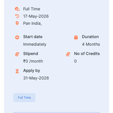
Full Time
17-May-2026
Pan India,
Start date
Duration
Immediately
4 Months
Stipend
No of Credits
₹0 /month
0
Apply by
31-May-2026
Full Time