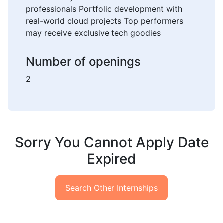
professionals Portfolio development with
real-world cloud projects Top performers
may receive exclusive tech goodies
Number of openings
2
Sorry You Cannot Apply Date
Expired
Search Other Internships