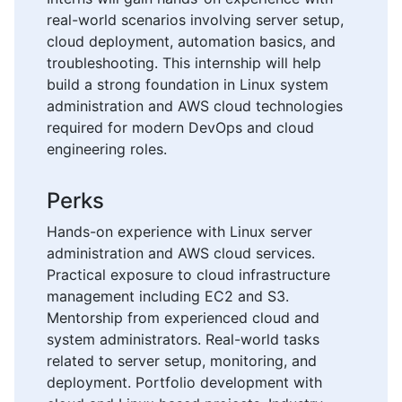
real-world scenarios involving server setup,
cloud deployment, automation basics, and
troubleshooting. This internship will help
build a strong foundation in Linux system
administration and AWS cloud technologies
required for modern DevOps and cloud
engineering roles.
Perks
Hands-on experience with Linux server
administration and AWS cloud services.
Practical exposure to cloud infrastructure
management including EC2 and S3.
Mentorship from experienced cloud and
system administrators. Real-world tasks
related to server setup, monitoring, and
deployment. Portfolio development with