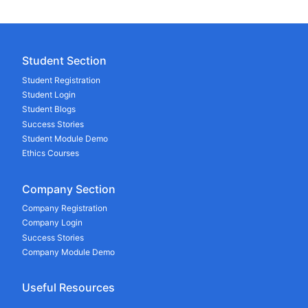
Student Section
Student Registration
Student Login
Student Blogs
Success Stories
Student Module Demo
Ethics Courses
Company Section
Company Registration
Company Login
Success Stories
Company Module Demo
Useful Resources