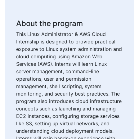
About the program
This Linux Administrator & AWS Cloud
Internship is designed to provide practical
exposure to Linux system administration and
cloud computing using Amazon Web
Services (AWS). Interns will learn Linux
server management, command-line
operations, user and permission
management, shell scripting, system
monitoring, and security best practices. The
program also introduces cloud infrastructure
concepts such as launching and managing
EC2 instances, configuring storage services
like S3, setting up virtual networks, and
understanding cloud deployment models.
Interns will gain hands-on experience with