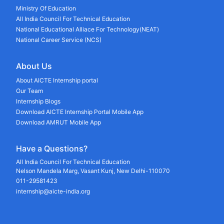
Ministry Of Education
All India Council For Technical Education
National Educational Alliace For Technology(NEAT)
National Career Service (NCS)
About Us
About AICTE Internship portal
Our Team
Internship Blogs
Download AICTE Internship Portal Mobile App
Download AMRUT Mobile App
Have a Questions?
All India Council For Technical Education
Nelson Mandela Marg, Vasant Kunj, New Delhi-110070
011-29581423
internship@aicte-india.org