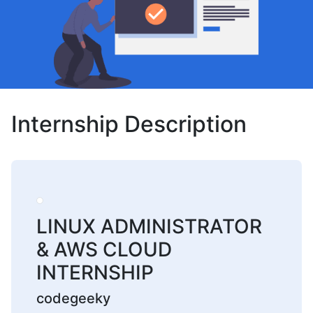
Internship Description
LINUX ADMINISTRATOR
& AWS CLOUD
INTERNSHIP
codegeeky