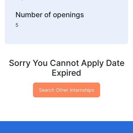
Number of openings
5
Sorry You Cannot Apply Date
Expired
Search Other Internships