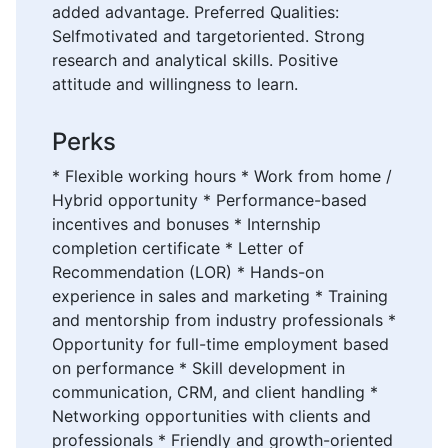
added advantage. Preferred Qualities:
Selfmotivated and targetoriented. Strong
research and analytical skills. Positive
attitude and willingness to learn.
Perks
* Flexible working hours * Work from home /
Hybrid opportunity * Performance-based
incentives and bonuses * Internship
completion certificate * Letter of
Recommendation (LOR) * Hands-on
experience in sales and marketing * Training
and mentorship from industry professionals *
Opportunity for full-time employment based
on performance * Skill development in
communication, CRM, and client handling *
Networking opportunities with clients and
professionals * Friendly and growth-oriented