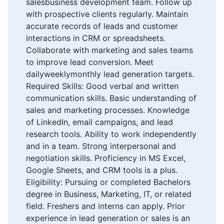
salesbusiness development team. Follow up
with prospective clients regularly. Maintain
accurate records of leads and customer
interactions in CRM or spreadsheets.
Collaborate with marketing and sales teams
to improve lead conversion. Meet
dailyweeklymonthly lead generation targets.
Required Skills: Good verbal and written
communication skills. Basic understanding of
sales and marketing processes. Knowledge
of LinkedIn, email campaigns, and lead
research tools. Ability to work independently
and in a team. Strong interpersonal and
negotiation skills. Proficiency in MS Excel,
Google Sheets, and CRM tools is a plus.
Eligibility: Pursuing or completed Bachelors
degree in Business, Marketing, IT, or related
field. Freshers and interns can apply. Prior
experience in lead generation or sales is an