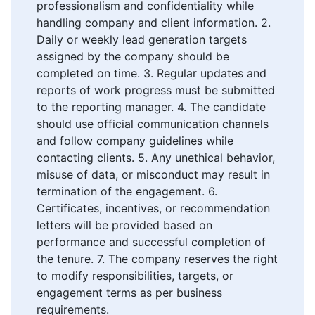
professionalism and confidentiality while
handling company and client information. 2.
Daily or weekly lead generation targets
assigned by the company should be
completed on time. 3. Regular updates and
reports of work progress must be submitted
to the reporting manager. 4. The candidate
should use official communication channels
and follow company guidelines while
contacting clients. 5. Any unethical behavior,
misuse of data, or misconduct may result in
termination of the engagement. 6.
Certificates, incentives, or recommendation
letters will be provided based on
performance and successful completion of
the tenure. 7. The company reserves the right
to modify responsibilities, targets, or
engagement terms as per business
requirements.