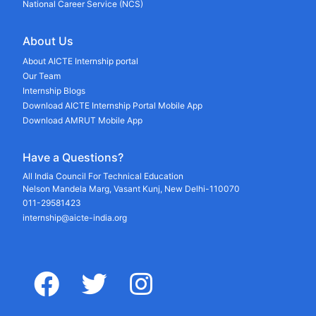
National Career Service (NCS)
About Us
About AICTE Internship portal
Our Team
Internship Blogs
Download AICTE Internship Portal Mobile App
Download AMRUT Mobile App
Have a Questions?
All India Council For Technical Education
Nelson Mandela Marg, Vasant Kunj, New Delhi-110070
011-29581423
internship@aicte-india.org
facebook
twitter
instagram