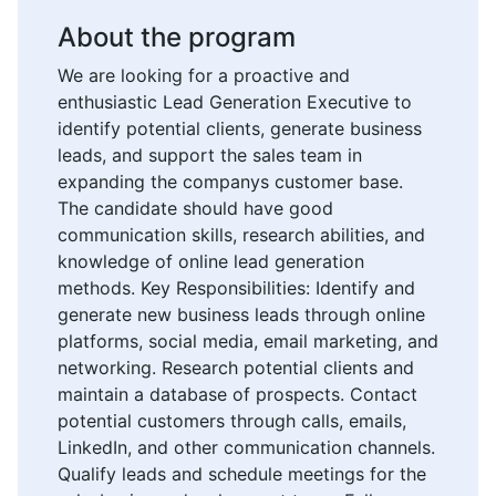
About the program
We are looking for a proactive and
enthusiastic Lead Generation Executive to
identify potential clients, generate business
leads, and support the sales team in
expanding the companys customer base.
The candidate should have good
communication skills, research abilities, and
knowledge of online lead generation
methods. Key Responsibilities: Identify and
generate new business leads through online
platforms, social media, email marketing, and
networking. Research potential clients and
maintain a database of prospects. Contact
potential customers through calls, emails,
LinkedIn, and other communication channels.
Qualify leads and schedule meetings for the