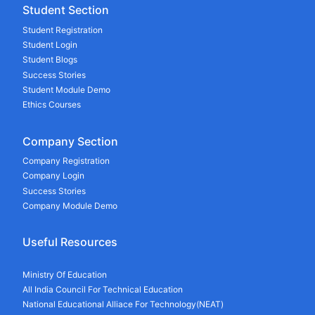
Student Section
Student Registration
Student Login
Student Blogs
Success Stories
Student Module Demo
Ethics Courses
Company Section
Company Registration
Company Login
Success Stories
Company Module Demo
Useful Resources
Ministry Of Education
All India Council For Technical Education
National Educational Alliace For Technology(NEAT)