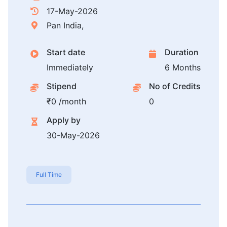
17-May-2026
Pan India,
Start date
Duration
Immediately
6 Months
Stipend
No of Credits
₹0 /month
0
Apply by
30-May-2026
Full Time