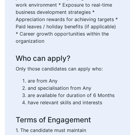
work environment * Exposure to real-time
business development strategies *
Appreciation rewards for achieving targets *
Paid leaves / holiday benefits (if applicable)
* Career growth opportunities within the
organization
Who can apply?
Only those candidates can apply who:
are from Any
and specialisation from Any
are available for duration of 6 Months
have relevant skills and interests
Terms of Engagement
1. The candidate must maintain