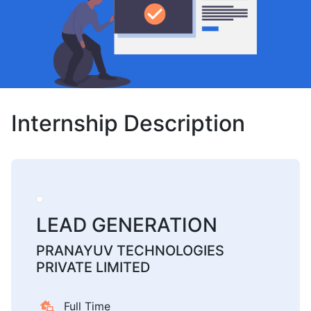
Internship Description
LEAD GENERATION
PRANAYUV TECHNOLOGIES
PRIVATE LIMITED
Full Time