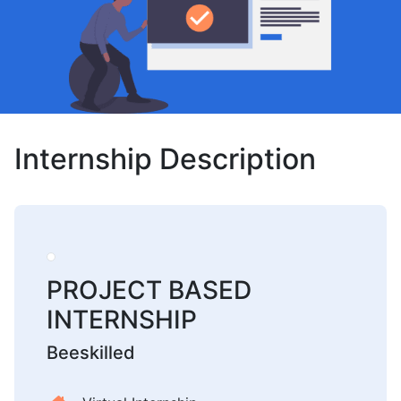
Internship Description
PROJECT BASED
INTERNSHIP
Beeskilled