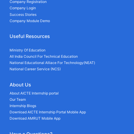
Company Registration
Company Login
Success Stories
Company Module Demo
Useful Resources
Ministry Of Education
All India Council For Technical Education
National Educational Alliace For Technology(NEAT)
National Career Service (NCS)
About Us
About AICTE Internship portal
Our Team
Internship Blogs
Download AICTE Internship Portal Mobile App
Download AMRUT Mobile App
Have a Questions?