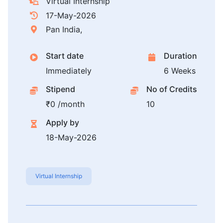
Virtual Internship
17-May-2026
Pan India,
Start date
Duration
Immediately
6 Weeks
Stipend
No of Credits
₹0 /month
10
Apply by
18-May-2026
Virtual Internship