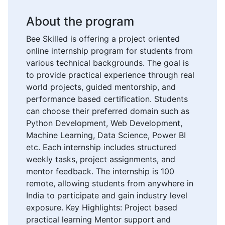
About the program
Bee Skilled is offering a project oriented
online internship program for students from
various technical backgrounds. The goal is
to provide practical experience through real
world projects, guided mentorship, and
performance based certification. Students
can choose their preferred domain such as
Python Development, Web Development,
Machine Learning, Data Science, Power BI
etc. Each internship includes structured
weekly tasks, project assignments, and
mentor feedback. The internship is 100
remote, allowing students from anywhere in
India to participate and gain industry level
exposure. Key Highlights: Project based
practical learning Mentor support and