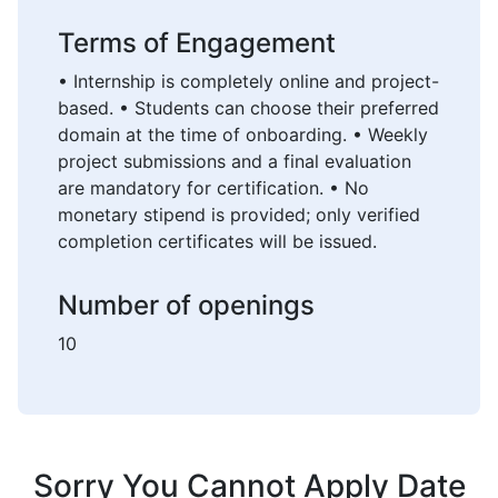
Terms of Engagement
• Internship is completely online and project-
based. • Students can choose their preferred
domain at the time of onboarding. • Weekly
project submissions and a final evaluation
are mandatory for certification. • No
monetary stipend is provided; only verified
completion certificates will be issued.
Number of openings
10
Sorry You Cannot Apply Date