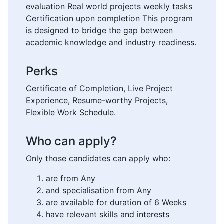
evaluation Real world projects weekly tasks
Certification upon completion This program
is designed to bridge the gap between
academic knowledge and industry readiness.
Perks
Certificate of Completion, Live Project
Experience, Resume-worthy Projects,
Flexible Work Schedule.
Who can apply?
Only those candidates can apply who:
are from Any
and specialisation from Any
are available for duration of 6 Weeks
have relevant skills and interests