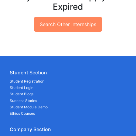
Expired
Search Other Internships
Student Section
Student Registration
Student Login
Student Blogs
Success Stories
Student Module Demo
Ethics Courses
Company Section