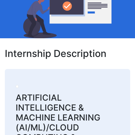
Internship Description
ARTIFICIAL
INTELLIGENCE &
MACHINE LEARNING
(AI/ML)/CLOUD