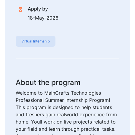
Apply by
18-May-2026
Virtual Internship
About the program
Welcome to MainCrafts Technologies
Professional Summer Internship Program!
This program is designed to help students
and freshers gain realworld experience from
home. Youll work on live projects related to
your field and learn through practical tasks.