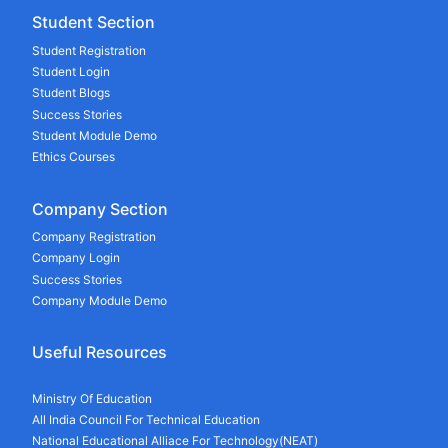
Student Section
Student Registration
Student Login
Student Blogs
Success Stories
Student Module Demo
Ethics Courses
Company Section
Company Registration
Company Login
Success Stories
Company Module Demo
Useful Resources
Ministry Of Education
All India Council For Technical Education
National Educational Alliace For Technology(NEAT)