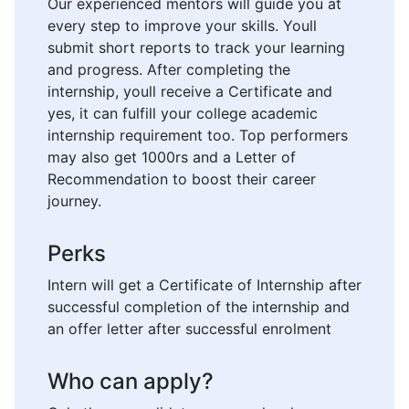
Our experienced mentors will guide you at
every step to improve your skills. Youll
submit short reports to track your learning
and progress. After completing the
internship, youll receive a Certificate and
yes, it can fulfill your college academic
internship requirement too. Top performers
may also get 1000rs and a Letter of
Recommendation to boost their career
journey.
Perks
Intern will get a Certificate of Internship after
successful completion of the internship and
an offer letter after successful enrolment
Who can apply?