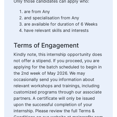
Only those candidates can apply who:
are from Any
and specialisation from Any
are available for duration of 6 Weeks
have relevant skills and interests
Terms of Engagement
Kindly note, this internship opportunity does
not offer a stipend. If you proceed, you are
applying for the batch scheduled to begin in
the 2nd week of May 2026. We may
occasionally send you information about
relevant workshops and trainings, including
customized programs through our associate
partners. A certificate will only be issued
upon the successful completion of your
internship. Please review the full Terms &