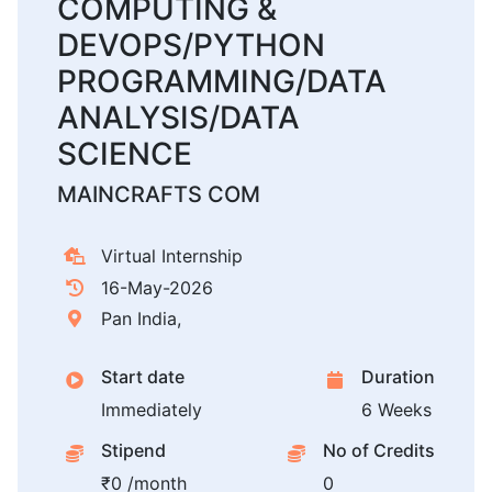
COMPUTING &
DEVOPS/PYTHON
PROGRAMMING/DATA
ANALYSIS/DATA
SCIENCE
MAINCRAFTS COM
Virtual Internship
16-May-2026
Pan India,
Start date
Duration
Immediately
6 Weeks
Stipend
No of Credits
₹0 /month
0