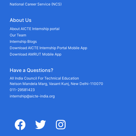
National Career Service (NCS)
About Us
About AICTE Internship portal
Our Team
Internship Blogs
Download AICTE Internship Portal Mobile App
Download AMRUT Mobile App
Have a Questions?
All India Council For Technical Education
Nelson Mandela Marg, Vasant Kunj, New Delhi-110070
011-29581423
internship@aicte-india.org
facebook
twitter
instagram