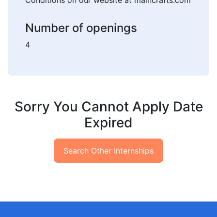
Conditions on our website at maincrafts.com
Number of openings
4
Sorry You Cannot Apply Date
Expired
Search Other Internships