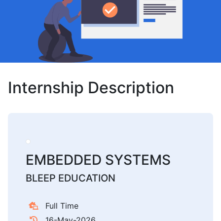
Internship Description
EMBEDDED SYSTEMS
BLEEP EDUCATION
Full Time
16-May-2026