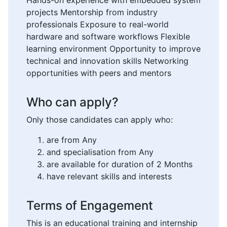
Hands-on experience with embedded system
projects Mentorship from industry
professionals Exposure to real-world
hardware and software workflows Flexible
learning environment Opportunity to improve
technical and innovation skills Networking
opportunities with peers and mentors
Who can apply?
Only those candidates can apply who:
are from Any
and specialisation from Any
are available for duration of 2 Months
have relevant skills and interests
Terms of Engagement
This is an educational training and internship