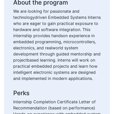
About the program
We are looking for passionate and
technologydriven Embedded Systems Interns
who are eager to gain practical exposure to
hardware and software integration. This
internship provides handson experience in
embedded programming, microcontrollers,
electronics, and realworld system
development through guided mentorship and
projectbased learning. Interns will work on
practical embedded projects and learn how
intelligent electronic systems are designed
and implemented in modern applications.
Perks
Internship Completion Certificate Letter of
Recommendation (based on performance)