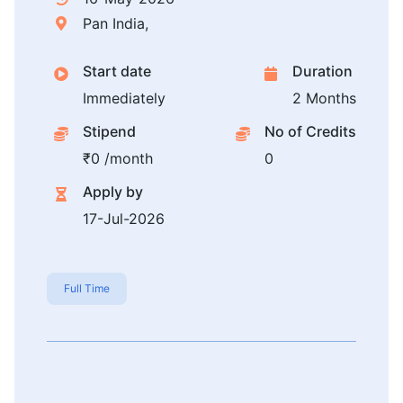
Pan India,
Start date
Duration
Immediately
2 Months
Stipend
No of Credits
₹0 /month
0
Apply by
17-Jul-2026
Full Time