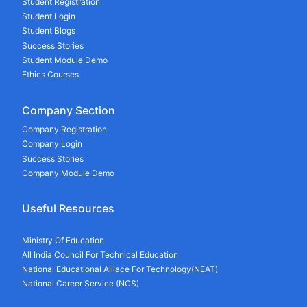
Student Registration
Student Login
Student Blogs
Success Stories
Student Module Demo
Ethics Courses
Company Section
Company Registration
Company Login
Success Stories
Company Module Demo
Useful Resources
Ministry Of Education
All India Council For Technical Education
National Educational Alliace For Technology(NEAT)
National Career Service (NCS)