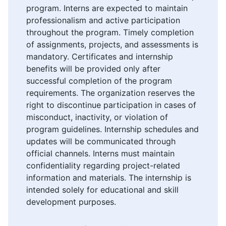
program. Interns are expected to maintain
professionalism and active participation
throughout the program. Timely completion
of assignments, projects, and assessments is
mandatory. Certificates and internship
benefits will be provided only after
successful completion of the program
requirements. The organization reserves the
right to discontinue participation in cases of
misconduct, inactivity, or violation of
program guidelines. Internship schedules and
updates will be communicated through
official channels. Interns must maintain
confidentiality regarding project-related
information and materials. The internship is
intended solely for educational and skill
development purposes.