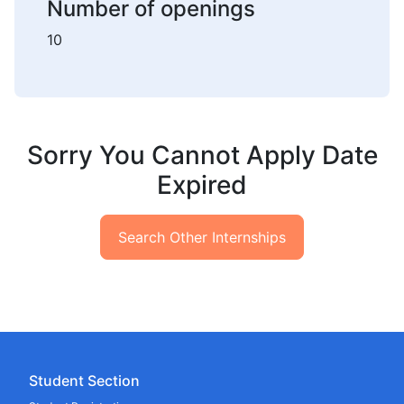
Number of openings
10
Sorry You Cannot Apply Date
Expired
Search Other Internships
Student Section