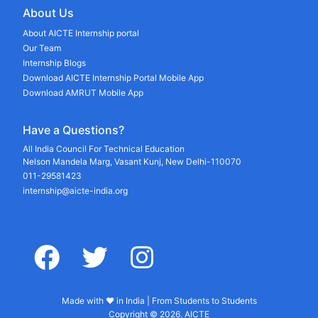
About Us
About AICTE Internship portal
Our Team
Internship Blogs
Download AICTE Internship Portal Mobile App
Download AMRUT Mobile App
Have a Questions?
All India Council For Technical Education
Nelson Mandela Marg, Vasant Kunj, New Delhi-110070
011-29581423
internship@aicte-india.org
facebook
twitter
instagram
Made with ♥ in India | From Students to Students
Copyright © 2026. AICTE