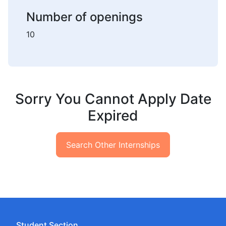
Number of openings
10
Sorry You Cannot Apply Date
Expired
Search Other Internships
Student Section