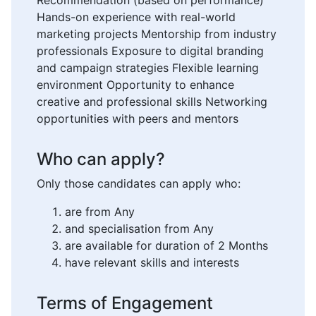
Recommendation (based on performance)
Hands-on experience with real-world
marketing projects Mentorship from industry
professionals Exposure to digital branding
and campaign strategies Flexible learning
environment Opportunity to enhance
creative and professional skills Networking
opportunities with peers and mentors
Who can apply?
Only those candidates can apply who:
are from Any
and specialisation from Any
are available for duration of 2 Months
have relevant skills and interests
Terms of Engagement