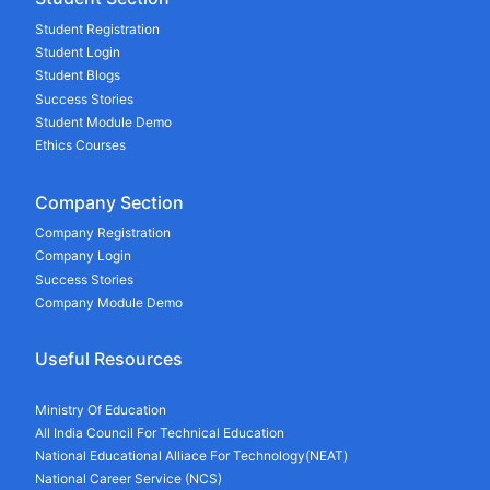
Student Registration
Student Login
Student Blogs
Success Stories
Student Module Demo
Ethics Courses
Company Section
Company Registration
Company Login
Success Stories
Company Module Demo
Useful Resources
Ministry Of Education
All India Council For Technical Education
National Educational Alliace For Technology(NEAT)
National Career Service (NCS)