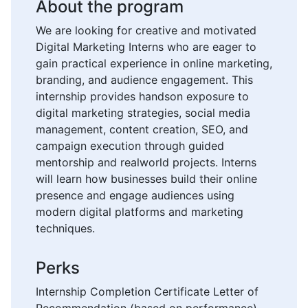
About the program
We are looking for creative and motivated
Digital Marketing Interns who are eager to
gain practical experience in online marketing,
branding, and audience engagement. This
internship provides handson exposure to
digital marketing strategies, social media
management, content creation, SEO, and
campaign execution through guided
mentorship and realworld projects. Interns
will learn how businesses build their online
presence and engage audiences using
modern digital platforms and marketing
techniques.
Perks
Internship Completion Certificate Letter of