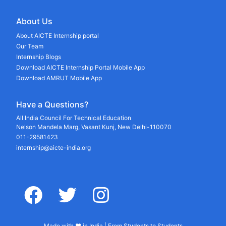
About Us
About AICTE Internship portal
Our Team
Internship Blogs
Download AICTE Internship Portal Mobile App
Download AMRUT Mobile App
Have a Questions?
All India Council For Technical Education
Nelson Mandela Marg, Vasant Kunj, New Delhi-110070
011-29581423
internship@aicte-india.org
facebook
twitter
instagram
Made with ♥ in India | From Students to Students