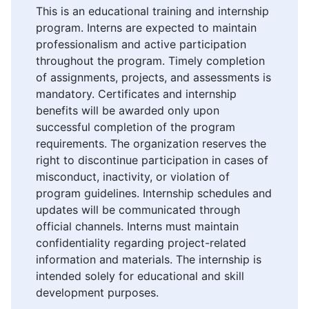
This is an educational training and internship
program. Interns are expected to maintain
professionalism and active participation
throughout the program. Timely completion
of assignments, projects, and assessments is
mandatory. Certificates and internship
benefits will be awarded only upon
successful completion of the program
requirements. The organization reserves the
right to discontinue participation in cases of
misconduct, inactivity, or violation of
program guidelines. Internship schedules and
updates will be communicated through
official channels. Interns must maintain
confidentiality regarding project-related
information and materials. The internship is
intended solely for educational and skill
development purposes.