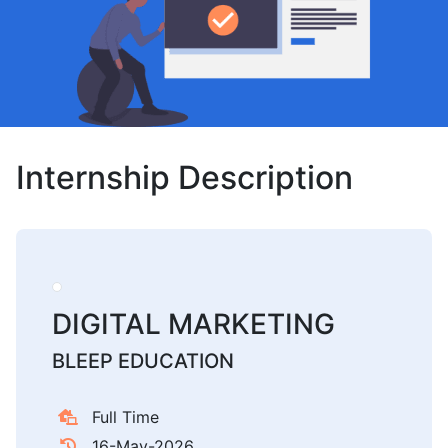
Internship Description
DIGITAL MARKETING
BLEEP EDUCATION
Full Time
16-May-2026