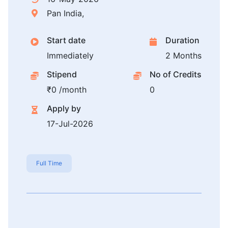
Pan India,
Start date
Duration
Immediately
2 Months
Stipend
No of Credits
₹0 /month
0
Apply by
17-Jul-2026
Full Time