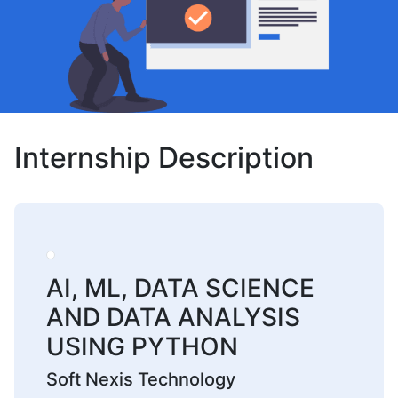
Internship Description
AI, ML, DATA SCIENCE
AND DATA ANALYSIS
USING PYTHON
Soft Nexis Technology