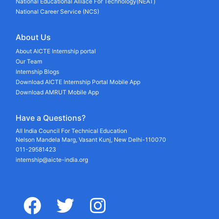
National Educational Alliace For Technology(NEAT)
National Career Service (NCS)
About Us
About AICTE Internship portal
Our Team
Internship Blogs
Download AICTE Internship Portal Mobile App
Download AMRUT Mobile App
Have a Questions?
All India Council For Technical Education
Nelson Mandela Marg, Vasant Kunj, New Delhi-110070
011-29581423
internship@aicte-india.org
facebook
twitter
instagram