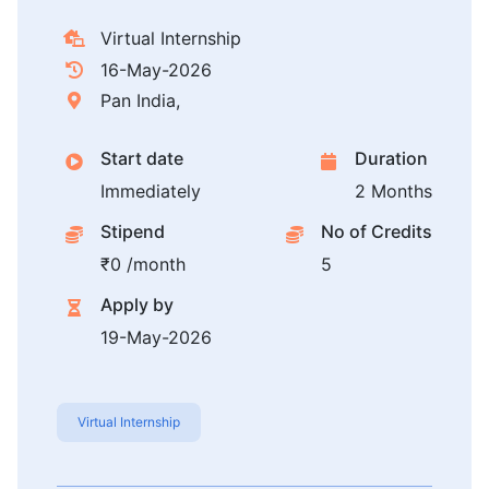
Virtual Internship
16-May-2026
Pan India,
Start date
Duration
Immediately
2 Months
Stipend
No of Credits
₹0 /month
5
Apply by
19-May-2026
Virtual Internship