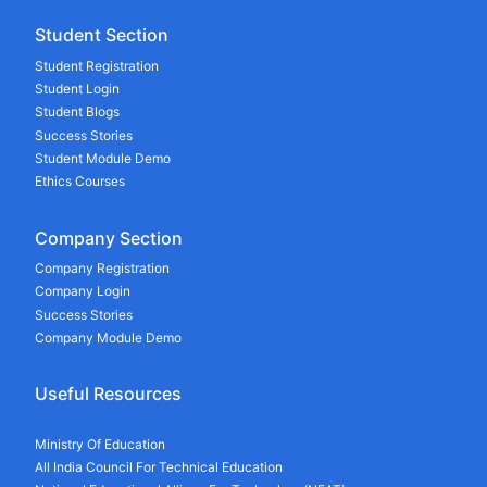
Student Section
Student Registration
Student Login
Student Blogs
Success Stories
Student Module Demo
Ethics Courses
Company Section
Company Registration
Company Login
Success Stories
Company Module Demo
Useful Resources
Ministry Of Education
All India Council For Technical Education