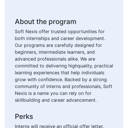
About the program
Soft Nexis offer trusted opportunities for
both internships and career development.
Our programs are carefully designed for
beginners, intermediate learners, and
advanced professionals alike. We are
committed to delivering highquality, practical
learning experiences that help individuals
grow with confidence. Backed by a strong
community of interns and professionals, Soft
Nexis is a name you can rely on for
skillbuilding and career advancement.
Perks
Interns will receive an official offer letter.