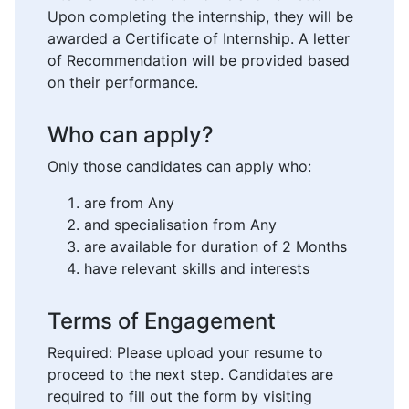
Upon completing the internship, they will be
awarded a Certificate of Internship. A letter
of Recommendation will be provided based
on their performance.
Who can apply?
Only those candidates can apply who:
are from Any
and specialisation from Any
are available for duration of 2 Months
have relevant skills and interests
Terms of Engagement
Required: Please upload your resume to
proceed to the next step. Candidates are
required to fill out the form by visiting