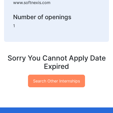
www.softnexis.com
Number of openings
1
Sorry You Cannot Apply Date
Expired
Search Other Internships