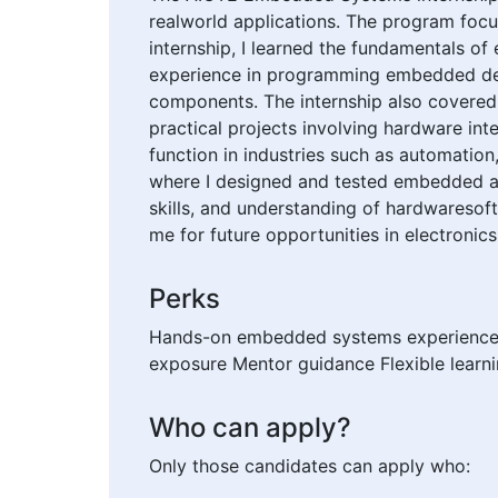
realworld applications. The program focus
internship, I learned the fundamentals of
experience in programming embedded dev
components. The internship also covered
practical projects involving hardware i
function in industries such as automation
where I designed and tested embedded ap
skills, and understanding of hardwaresof
me for future opportunities in electronic
Perks
Hands-on embedded systems experience Sk
exposure Mentor guidance Flexible learn
Who can apply?
Only those candidates can apply who: