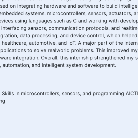
ed on integrating hardware and software to build intellige
 embedded systems, microcontrollers, sensors, actuators, an
ices using languages such as C and working with develop
 interfacing sensors, communication protocols, and realti
ntegration, data processing, and device control, which he
, healthcare, automotive, and IoT. A major part of the inter
plications to solve realworld problems. This improved my
tware integration. Overall, this internship strengthened my
s, automation, and intelligent system development.
ills in microcontrollers, sensors, and programming AICTE
ing