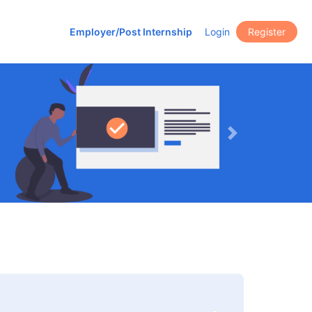
Employer/Post Internship
Login
Register
Next