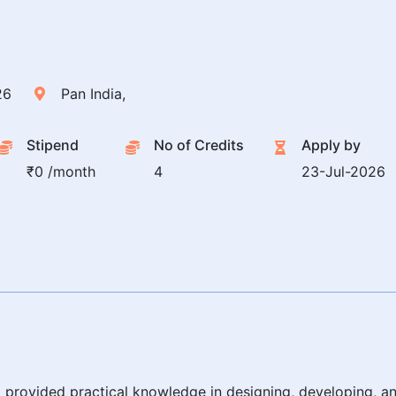
26
Pan India,
Stipend
No of Credits
Apply by
₹0 /month
4
23-Jul-2026
provided practical knowledge in designing, developing,