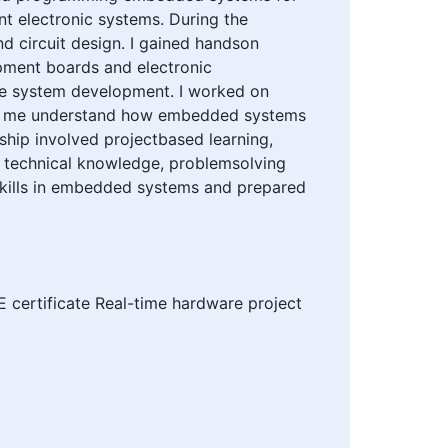
nt electronic systems. During the
d circuit design. I gained handson
ment boards and electronic
me system development. I worked on
lped me understand how embedded systems
nship involved projectbased learning,
 technical knowledge, problemsolving
 skills in embedded systems and prepared
 certificate Real-time hardware project