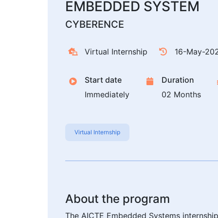
EMBEDDED SYSTEM
CYBERENCE
Virtual Internship
16-May-20
Start date
Duration
Immediately
02 Months
Virtual Internship
About the program
The AICTE Embedded Systems internship 