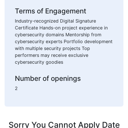
Terms of Engagement
Industry-recognized Digital Signature
Certificate Hands-on project experience in
cybersecurity domains Mentorship from
cybersecurity experts Portfolio development
with multiple security projects Top
performers may receive exclusive
cybersecurity goodies
Number of openings
2
Sorry You Cannot Apply Date