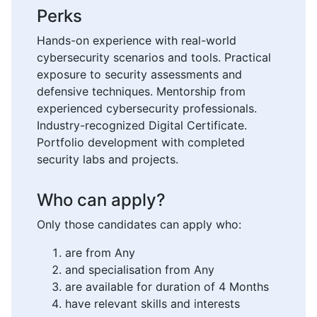
Perks
Hands-on experience with real-world
cybersecurity scenarios and tools. Practical
exposure to security assessments and
defensive techniques. Mentorship from
experienced cybersecurity professionals.
Industry-recognized Digital Certificate.
Portfolio development with completed
security labs and projects.
Who can apply?
Only those candidates can apply who:
are from Any
and specialisation from Any
are available for duration of 4 Months
have relevant skills and interests