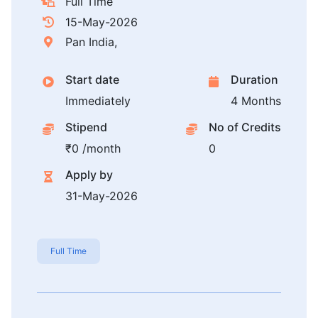
Full Time
15-May-2026
Pan India,
Start date
Duration
Immediately
4 Months
Stipend
No of Credits
₹0 /month
0
Apply by
31-May-2026
Full Time