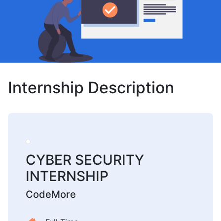
Internship Description
CYBER SECURITY
INTERNSHIP
CodeMore