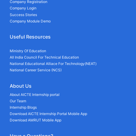
Company Registration
Company Login
Success Stories
Company Module Demo
Useful Resources
Ministry Of Education
All India Council For Technical Education
National Educational Alliace For Technology(NEAT)
National Career Service (NCS)
About Us
About AICTE Internship portal
Our Team
Internship Blogs
Download AICTE Internship Portal Mobile App
Download AMRUT Mobile App
Have a Questions?