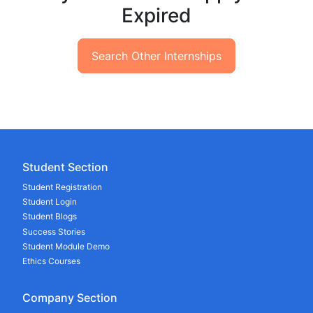
Expired
Search Other Internships
Student Section
Student Registration
Student Login
Student Blogs
Success Stories
Student Module Demo
Ethics Courses
Company Section