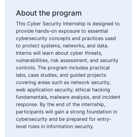
About the program
This Cyber Security Internship is designed to
provide hands-on exposure to essential
cybersecurity concepts and practices used
to protect systems, networks, and data.
Interns will learn about cyber threats,
vulnerabilities, risk assessment, and security
controls. The program includes practical
labs, case studies, and guided projects
covering areas such as network security,
web application security, ethical hacking
fundamentals, malware analysis, and incident
response. By the end of the internship,
participants will gain a strong foundation in
cybersecurity and be prepared for entry-
level roles in information security.