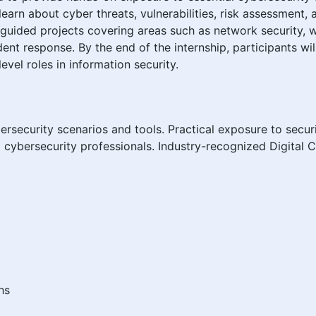
learn about cyber threats, vulnerabilities, risk assessment,
d guided projects covering areas such as network security, w
ent response. By the end of the internship, participants wil
vel roles in information security.
rsecurity scenarios and tools. Practical exposure to secu
cybersecurity professionals. Industry-recognized Digital C
hs