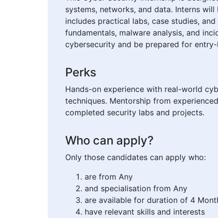
systems, networks, and data. Interns will 
includes practical labs, case studies, an
fundamentals, malware analysis, and incid
cybersecurity and be prepared for entry-le
Perks
Hands-on experience with real-world cybe
techniques. Mentorship from experienced 
completed security labs and projects.
Who can apply?
Only those candidates can apply who:
are from Any
and specialisation from Any
are available for duration of 4 Mont
have relevant skills and interests