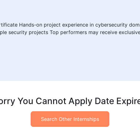
rtificate Hands-on project experience in cybersecurity do
ple security projects Top performers may receive exclusiv
orry You Cannot Apply Date Expir
Search Other Internships