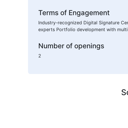
Terms of Engagement
Industry-recognized Digital Signature Ce
experts Portfolio development with multi
Number of openings
2
S