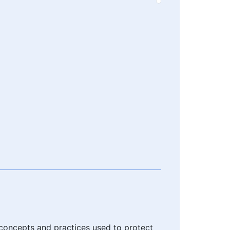
 concepts and practices used to protect