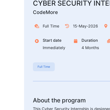
CYBER SECURITY INT
CodeMore
Full Time
15-May-2026
Start date
Duration
Immediately
4 Months
Full Time
About the program
This Cyber Security Internship is design