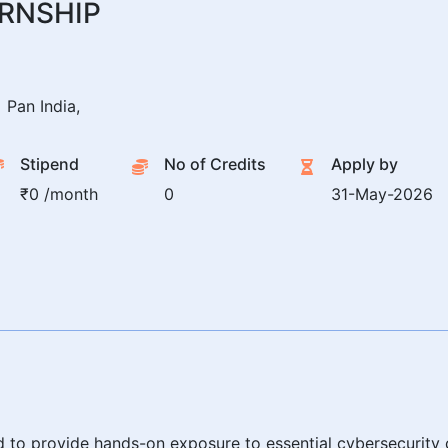
ERNSHIP
Pan India,
Stipend
No of Credits
Apply by
₹0 /month
0
31-May-2026
ed to provide hands-on exposure to essential cybersecurity