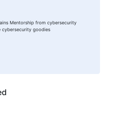
mains Mentorship from cybersecurity
e cybersecurity goodies
ed