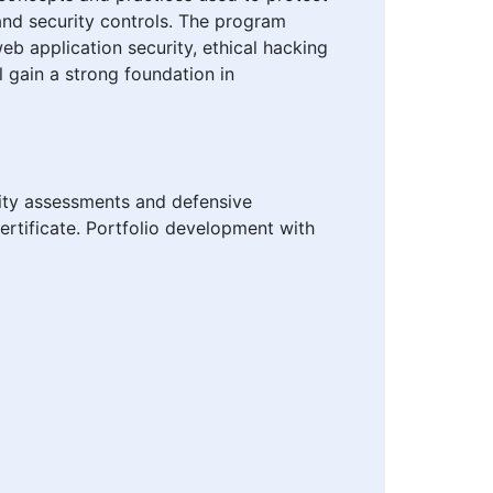
 and security controls. The program
eb application security, ethical hacking
l gain a strong foundation in
rity assessments and defensive
ertificate. Portfolio development with