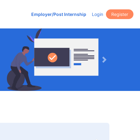
Employer/Post Internship
Login
Register
Next