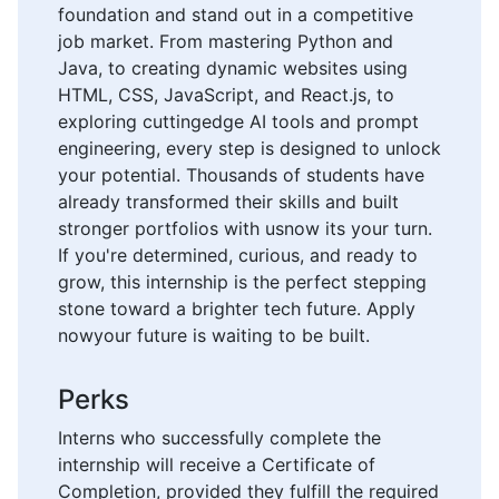
foundation and stand out in a competitive
job market. From mastering Python and
Java, to creating dynamic websites using
HTML, CSS, JavaScript, and React.js, to
exploring cuttingedge AI tools and prompt
engineering, every step is designed to unlock
your potential. Thousands of students have
already transformed their skills and built
stronger portfolios with usnow its your turn.
If you're determined, curious, and ready to
grow, this internship is the perfect stepping
stone toward a brighter tech future. Apply
nowyour future is waiting to be built.
Perks
Interns who successfully complete the
internship will receive a Certificate of
Completion, provided they fulfill the required