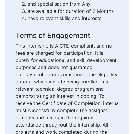
and specialisation from Any
are available for duration of 2 Months
have relevant skills and interests
Terms of Engagement
This internship is AICTE-compliant, and no
fees are charged for participation. It is
purely for educational and skill development
purposes and does not guarantee
employment. Interns must meet the eligibility
criteria, which include being enrolled in a
relevant technical degree program and
demonstrating an interest in coding. To
receive the Certificate of Completion, interns
must successfully complete the assigned
projects and maintain the required
attendance throughout the internship. All
projects and work completed during the