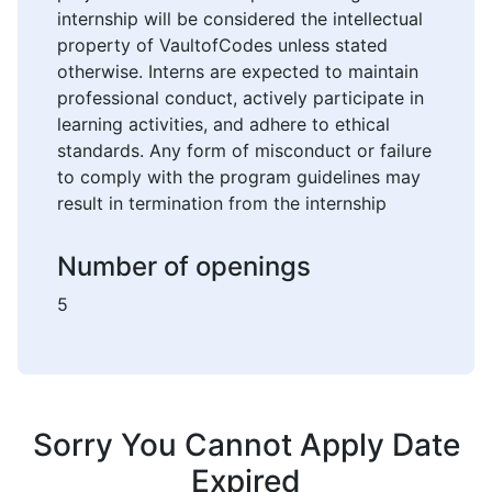
internship will be considered the intellectual
property of VaultofCodes unless stated
otherwise. Interns are expected to maintain
professional conduct, actively participate in
learning activities, and adhere to ethical
standards. Any form of misconduct or failure
to comply with the program guidelines may
result in termination from the internship
Number of openings
5
Sorry You Cannot Apply Date
Expired