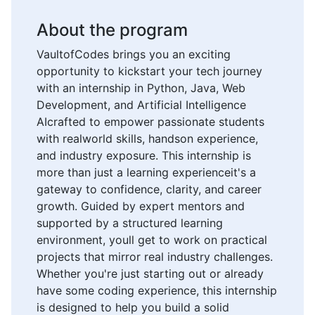
About the program
VaultofCodes brings you an exciting
opportunity to kickstart your tech journey
with an internship in Python, Java, Web
Development, and Artificial Intelligence
AIcrafted to empower passionate students
with realworld skills, handson experience,
and industry exposure. This internship is
more than just a learning experienceit's a
gateway to confidence, clarity, and career
growth. Guided by expert mentors and
supported by a structured learning
environment, youll get to work on practical
projects that mirror real industry challenges.
Whether you're just starting out or already
have some coding experience, this internship
is designed to help you build a solid