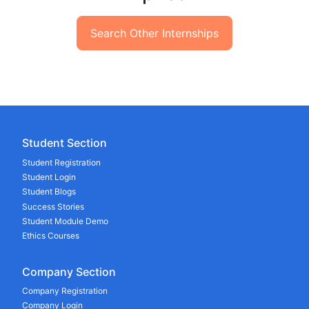
Search Other Internships
Student Section
Student Registration
Student Login
Student Blogs
Success Stories
Student Module Demo
Ethics Courses
Company Section
Company Registration
Company Login