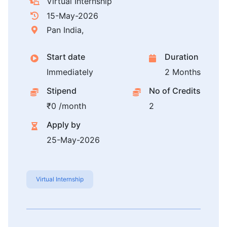
Virtual Internship
15-May-2026
Pan India,
Start date
Duration
Immediately
2 Months
Stipend
No of Credits
₹0 /month
2
Apply by
25-May-2026
Virtual Internship