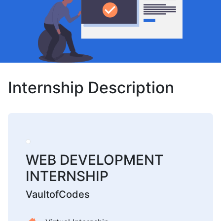
Internship Description
WEB DEVELOPMENT
INTERNSHIP
VaultofCodes