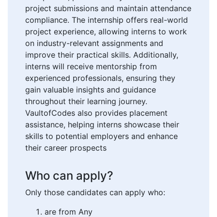
project submissions and maintain attendance
compliance. The internship offers real-world
project experience, allowing interns to work
on industry-relevant assignments and
improve their practical skills. Additionally,
interns will receive mentorship from
experienced professionals, ensuring they
gain valuable insights and guidance
throughout their learning journey.
VaultofCodes also provides placement
assistance, helping interns showcase their
skills to potential employers and enhance
their career prospects
Who can apply?
Only those candidates can apply who:
are from Any