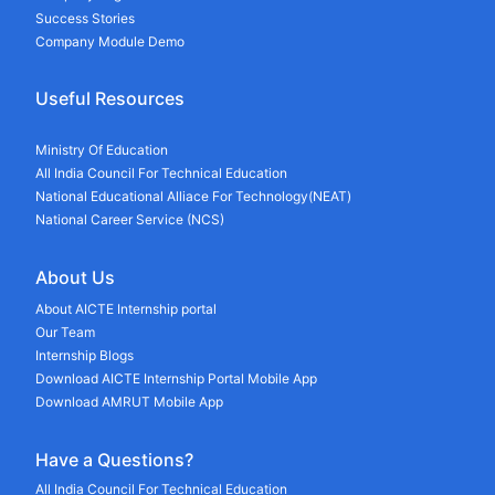
Success Stories
Company Module Demo
Useful Resources
Ministry Of Education
All India Council For Technical Education
National Educational Alliace For Technology(NEAT)
National Career Service (NCS)
About Us
About AICTE Internship portal
Our Team
Internship Blogs
Download AICTE Internship Portal Mobile App
Download AMRUT Mobile App
Have a Questions?
All India Council For Technical Education