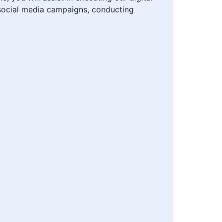
g social media campaigns, conducting