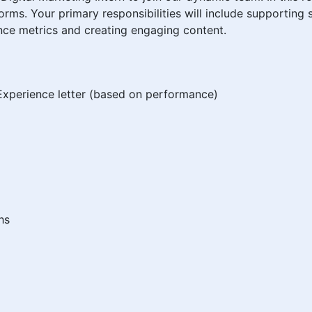
orms. Your primary responsibilities will include supportin
ce metrics and creating engaging content.
xperience letter (based on performance)
hs