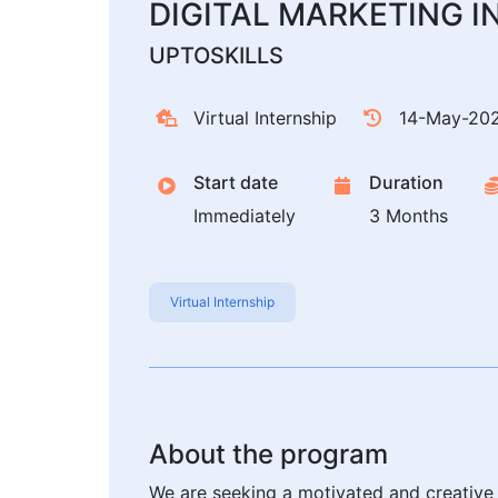
DIGITAL MARKETING I
UPTOSKILLS
Virtual Internship
14-May-20
Start date
Duration
Immediately
3 Months
Virtual Internship
About the program
We are seeking a motivated and creative Di