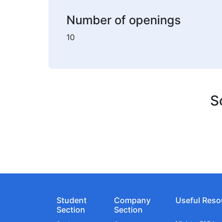
Number of openings
10
S
Student
Company
Useful Reso
Section
Section