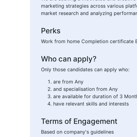
marketing strategies across various platf
market research and analyzing performan
Perks
Work from home Completion certificate E
Who can apply?
Only those candidates can apply who:
are from Any
and specialisation from Any
are available for duration of 3 Mont
have relevant skills and interests
Terms of Engagement
Based on company's guidelines