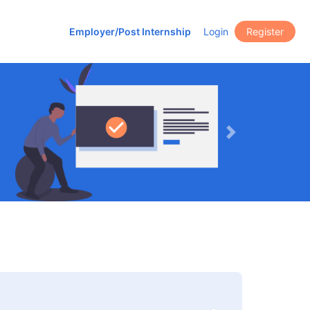
Employer/Post Internship
Login
Register
Next