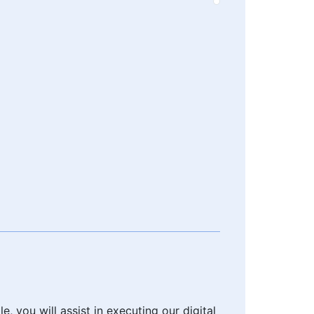
, you will assist in executing our digital