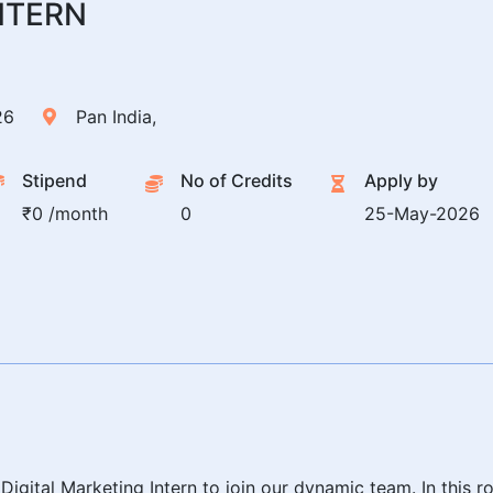
NTERN
26
Pan India,
Stipend
No of Credits
Apply by
₹0 /month
0
25-May-2026
gital Marketing Intern to join our dynamic team. In this role