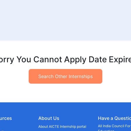
orry You Cannot Apply Date Expir
Search Other Internships
urces
About Us
Have a Questi
All India Council Fo
About AICTE Internship portal