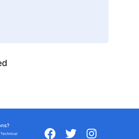
ed
ons?
facebook
twitter
instagram
r Technical