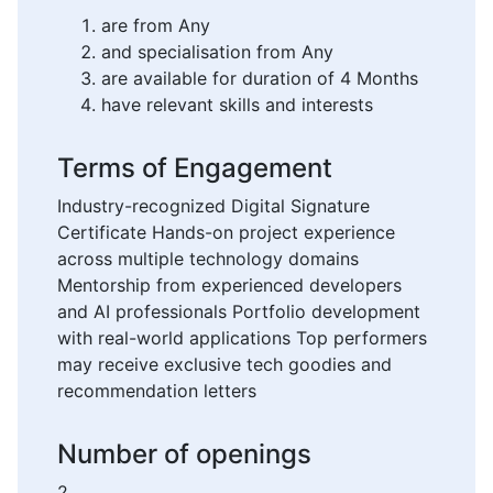
are from Any
and specialisation from Any
are available for duration of 4 Months
have relevant skills and interests
Terms of Engagement
Industry-recognized Digital Signature
Certificate Hands-on project experience
across multiple technology domains
Mentorship from experienced developers
and AI professionals Portfolio development
with real-world applications Top performers
may receive exclusive tech goodies and
recommendation letters
Number of openings
2