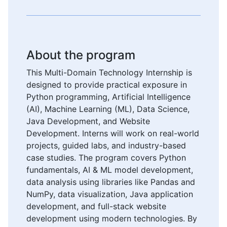
About the program
This Multi-Domain Technology Internship is
designed to provide practical exposure in
Python programming, Artificial Intelligence
(AI), Machine Learning (ML), Data Science,
Java Development, and Website
Development. Interns will work on real-world
projects, guided labs, and industry-based
case studies. The program covers Python
fundamentals, AI & ML model development,
data analysis using libraries like Pandas and
NumPy, data visualization, Java application
development, and full-stack website
development using modern technologies. By