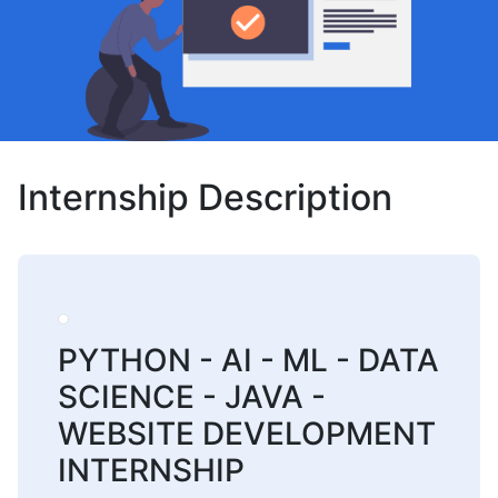
Internship Description
PYTHON - AI - ML - DATA
SCIENCE - JAVA -
WEBSITE DEVELOPMENT
INTERNSHIP