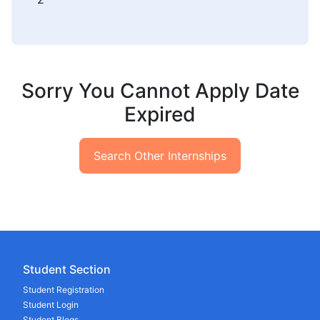
Sorry You Cannot Apply Date
Expired
Search Other Internships
Student Section
Student Registration
Student Login
Student Blogs