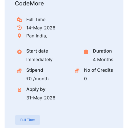
CodeMore
Full Time
14-May-2026
Pan India,
Start date
Duration
Immediately
4 Months
Stipend
No of Credits
₹0 /month
0
Apply by
31-May-2026
Full Time