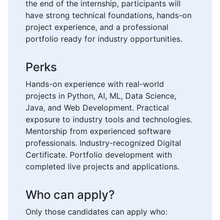
the end of the internship, participants will
have strong technical foundations, hands-on
project experience, and a professional
portfolio ready for industry opportunities.
Perks
Hands-on experience with real-world
projects in Python, AI, ML, Data Science,
Java, and Web Development. Practical
exposure to industry tools and technologies.
Mentorship from experienced software
professionals. Industry-recognized Digital
Certificate. Portfolio development with
completed live projects and applications.
Who can apply?
Only those candidates can apply who: