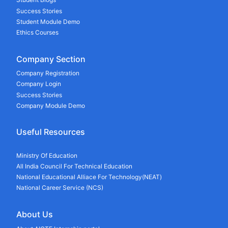
Success Stories
Student Module Demo
Ethics Courses
Company Section
Company Registration
Company Login
Success Stories
Company Module Demo
Useful Resources
Ministry Of Education
All India Council For Technical Education
National Educational Alliace For Technology(NEAT)
National Career Service (NCS)
About Us