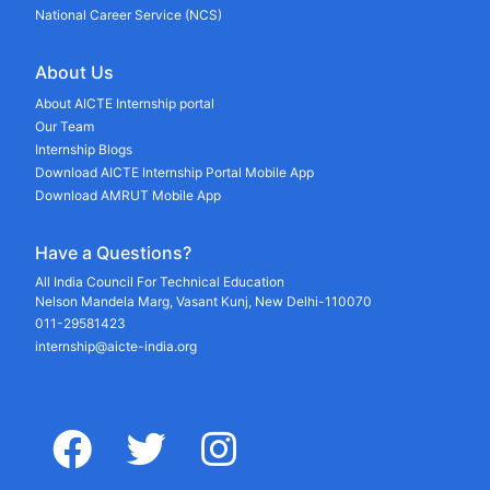
National Career Service (NCS)
About Us
About AICTE Internship portal
Our Team
Internship Blogs
Download AICTE Internship Portal Mobile App
Download AMRUT Mobile App
Have a Questions?
All India Council For Technical Education
Nelson Mandela Marg, Vasant Kunj, New Delhi-110070
011-29581423
internship@aicte-india.org
facebook
twitter
instagram