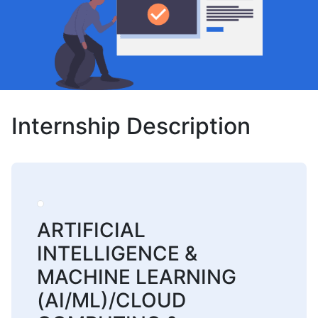
Internship Description
ARTIFICIAL
INTELLIGENCE &
MACHINE LEARNING
(AI/ML)/CLOUD