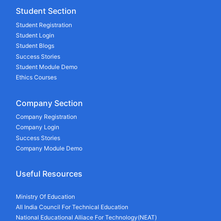
Student Section
Student Registration
Student Login
Student Blogs
Success Stories
Student Module Demo
Ethics Courses
Company Section
Company Registration
Company Login
Success Stories
Company Module Demo
Useful Resources
Ministry Of Education
All India Council For Technical Education
National Educational Alliace For Technology(NEAT)