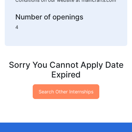
Conditions on our website at maincrafts.com
Number of openings
4
Sorry You Cannot Apply Date
Expired
Search Other Internships