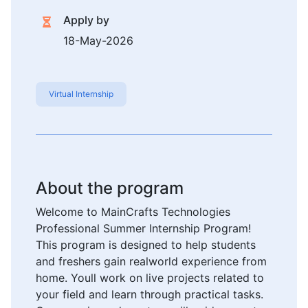
Apply by
18-May-2026
Virtual Internship
About the program
Welcome to MainCrafts Technologies
Professional Summer Internship Program!
This program is designed to help students
and freshers gain realworld experience from
home. Youll work on live projects related to
your field and learn through practical tasks.