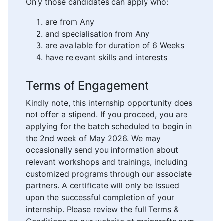
Only those candidates can apply who:
are from Any
and specialisation from Any
are available for duration of 6 Weeks
have relevant skills and interests
Terms of Engagement
Kindly note, this internship opportunity does
not offer a stipend. If you proceed, you are
applying for the batch scheduled to begin in
the 2nd week of May 2026. We may
occasionally send you information about
relevant workshops and trainings, including
customized programs through our associate
partners. A certificate will only be issued
upon the successful completion of your
internship. Please review the full Terms &