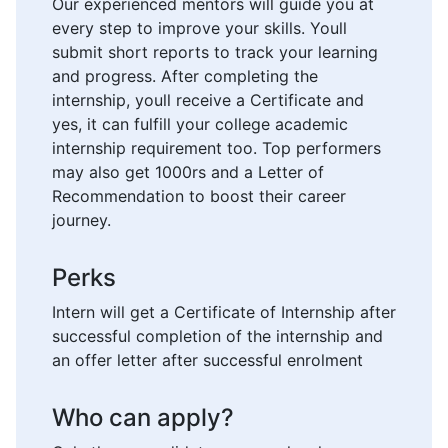
Our experienced mentors will guide you at
every step to improve your skills. Youll
submit short reports to track your learning
and progress. After completing the
internship, youll receive a Certificate and
yes, it can fulfill your college academic
internship requirement too. Top performers
may also get 1000rs and a Letter of
Recommendation to boost their career
journey.
Perks
Intern will get a Certificate of Internship after
successful completion of the internship and
an offer letter after successful enrolment
Who can apply?