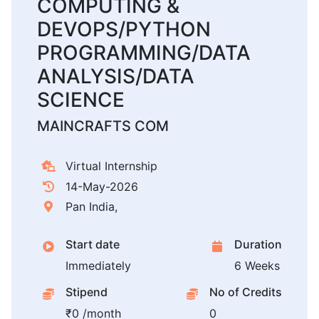
COMPUTING &
DEVOPS/PYTHON
PROGRAMMING/DATA
ANALYSIS/DATA
SCIENCE
MAINCRAFTS COM
Virtual Internship
14-May-2026
Pan India,
Start date
Duration
Immediately
6 Weeks
Stipend
No of Credits
₹0 /month
0